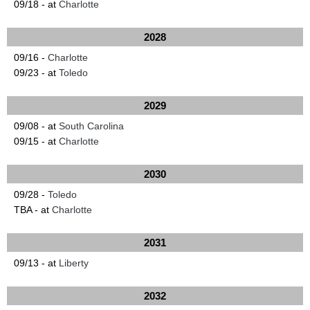
09/18 - at
Charlotte
2028
09/16 -
Charlotte
09/23 - at
Toledo
2029
09/08 - at
South Carolina
09/15 - at
Charlotte
2030
09/28 -
Toledo
TBA - at
Charlotte
2031
09/13 - at
Liberty
2032