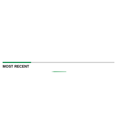
MOST RECENT