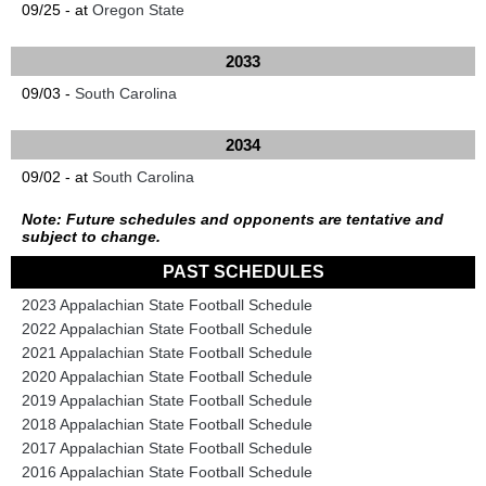
09/25 - at
Oregon State
2033
09/03 -
South Carolina
2034
09/02 - at
South Carolina
Note: Future schedules and opponents are tentative and
subject to change.
PAST SCHEDULES
2023 Appalachian State Football Schedule
2022 Appalachian State Football Schedule
2021 Appalachian State Football Schedule
2020 Appalachian State Football Schedule
2019 Appalachian State Football Schedule
2018 Appalachian State Football Schedule
2017 Appalachian State Football Schedule
2016 Appalachian State Football Schedule