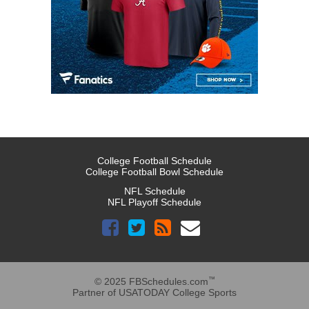
College Football Schedule
College Football Bowl Schedule
NFL Schedule
NFL Playoff Schedule
™
© 2025 FBSchedules.com
Partner of USATODAY College Sports