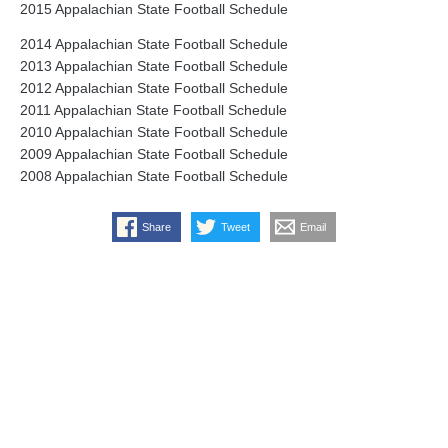
2015 Appalachian State Football Schedule
2014 Appalachian State Football Schedule
2013 Appalachian State Football Schedule
2012 Appalachian State Football Schedule
2011 Appalachian State Football Schedule
2010 Appalachian State Football Schedule
2009 Appalachian State Football Schedule
2008 Appalachian State Football Schedule
Share
Tweet
Email