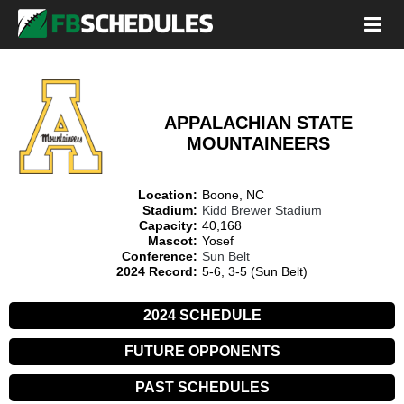
APPALACHIAN STATE
MOUNTAINEERS
Location:
Boone, NC
Stadium:
Kidd Brewer Stadium
Capacity:
40,168
Mascot:
Yosef
Conference:
Sun Belt
2024 Record:
5-6, 3-5 (Sun Belt)
2024 SCHEDULE
FUTURE OPPONENTS
PAST SCHEDULES