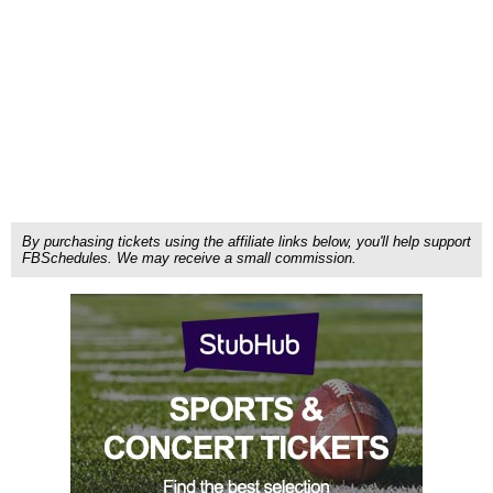
By purchasing tickets using the affiliate links below, you'll help support
FBSchedules. We may receive a small commission.