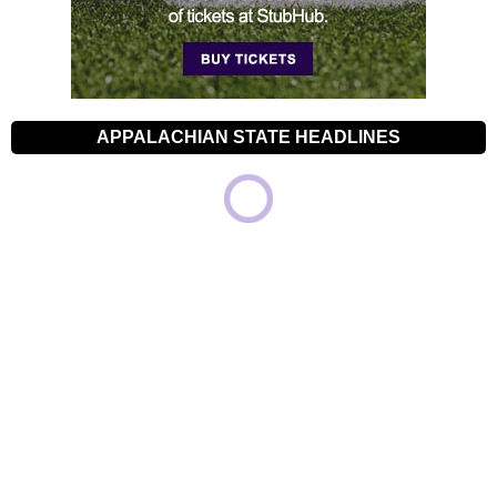
APPALACHIAN STATE HEADLINES