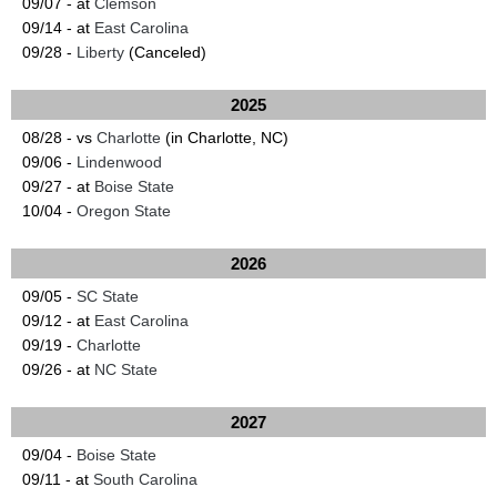
09/07 - at
Clemson
09/14 - at
East Carolina
09/28 -
Liberty
(Canceled)
2025
08/28 - vs
Charlotte
(in Charlotte, NC)
09/06 -
Lindenwood
09/27 - at
Boise State
10/04 -
Oregon State
2026
09/05 -
SC State
09/12 - at
East Carolina
09/19 -
Charlotte
09/26 - at
NC State
2027
09/04 -
Boise State
09/11 - at
South Carolina