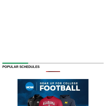
POPULAR SCHEDULES