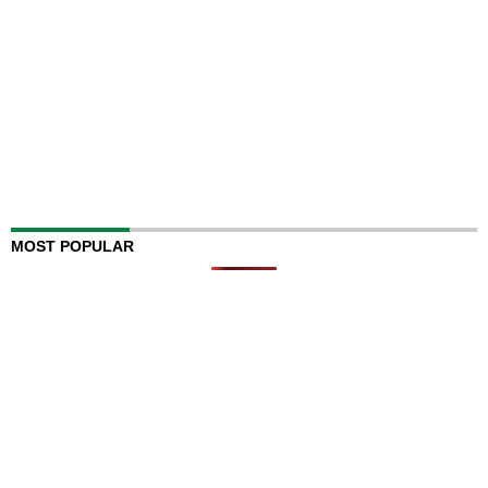
MOST POPULAR