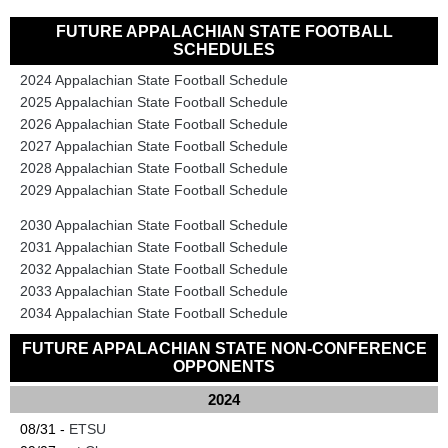
FUTURE APPALACHIAN STATE FOOTBALL
SCHEDULES
2024 Appalachian State Football Schedule
2025 Appalachian State Football Schedule
2026 Appalachian State Football Schedule
2027 Appalachian State Football Schedule
2028 Appalachian State Football Schedule
2029 Appalachian State Football Schedule
2030 Appalachian State Football Schedule
2031 Appalachian State Football Schedule
2032 Appalachian State Football Schedule
2033 Appalachian State Football Schedule
2034 Appalachian State Football Schedule
FUTURE APPALACHIAN STATE NON-CONFERENCE
OPPONENTS
2024
08/31 -
ETSU