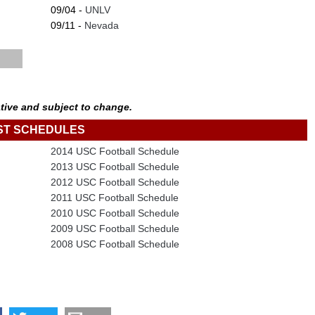
09/04 -
UNLV
09/11 -
Nevada
tive and subject to change.
ST SCHEDULES
2014 USC Football Schedule
2013 USC Football Schedule
2012 USC Football Schedule
2011 USC Football Schedule
2010 USC Football Schedule
2009 USC Football Schedule
2008 USC Football Schedule