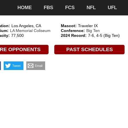
HOME
FBS
FCS
NFL
UFL
tion:
Los Angeles, CA
Mascot:
Traveler IX
ium:
LA Memorial Coliseum
Conference:
Big Ten
city:
77,500
2024 Record:
7-6, 4-5 (Big Ten)
RE OPPONENTS
PAST SCHEDULES
Tweet
Email