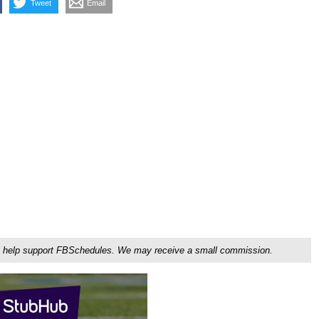
Tweet
Email
ou'll help support FBSchedules. We may receive a small commission.