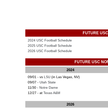
FUTURE USC
2024 USC Football Schedule
2025 USC Football Schedule
2026 USC Football Schedule
FUTURE USC NO
2024
09/01 - vs
LSU
(in Las Vegas, NV)
09/07 -
Utah State
11/30 -
Notre Dame
12/27 - at
Texas A&M
2026