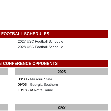
 FOOTBALL SCHEDULES
2027 USC Football Schedule
2028 USC Football Schedule
N-CONFERENCE OPPONENTS
2025
08/30 -
Missouri State
09/06 -
Georgia Southern
10/18 - at
Notre Dame
2027