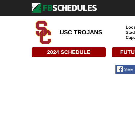
Loca
USC TROJANS
Stad
Capa
2024 SCHEDULE
FUTU
Share