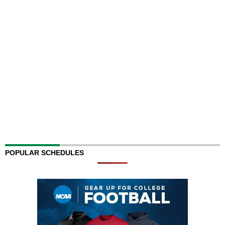
POPULAR SCHEDULES