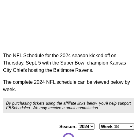
The NFL Schedule for the 2024 season kicked off on
Thursday, Sept. 5 with the Super Bowl champion Kansas
City Chiefs hosting the Baltimore Ravens.
The complete 2024 NFL schedule can be viewed below by
week.
By purchasing tickets using the affiliate links below, you'll help support
FBSchedules. We may receive a small commission.
Season: