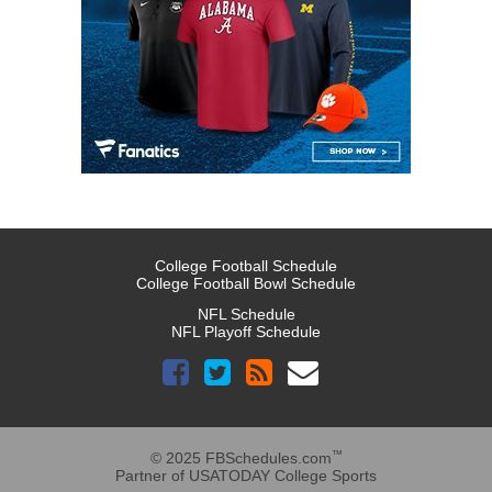
College Football Schedule
College Football Bowl Schedule
NFL Schedule
NFL Playoff Schedule
™
© 2025 FBSchedules.com
Partner of USATODAY College Sports