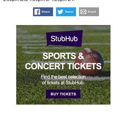
Share
Tweet
Email