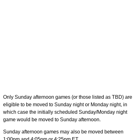
Only Sunday afternoon games (or those listed as TBD) are
eligible to be moved to Sunday night or Monday night, in
which case the initially scheduled Sunday/Monday night
game would be moved to Sunday afternoon.
Sunday afternoon games may also be moved between
1:00pm and 4:05pm or 4:25pm ET.