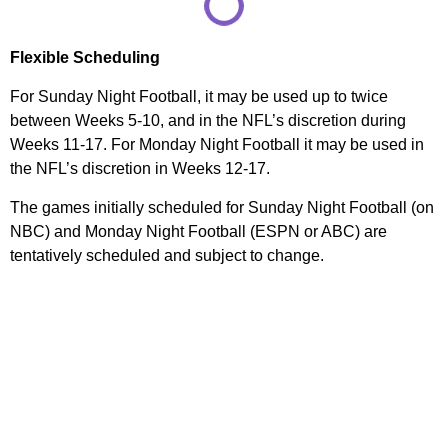
Flexible Scheduling
For Sunday Night Football, it may be used up to twice
between Weeks 5-10, and in the NFL’s discretion during
Weeks 11-17. For Monday Night Football it may be used in
the NFL’s discretion in Weeks 12-17.
The games initially scheduled for Sunday Night Football (on
NBC) and Monday Night Football (ESPN or ABC) are
tentatively scheduled and subject to change.