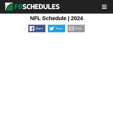
NFL Schedule | 2024
Share
Tweet
Email