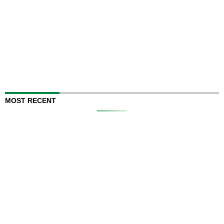
MOST RECENT