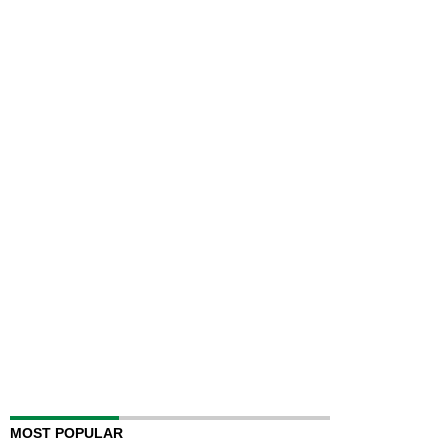
MOST POPULAR