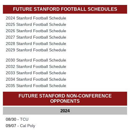
FUTURE STANFORD FOOTBALL SCHEDULES
2024 Stanford Football Schedule
2025 Stanford Football Schedule
2026 Stanford Football Schedule
2027 Stanford Football Schedule
2028 Stanford Football Schedule
2029 Stanford Football Schedule
2030 Stanford Football Schedule
2032 Stanford Football Schedule
2033 Stanford Football Schedule
2034 Stanford Football Schedule
2035 Stanford Football Schedule
FUTURE STANFORD NON-CONFERENCE
OPPONENTS
2024
08/30 -
TCU
09/07 -
Cal Poly