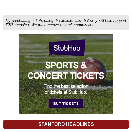
By purchasing tickets using the affiliate links below, you'll help support
FBSchedules. We may receive a small commission.
STANFORD HEADLINES