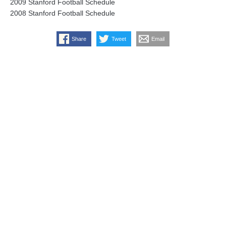
2009 Stanford Football Schedule
2008 Stanford Football Schedule
Share
Tweet
Email