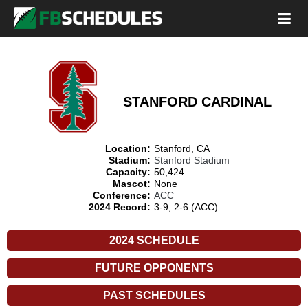
STANFORD CARDINAL
Location:
Stanford, CA
Stadium:
Stanford Stadium
Capacity:
50,424
Mascot:
None
Conference:
ACC
2024 Record:
3-9, 2-6 (ACC)
2024 SCHEDULE
FUTURE OPPONENTS
PAST SCHEDULES