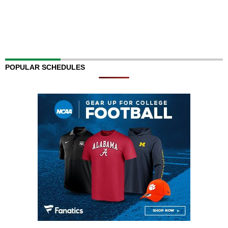
POPULAR SCHEDULES