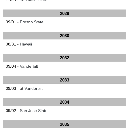
2029
09/01 -
Fresno State
2030
08/31 -
Hawaii
2032
09/04 -
Vanderbilt
2033
09/03 - at
Vanderbilt
2034
09/02 -
San Jose State
2035