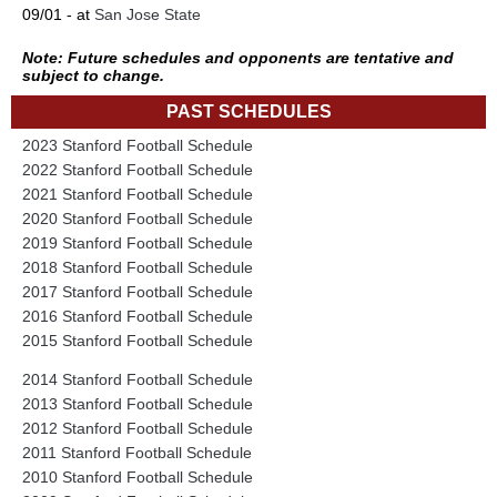
09/01 - at
San Jose State
Note: Future schedules and opponents are tentative and
subject to change.
PAST SCHEDULES
2023 Stanford Football Schedule
2022 Stanford Football Schedule
2021 Stanford Football Schedule
2020 Stanford Football Schedule
2019 Stanford Football Schedule
2018 Stanford Football Schedule
2017 Stanford Football Schedule
2016 Stanford Football Schedule
2015 Stanford Football Schedule
2014 Stanford Football Schedule
2013 Stanford Football Schedule
2012 Stanford Football Schedule
2011 Stanford Football Schedule
2010 Stanford Football Schedule