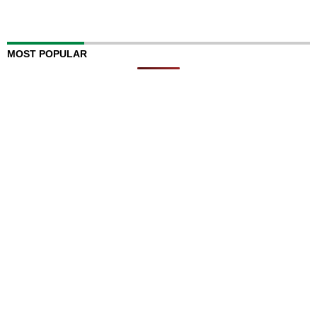
MOST POPULAR