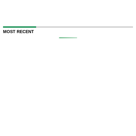
MOST RECENT