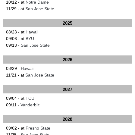
10/12 - at
Notre Dame
11/29 - at
San Jose State
2025
08/23 - at
Hawaii
09/06 - at
BYU
09/13 -
San Jose State
2026
08/29 -
Hawaii
11/21 - at
San Jose State
2027
09/04 - at
TCU
09/11 -
Vanderbilt
2028
09/02 - at
Fresno State
11/25 -
San Jose State