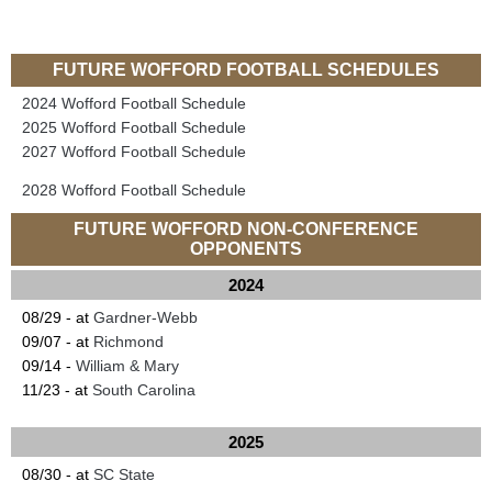
FUTURE WOFFORD FOOTBALL SCHEDULES
2024 Wofford Football Schedule
2025 Wofford Football Schedule
2027 Wofford Football Schedule
2028 Wofford Football Schedule
FUTURE WOFFORD NON-CONFERENCE
OPPONENTS
2024
08/29 - at
Gardner-Webb
09/07 - at
Richmond
09/14 -
William & Mary
11/23 - at
South Carolina
2025
08/30 - at
SC State