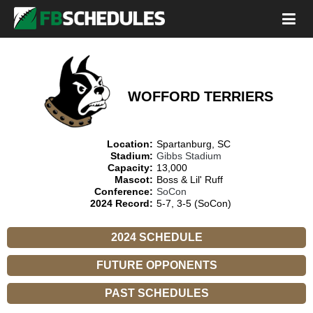
WOFFORD TERRIERS
Location:
Spartanburg, SC
Stadium:
Gibbs Stadium
Capacity:
13,000
Mascot:
Boss & Lil' Ruff
Conference:
SoCon
2024 Record:
5-7, 3-5 (SoCon)
2024 SCHEDULE
FUTURE OPPONENTS
PAST SCHEDULES