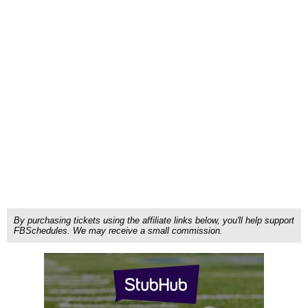
By purchasing tickets using the affiliate links below, you'll help support
FBSchedules. We may receive a small commission.