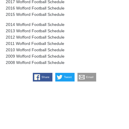
2017 Wofford Football Schedule
2016 Wofford Football Schedule
2015 Wofford Football Schedule
2014 Wofford Football Schedule
2013 Wofford Football Schedule
2012 Wofford Football Schedule
2011 Wofford Football Schedule
2010 Wofford Football Schedule
2009 Wofford Football Schedule
2008 Wofford Football Schedule
Share
Tweet
Email