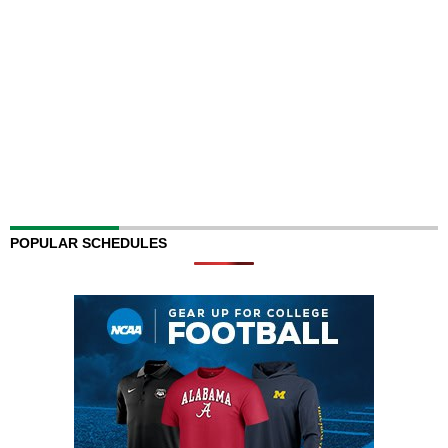
POPULAR SCHEDULES