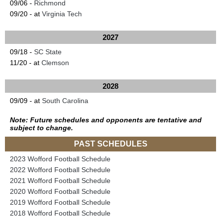
09/06 -
Richmond
09/20 - at
Virginia Tech
2027
09/18 -
SC State
11/20 - at
Clemson
2028
09/09 - at
South Carolina
Note: Future schedules and opponents are tentative and
subject to change.
PAST SCHEDULES
2023 Wofford Football Schedule
2022 Wofford Football Schedule
2021 Wofford Football Schedule
2020 Wofford Football Schedule
2019 Wofford Football Schedule
2018 Wofford Football Schedule