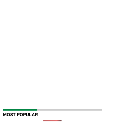
MOST POPULAR