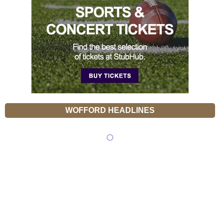
WOFFORD HEADLINES