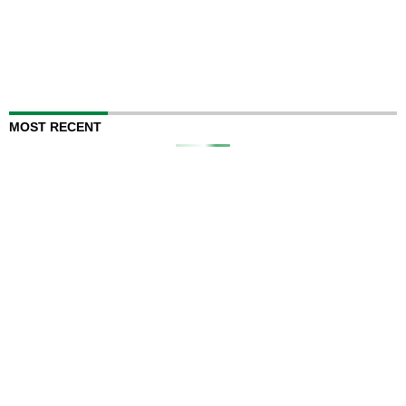
MOST RECENT