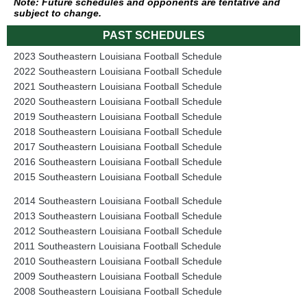
Note: Future schedules and opponents are tentative and
subject to change.
PAST SCHEDULES
2023 Southeastern Louisiana Football Schedule
2022 Southeastern Louisiana Football Schedule
2021 Southeastern Louisiana Football Schedule
2020 Southeastern Louisiana Football Schedule
2019 Southeastern Louisiana Football Schedule
2018 Southeastern Louisiana Football Schedule
2017 Southeastern Louisiana Football Schedule
2016 Southeastern Louisiana Football Schedule
2015 Southeastern Louisiana Football Schedule
2014 Southeastern Louisiana Football Schedule
2013 Southeastern Louisiana Football Schedule
2012 Southeastern Louisiana Football Schedule
2011 Southeastern Louisiana Football Schedule
2010 Southeastern Louisiana Football Schedule
2009 Southeastern Louisiana Football Schedule
2008 Southeastern Louisiana Football Schedule