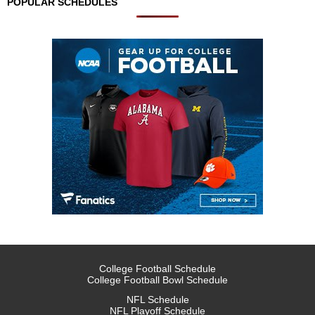
POPULAR SCHEDULES
College Football Schedule
College Football Bowl Schedule
NFL Schedule
NFL Playoff Schedule