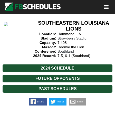
SOUTHEASTERN LOUISIANA
LIONS
Location:
Hammond, LA
Stadium:
Strawberry Stadium
Capacity:
7,408
Mascot:
Roomie the Lion
Conference:
Southland
2024 Record:
7-5, 6-1 (Southland)
2024 SCHEDULE
FUTURE OPPONENTS
PAST SCHEDULES
Share
Tweet
Email