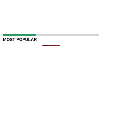
MOST POPULAR