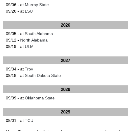
09/06 - at
Murray State
09/20 - at
LSU
2026
09/05 - at
South Alabama
09/12 -
North Alabama
09/19 - at
ULM
2027
09/04 - at
Troy
09/18 - at
South Dakota State
2028
09/09 - at
Oklahoma State
2029
09/01 - at
TCU