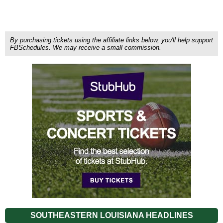
By purchasing tickets using the affiliate links below, you'll help support
FBSchedules. We may receive a small commission.
SOUTHEASTERN LOUISIANA HEADLINES