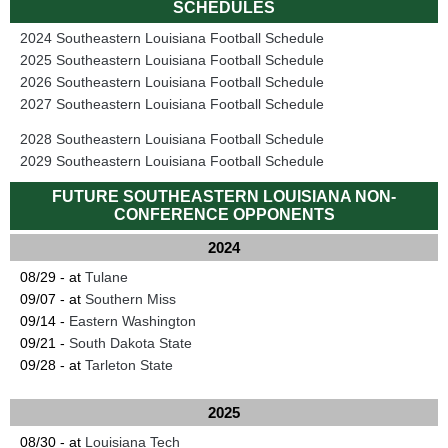
SCHEDULES
2024 Southeastern Louisiana Football Schedule
2025 Southeastern Louisiana Football Schedule
2026 Southeastern Louisiana Football Schedule
2027 Southeastern Louisiana Football Schedule
2028 Southeastern Louisiana Football Schedule
2029 Southeastern Louisiana Football Schedule
FUTURE SOUTHEASTERN LOUISIANA NON-
CONFERENCE OPPONENTS
2024
08/29 - at
Tulane
09/07 - at
Southern Miss
09/14 -
Eastern Washington
09/21 -
South Dakota State
09/28 - at
Tarleton State
2025
08/30 - at
Louisiana Tech