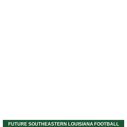
FUTURE SOUTHEASTERN LOUISIANA FOOTBALL