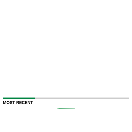
MOST RECENT