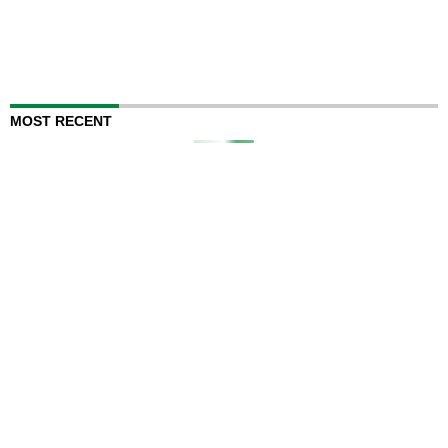
MOST RECENT