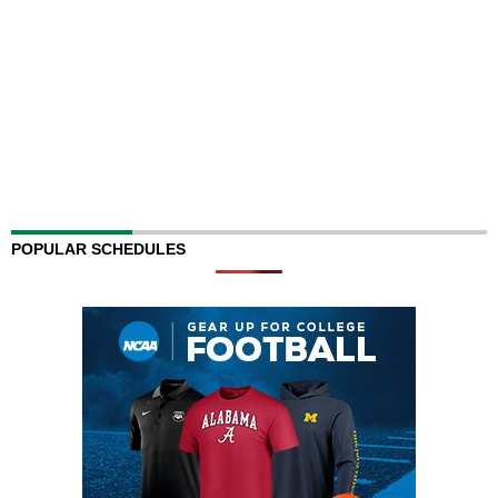
POPULAR SCHEDULES