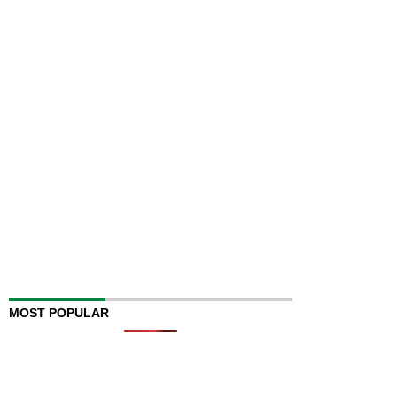
MOST POPULAR