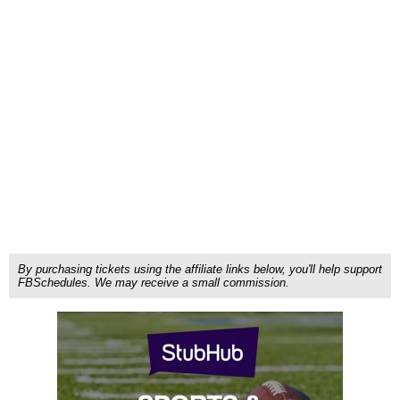
By purchasing tickets using the affiliate links below, you'll help support
FBSchedules. We may receive a small commission.