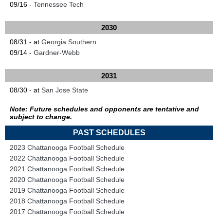
09/16 -
Tennessee Tech
2030
08/31 - at
Georgia Southern
09/14 -
Gardner-Webb
2031
08/30 - at
San Jose State
Note: Future schedules and opponents are tentative and
subject to change.
PAST SCHEDULES
2023 Chattanooga Football Schedule
2022 Chattanooga Football Schedule
2021 Chattanooga Football Schedule
2020 Chattanooga Football Schedule
2019 Chattanooga Football Schedule
2018 Chattanooga Football Schedule
2017 Chattanooga Football Schedule