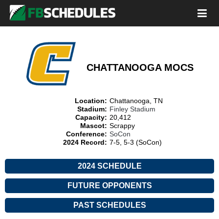
CHATTANOOGA MOCS
Location:
Chattanooga, TN
Stadium:
Finley Stadium
Capacity:
20,412
Mascot:
Scrappy
Conference:
SoCon
2024 Record:
7-5, 5-3 (SoCon)
2024 SCHEDULE
FUTURE OPPONENTS
PAST SCHEDULES