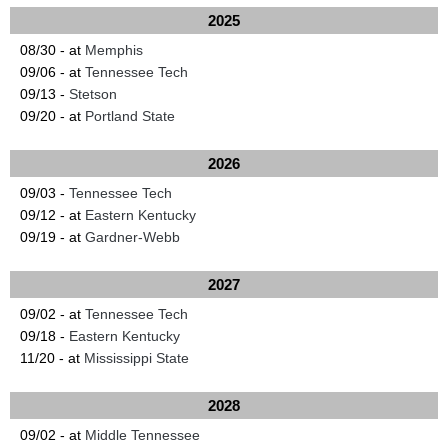
2025
08/30 - at
Memphis
09/06 - at
Tennessee Tech
09/13 -
Stetson
09/20 - at
Portland State
2026
09/03 -
Tennessee Tech
09/12 - at
Eastern Kentucky
09/19 - at
Gardner-Webb
2027
09/02 - at
Tennessee Tech
09/18 -
Eastern Kentucky
11/20 - at
Mississippi State
2028
09/02 - at
Middle Tennessee