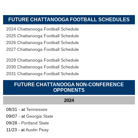
FUTURE CHATTANOOGA FOOTBALL SCHEDULES
2024 Chattanooga Football Schedule
2025 Chattanooga Football Schedule
2026 Chattanooga Football Schedule
2027 Chattanooga Football Schedule
2028 Chattanooga Football Schedule
2030 Chattanooga Football Schedule
2031 Chattanooga Football Schedule
FUTURE CHATTANOOGA NON-CONFERENCE
OPPONENTS
2024
08/31 - at
Tennessee
09/07 - at
Georgia State
09/28 -
Portland State
11/23 - at
Austin Peay