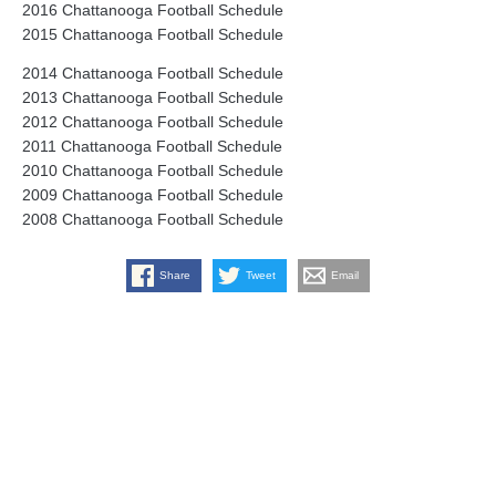
2016 Chattanooga Football Schedule
2015 Chattanooga Football Schedule
2014 Chattanooga Football Schedule
2013 Chattanooga Football Schedule
2012 Chattanooga Football Schedule
2011 Chattanooga Football Schedule
2010 Chattanooga Football Schedule
2009 Chattanooga Football Schedule
2008 Chattanooga Football Schedule
Share
Tweet
Email