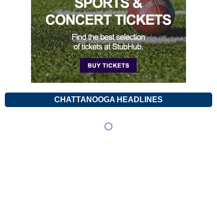
CHATTANOOGA HEADLINES