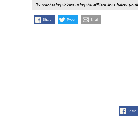
By purchasing tickets using the affiliate links below, y
Share
Tweet
Email
Share