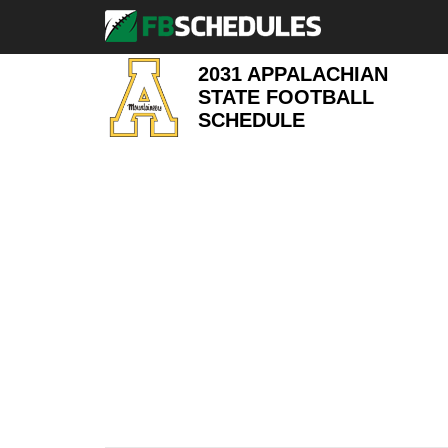
2031 APPALACHIAN
STATE FOOTBALL
SCHEDULE