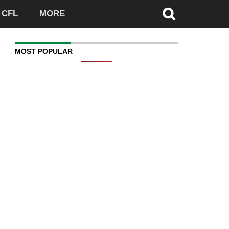
CFL
MORE
MOST POPULAR