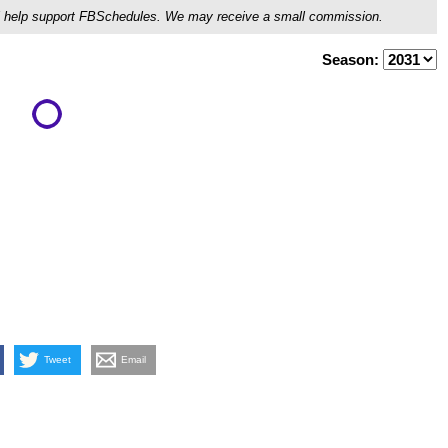
ou'll help support FBSchedules. We may receive a small commission.
Season:
Tweet
Email