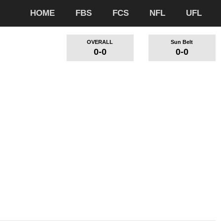
HOME
FBS
FCS
NFL
UFL
OVERALL
Sun Belt
0-0
0-0