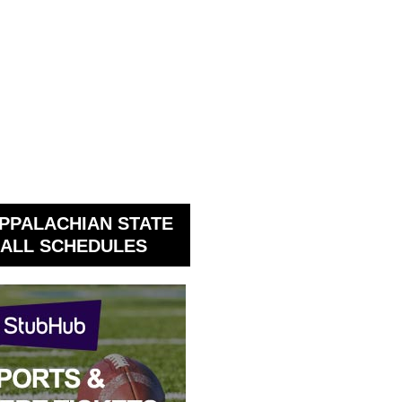
PPALACHIAN STATE
ALL SCHEDULES