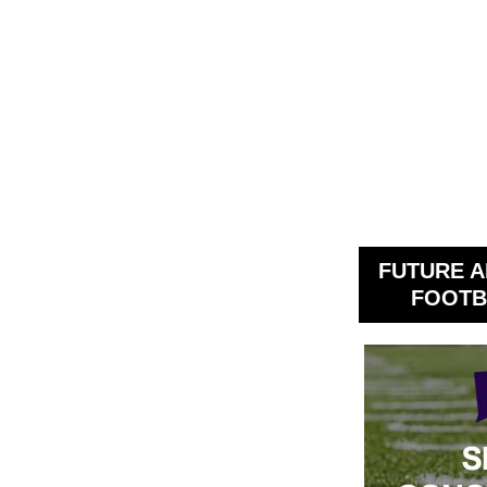
FUTURE A
FOOTB