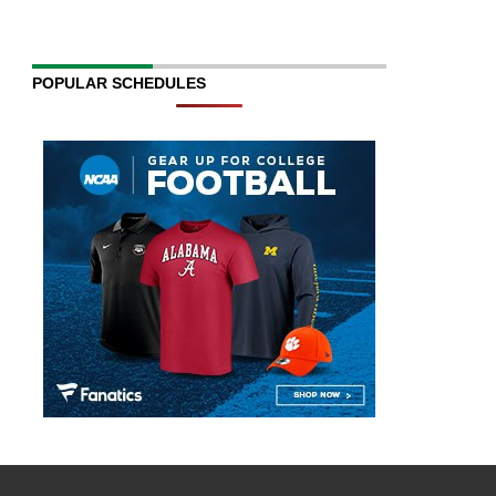
POPULAR SCHEDULES