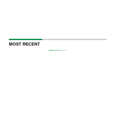
MOST RECENT