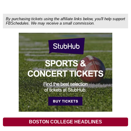
By purchasing tickets using the affiliate links below, you'll help support
FBSchedules. We may receive a small commission.
BOSTON COLLEGE HEADLINES