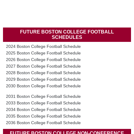
FUTURE BOSTON COLLEGE FOOTBALL
SCHEDULES
2024 Boston College Football Schedule
2025 Boston College Football Schedule
2026 Boston College Football Schedule
2027 Boston College Football Schedule
2028 Boston College Football Schedule
2029 Boston College Football Schedule
2030 Boston College Football Schedule
2031 Boston College Football Schedule
2033 Boston College Football Schedule
2034 Boston College Football Schedule
2035 Boston College Football Schedule
2036 Boston College Football Schedule
FUTURE BOSTON COLLEGE NON-CONFERENCE