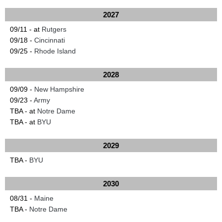
2027
09/11 - at
Rutgers
09/18 -
Cincinnati
09/25 -
Rhode Island
2028
09/09 -
New Hampshire
09/23 -
Army
TBA - at
Notre Dame
TBA - at
BYU
2029
TBA -
BYU
2030
08/31 -
Maine
TBA -
Notre Dame