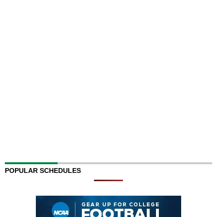
POPULAR SCHEDULES