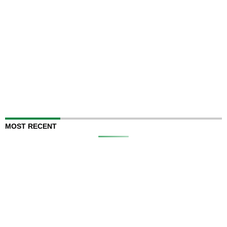
MOST RECENT