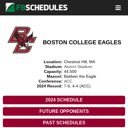
BOSTON COLLEGE EAGLES
Location:
Chestnut Hill, MA
Stadium:
Alumni Stadium
Capacity:
44,500
Mascot:
Baldwin the Eagle
Conference:
ACC
2024 Record:
7-6, 4-4 (ACC)
2024 SCHEDULE
FUTURE OPPONENTS
PAST SCHEDULES