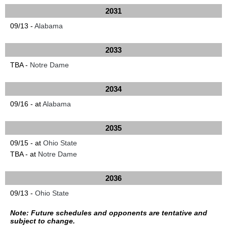
2031
09/13 -
Alabama
2033
TBA -
Notre Dame
2034
09/16 - at
Alabama
2035
09/15 - at
Ohio State
TBA - at
Notre Dame
2036
09/13 -
Ohio State
Note: Future schedules and opponents are tentative and
subject to change.