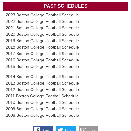
PAST SCHEDULES
2023 Boston College Football Schedule
2022 Boston College Football Schedule
2021 Boston College Football Schedule
2020 Boston College Football Schedule
2019 Boston College Football Schedule
2018 Boston College Football Schedule
2017 Boston College Football Schedule
2016 Boston College Football Schedule
2015 Boston College Football Schedule
2014 Boston College Football Schedule
2013 Boston College Football Schedule
2012 Boston College Football Schedule
2011 Boston College Football Schedule
2010 Boston College Football Schedule
2009 Boston College Football Schedule
2008 Boston College Football Schedule
Share
Tweet
Email