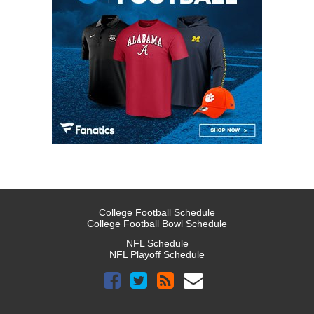
College Football Schedule
College Football Bowl Schedule
NFL Schedule
NFL Playoff Schedule