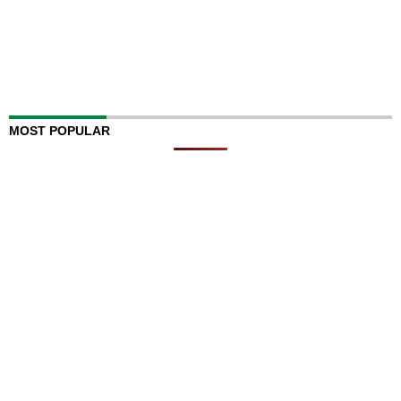
MOST POPULAR