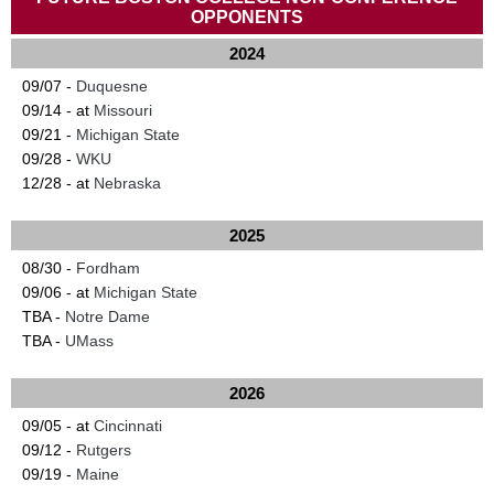
OPPONENTS
2024
09/07 -
Duquesne
09/14 - at
Missouri
09/21 -
Michigan State
09/28 -
WKU
12/28 - at
Nebraska
2025
08/30 -
Fordham
09/06 - at
Michigan State
TBA -
Notre Dame
TBA -
UMass
2026
09/05 - at
Cincinnati
09/12 -
Rutgers
09/19 -
Maine