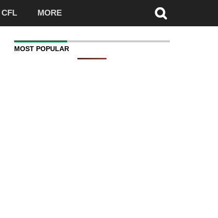
CFL
MORE
MOST POPULAR