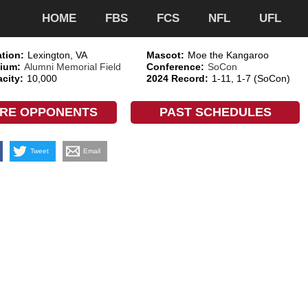
HOME
FBS
FCS
NFL
UFL
tion:
Lexington, VA
Mascot:
Moe the Kangaroo
ium:
Alumni Memorial Field
Conference:
SoCon
city:
10,000
2024 Record:
1-11, 1-7 (SoCon)
RE OPPONENTS
PAST SCHEDULES
Tweet
Email