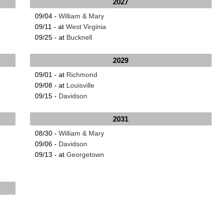
2027
09/04 -
William & Mary
09/11 - at
West Virginia
09/25 - at
Bucknell
2029
09/01 - at
Richmond
09/08 - at
Louisville
09/15 -
Davidson
2031
08/30 -
William & Mary
09/06 -
Davidson
09/13 - at
Georgetown