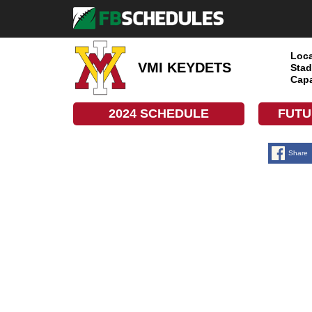
Loca
VMI KEYDETS
Stad
Capa
2024 SCHEDULE
FUTU
Share