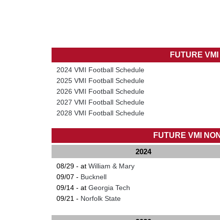
FUTURE VM
2024 VMI Football Schedule
2025 VMI Football Schedule
2026 VMI Football Schedule
2027 VMI Football Schedule
2028 VMI Football Schedule
FUTURE VMI NO
2024
08/29 - at
William & Mary
09/07 -
Bucknell
09/14 - at
Georgia Tech
09/21 -
Norfolk State