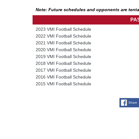
Note: Future schedules and opponents are tenta
PA
2023 VMI Football Schedule
2022 VMI Football Schedule
2021 VMI Football Schedule
2020 VMI Football Schedule
2019 VMI Football Schedule
2018 VMI Football Schedule
2017 VMI Football Schedule
2016 VMI Football Schedule
2015 VMI Football Schedule
Share