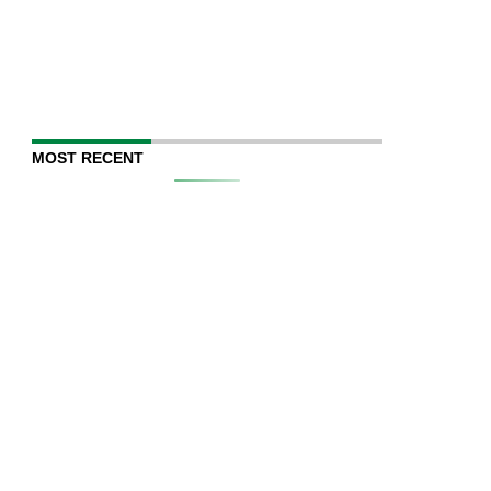
MOST RECENT