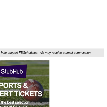
ou'll help support FBSchedules. We may receive a small commission.