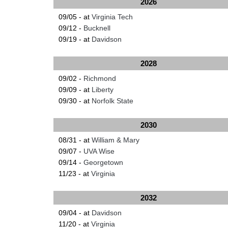
2026
09/05 - at
Virginia Tech
09/12 -
Bucknell
09/19 - at
Davidson
2028
09/02 -
Richmond
09/09 - at
Liberty
09/30 - at
Norfolk State
2030
08/31 - at
William & Mary
09/07 -
UVA Wise
09/14 -
Georgetown
11/23 - at
Virginia
2032
09/04 - at
Davidson
11/20 - at
Virginia