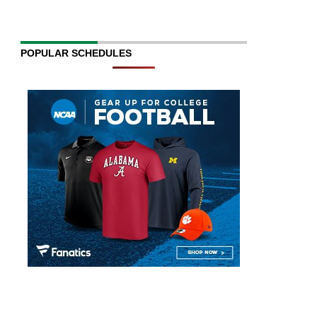
POPULAR SCHEDULES