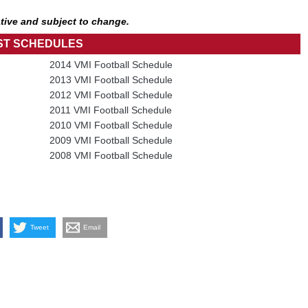
tive and subject to change.
ST SCHEDULES
2014 VMI Football Schedule
2013 VMI Football Schedule
2012 VMI Football Schedule
2011 VMI Football Schedule
2010 VMI Football Schedule
2009 VMI Football Schedule
2008 VMI Football Schedule
Tweet
Email