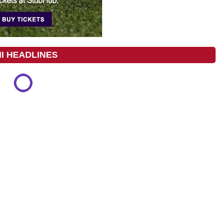
I HEADLINES