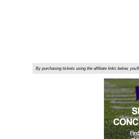
By purchasing tickets using the affiliate links below, y