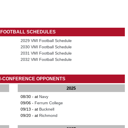
I FOOTBALL SCHEDULES
2029 VMI Football Schedule
2030 VMI Football Schedule
2031 VMI Football Schedule
2032 VMI Football Schedule
N-CONFERENCE OPPONENTS
2025
08/30 - at
Navy
09/06 -
Ferrum College
09/13 - at
Bucknell
09/20 - at
Richmond