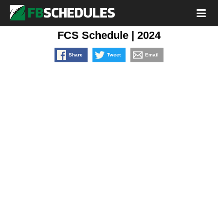
FCS Schedule | 2024
Share
Tweet
Email