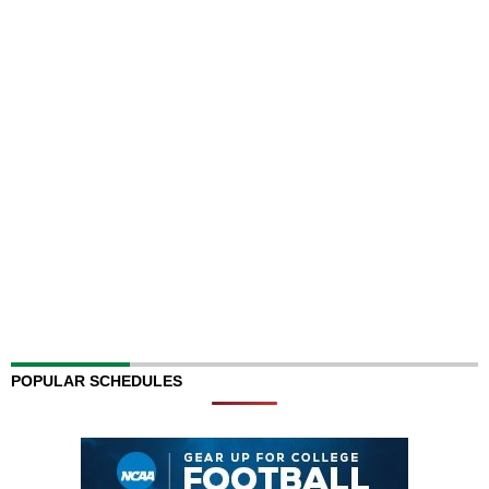
POPULAR SCHEDULES