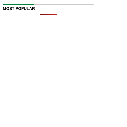
MOST POPULAR