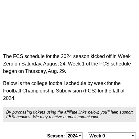
The FCS schedule for the 2024 season kicked off in Week
Zero on Saturday, August 24. Week 1 of the FCS schedule
began on Thursday, Aug. 29.
Below is the college football schedule by week for the
Football Championship Subdivision (FCS) for the fall of
2024.
By purchasing tickets using the affiliate links below, you'll help support
FBSchedules. We may receive a small commission.
Season: