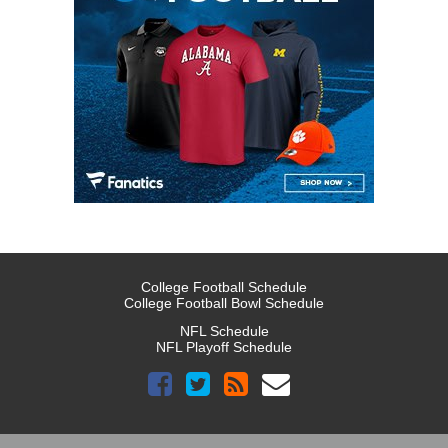
College Football Schedule
College Football Bowl Schedule
NFL Schedule
NFL Playoff Schedule