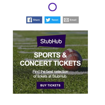
Share
Tweet
Email