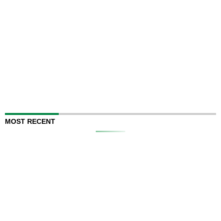
MOST RECENT