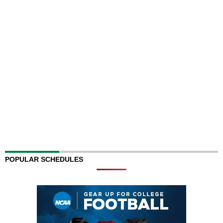
POPULAR SCHEDULES