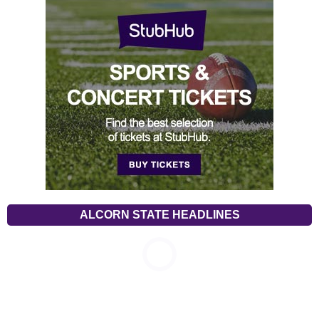
ALCORN STATE HEADLINES