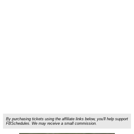
By purchasing tickets using the affiliate links below, you'll help support
FBSchedules. We may receive a small commission.