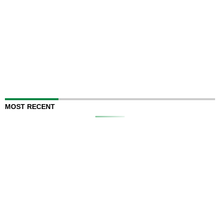
MOST RECENT