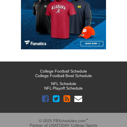
College Football Schedule
College Football Bowl Schedule
NFL Schedule
NFL Playoff Schedule
™
© 2025 FBSchedules.com
Partner of USATODAY College Sports