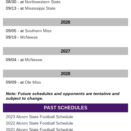
08/30 - at
Northwestern State
09/13 - at
Mississippi State
2026
09/05 - at
Southern Miss
09/19 -
McNeese
2027
09/04 - at
McNeese
2028
09/09 - at
Ole Miss
Note: Future schedules and opponents are tentative and
subject to change.
PAST SCHEDULES
2023 Alcorn State Football Schedule
2022 Alcorn State Football Schedule
2021 Alcorn State Football Schedule