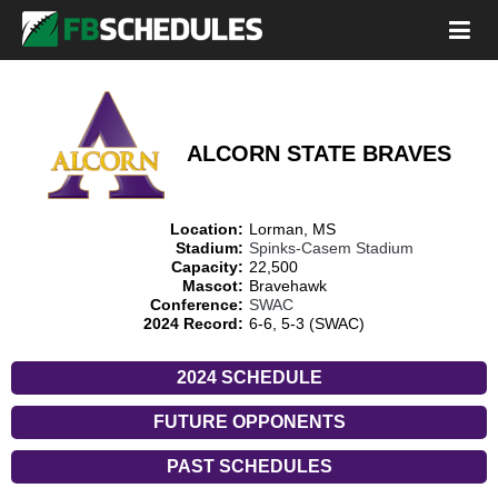
ALCORN STATE BRAVES
Location:
Lorman, MS
Stadium:
Spinks-Casem Stadium
Capacity:
22,500
Mascot:
Bravehawk
Conference:
SWAC
2024 Record:
6-6, 5-3 (SWAC)
2024 SCHEDULE
FUTURE OPPONENTS
PAST SCHEDULES