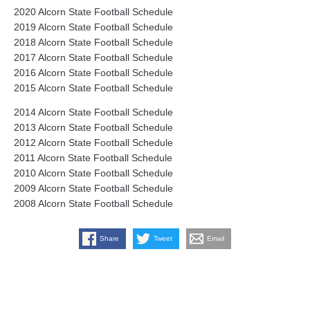
2020 Alcorn State Football Schedule
2019 Alcorn State Football Schedule
2018 Alcorn State Football Schedule
2017 Alcorn State Football Schedule
2016 Alcorn State Football Schedule
2015 Alcorn State Football Schedule
2014 Alcorn State Football Schedule
2013 Alcorn State Football Schedule
2012 Alcorn State Football Schedule
2011 Alcorn State Football Schedule
2010 Alcorn State Football Schedule
2009 Alcorn State Football Schedule
2008 Alcorn State Football Schedule
Share
Tweet
Email