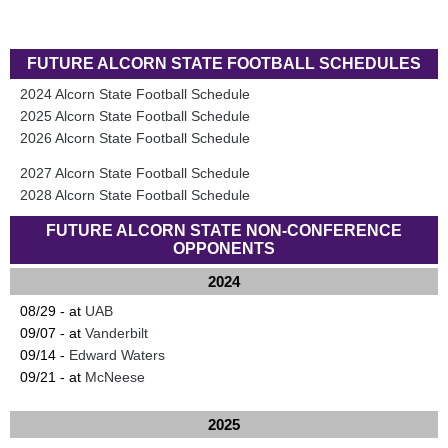
FUTURE ALCORN STATE FOOTBALL SCHEDULES
2024 Alcorn State Football Schedule
2025 Alcorn State Football Schedule
2026 Alcorn State Football Schedule
2027 Alcorn State Football Schedule
2028 Alcorn State Football Schedule
FUTURE ALCORN STATE NON-CONFERENCE
OPPONENTS
2024
08/29 - at
UAB
09/07 - at
Vanderbilt
09/14 -
Edward Waters
09/21 - at
McNeese
2025