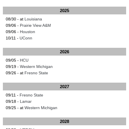
2025
08/30 - at
Louisiana
09/06 -
Prairie View A&M
09/06 -
Houston
10/11 -
UConn
2026
09/05 -
HCU
09/19 -
Western Michigan
09/26 - at
Fresno State
2027
09/11 -
Fresno State
09/18 -
Lamar
09/25 - at
Western Michigan
2028