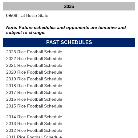
2035
09/08 - at
Boise State
Note: Future schedules and opponents are tentative and
subject to change.
PAST SCHEDULES
2023 Rice Football Schedule
2022 Rice Football Schedule
2021 Rice Football Schedule
2020 Rice Football Schedule
2019 Rice Football Schedule
2018 Rice Football Schedule
2017 Rice Football Schedule
2016 Rice Football Schedule
2015 Rice Football Schedule
2014 Rice Football Schedule
2013 Rice Football Schedule
2012 Rice Football Schedule
2011 Rice Football Schedule