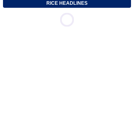
RICE HEADLINES