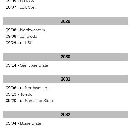
09/09 -
UTRGV
10/07 - at
UConn
2029
09/08 -
Northwestern
09/08 - at
Toledo
09/29 - at
LSU
2030
09/14 -
San Jose State
2031
09/06 - at
Northwestern
09/13 -
Toledo
09/20 - at
San Jose State
2032
09/04 -
Boise State