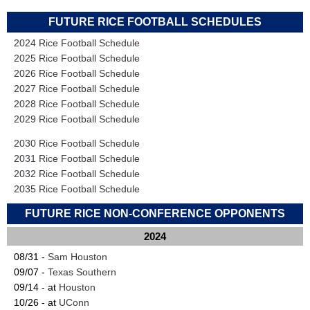
FUTURE RICE FOOTBALL SCHEDULES
2024 Rice Football Schedule
2025 Rice Football Schedule
2026 Rice Football Schedule
2027 Rice Football Schedule
2028 Rice Football Schedule
2029 Rice Football Schedule
2030 Rice Football Schedule
2031 Rice Football Schedule
2032 Rice Football Schedule
2035 Rice Football Schedule
FUTURE RICE NON-CONFERENCE OPPONENTS
2024
08/31 -
Sam Houston
09/07 -
Texas Southern
09/14 - at
Houston
10/26 - at
UConn