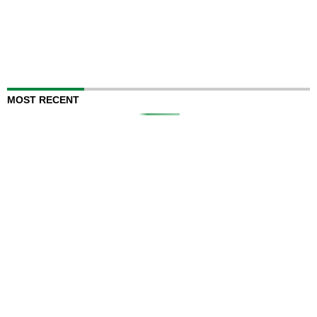
MOST RECENT