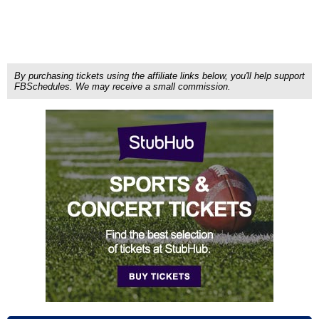
By purchasing tickets using the affiliate links below, you'll help support
FBSchedules. We may receive a small commission.