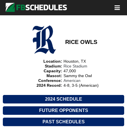
RICE OWLS
Location:
Houston, TX
Stadium:
Rice Stadium
Capacity:
47,000
Mascot:
Sammy the Owl
Conference:
American
2024 Record:
4-8, 3-5 (American)
2024 SCHEDULE
FUTURE OPPONENTS
PAST SCHEDULES