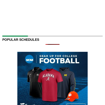
POPULAR SCHEDULES