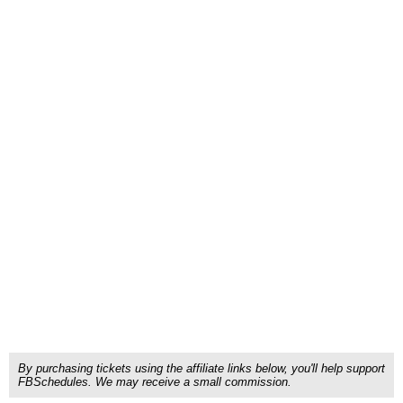
By purchasing tickets using the affiliate links below, you'll help support
FBSchedules. We may receive a small commission.