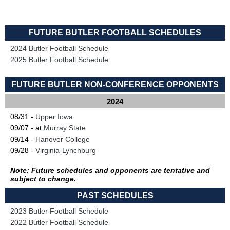
FUTURE BUTLER FOOTBALL SCHEDULES
2024 Butler Football Schedule
2025 Butler Football Schedule
FUTURE BUTLER NON-CONFERENCE OPPONENTS
2024
08/31 -
Upper Iowa
09/07 - at
Murray State
09/14 -
Hanover College
09/28 -
Virginia-Lynchburg
Note: Future schedules and opponents are tentative and
subject to change.
PAST SCHEDULES
2023 Butler Football Schedule
2022 Butler Football Schedule