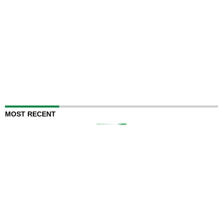
MOST RECENT