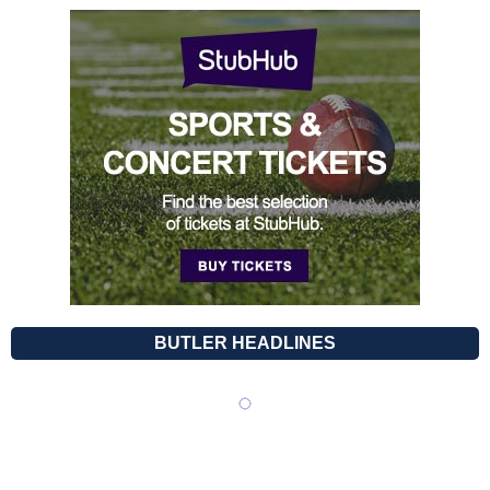
BUTLER HEADLINES