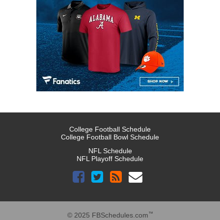
College Football Schedule
College Football Bowl Schedule
NFL Schedule
NFL Playoff Schedule
™
© 2025 FBSchedules.com