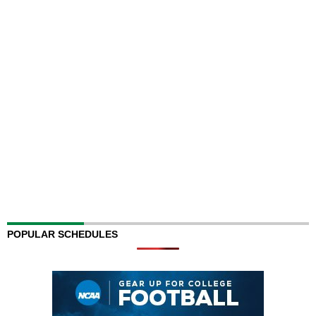
POPULAR SCHEDULES