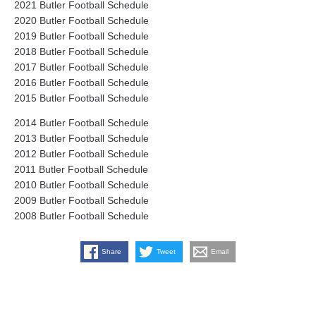
2021 Butler Football Schedule
2020 Butler Football Schedule
2019 Butler Football Schedule
2018 Butler Football Schedule
2017 Butler Football Schedule
2016 Butler Football Schedule
2015 Butler Football Schedule
2014 Butler Football Schedule
2013 Butler Football Schedule
2012 Butler Football Schedule
2011 Butler Football Schedule
2010 Butler Football Schedule
2009 Butler Football Schedule
2008 Butler Football Schedule
Share
Tweet
Email