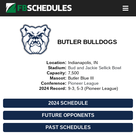
BUTLER BULLDOGS
Location:
Indianapolis, IN
Stadium:
Bud and Jackie Sellick Bowl
Capacity:
7,500
Mascot:
Butler Blue III
Conference:
Pioneer League
2024 Record:
9-3, 5-3 (Pioneer League)
2024 SCHEDULE
FUTURE OPPONENTS
PAST SCHEDULES