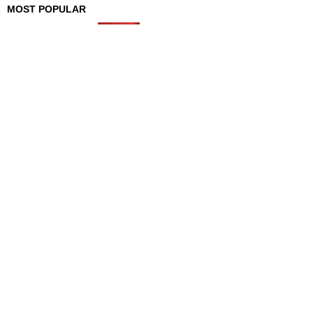
MOST POPULAR