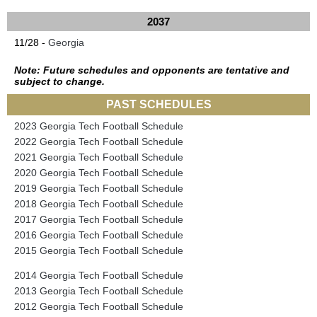
2037
11/28 -
Georgia
Note: Future schedules and opponents are tentative and
subject to change.
PAST SCHEDULES
2023 Georgia Tech Football Schedule
2022 Georgia Tech Football Schedule
2021 Georgia Tech Football Schedule
2020 Georgia Tech Football Schedule
2019 Georgia Tech Football Schedule
2018 Georgia Tech Football Schedule
2017 Georgia Tech Football Schedule
2016 Georgia Tech Football Schedule
2015 Georgia Tech Football Schedule
2014 Georgia Tech Football Schedule
2013 Georgia Tech Football Schedule
2012 Georgia Tech Football Schedule