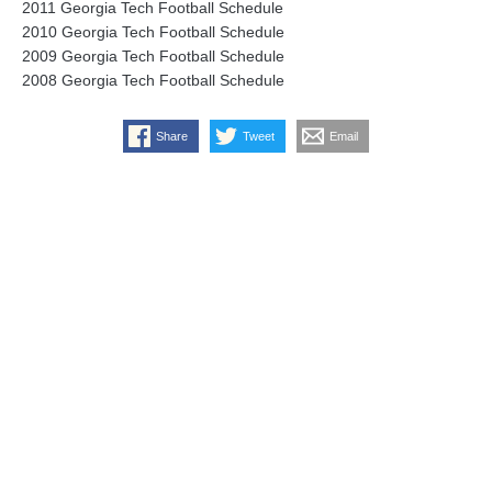
2011 Georgia Tech Football Schedule
2010 Georgia Tech Football Schedule
2009 Georgia Tech Football Schedule
2008 Georgia Tech Football Schedule
Share
Tweet
Email