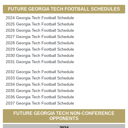
FUTURE GEORGIA TECH FOOTBALL SCHEDULES
2024 Georgia Tech Football Schedule
2025 Georgia Tech Football Schedule
2026 Georgia Tech Football Schedule
2027 Georgia Tech Football Schedule
2028 Georgia Tech Football Schedule
2029 Georgia Tech Football Schedule
2030 Georgia Tech Football Schedule
2031 Georgia Tech Football Schedule
2032 Georgia Tech Football Schedule
2033 Georgia Tech Football Schedule
2034 Georgia Tech Football Schedule
2035 Georgia Tech Football Schedule
2036 Georgia Tech Football Schedule
2037 Georgia Tech Football Schedule
FUTURE GEORGIA TECH NON-CONFERENCE
OPPONENTS
2024