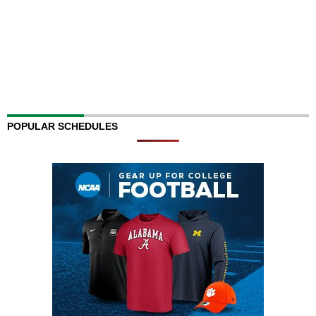
POPULAR SCHEDULES