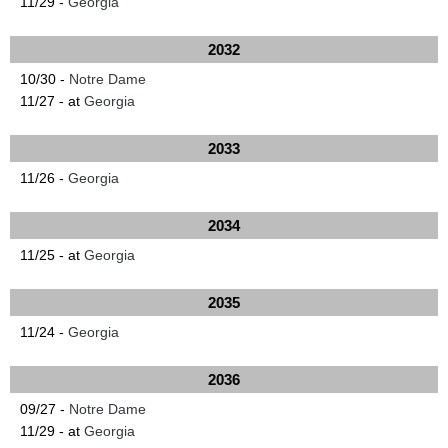
11/29 -
Georgia
2032
10/30 -
Notre Dame
11/27 - at
Georgia
2033
11/26 -
Georgia
2034
11/25 - at
Georgia
2035
11/24 -
Georgia
2036
09/27 -
Notre Dame
11/29 - at
Georgia