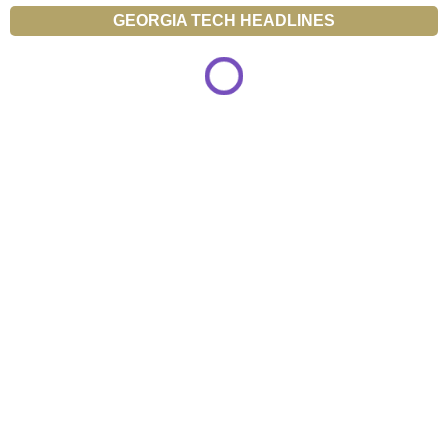
GEORGIA TECH HEADLINES