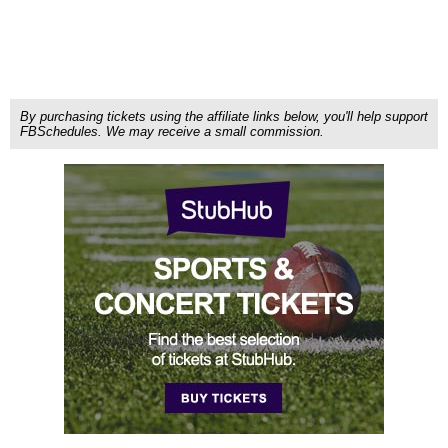
By purchasing tickets using the affiliate links below, you'll help support
FBSchedules. We may receive a small commission.