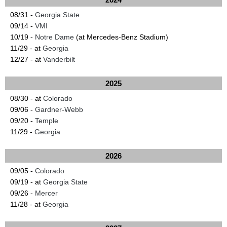
08/31 -
Georgia State
09/14 -
VMI
10/19 -
Notre Dame
(at Mercedes-Benz Stadium)
11/29 - at
Georgia
12/27 - at
Vanderbilt
2025
08/30 - at
Colorado
09/06 -
Gardner-Webb
09/20 -
Temple
11/29 -
Georgia
2026
09/05 -
Colorado
09/19 - at
Georgia State
09/26 -
Mercer
11/28 - at
Georgia