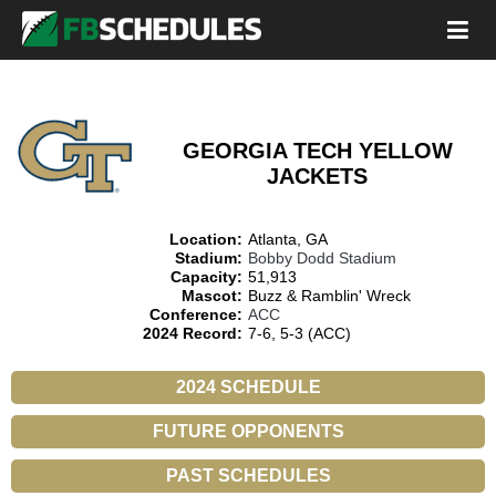
GEORGIA TECH YELLOW
JACKETS
Location:
Atlanta, GA
Stadium:
Bobby Dodd Stadium
Capacity:
51,913
Mascot:
Buzz & Ramblin' Wreck
Conference:
ACC
2024 Record:
7-6, 5-3 (ACC)
2024 SCHEDULE
FUTURE OPPONENTS
PAST SCHEDULES