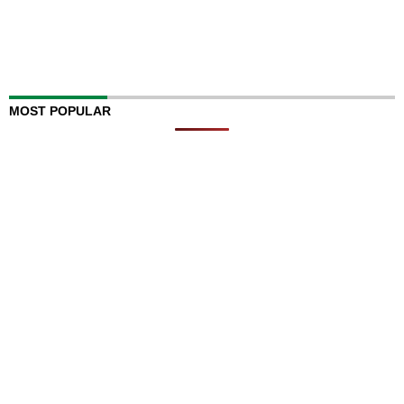
MOST POPULAR