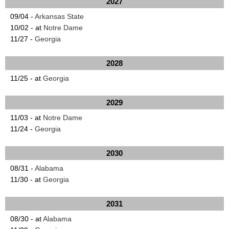
2027
09/04 -
Arkansas State
10/02 - at
Notre Dame
11/27 -
Georgia
2028
11/25 - at
Georgia
2029
11/03 - at
Notre Dame
11/24 -
Georgia
2030
08/31 -
Alabama
11/30 - at
Georgia
2031
08/30 - at
Alabama