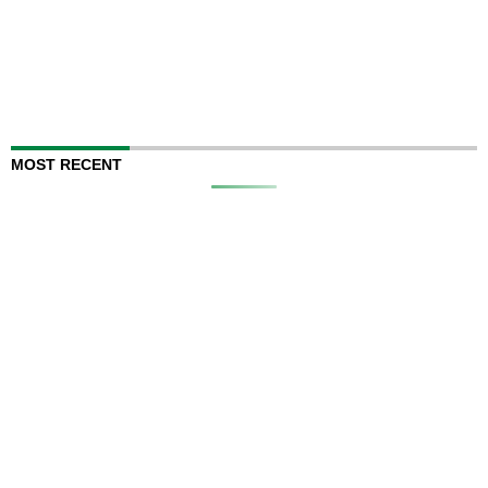
MOST RECENT