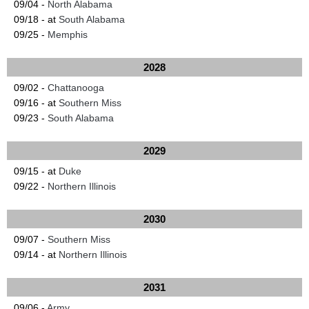
09/04 -
North Alabama
09/18 - at
South Alabama
09/25 -
Memphis
2028
09/02 -
Chattanooga
09/16 - at
Southern Miss
09/23 -
South Alabama
2029
09/15 - at
Duke
09/22 -
Northern Illinois
2030
09/07 -
Southern Miss
09/14 - at
Northern Illinois
2031
09/06 -
Army