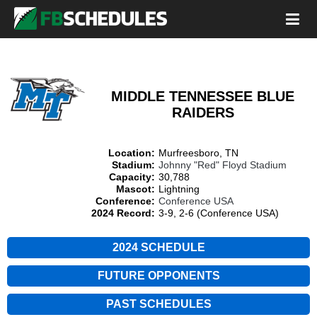
MIDDLE TENNESSEE BLUE
RAIDERS
Location:
Murfreesboro, TN
Stadium:
Johnny "Red" Floyd Stadium
Capacity:
30,788
Mascot:
Lightning
Conference:
Conference USA
2024 Record:
3-9, 2-6 (Conference USA)
2024 SCHEDULE
FUTURE OPPONENTS
PAST SCHEDULES