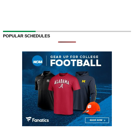
POPULAR SCHEDULES