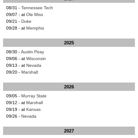
08/31 -
Tennessee Tech
09/07 - at
Ole Miss
09/21 -
Duke
09/28 - at
Memphis
2025
08/30 -
Austin Peay
09/06 - at
Wisconsin
09/13 - at
Nevada
09/20 -
Marshall
2026
09/05 -
Murray State
09/12 - at
Marshall
09/19 - at
Kansas
09/26 -
Nevada
2027