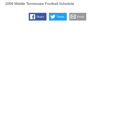
2008 Middle Tennessee Football Schedule
Share
Tweet
Email