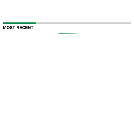
MOST RECENT