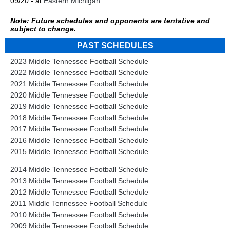
09/20 - at
Eastern Michigan
Note: Future schedules and opponents are tentative and
subject to change.
PAST SCHEDULES
2023 Middle Tennessee Football Schedule
2022 Middle Tennessee Football Schedule
2021 Middle Tennessee Football Schedule
2020 Middle Tennessee Football Schedule
2019 Middle Tennessee Football Schedule
2018 Middle Tennessee Football Schedule
2017 Middle Tennessee Football Schedule
2016 Middle Tennessee Football Schedule
2015 Middle Tennessee Football Schedule
2014 Middle Tennessee Football Schedule
2013 Middle Tennessee Football Schedule
2012 Middle Tennessee Football Schedule
2011 Middle Tennessee Football Schedule
2010 Middle Tennessee Football Schedule
2009 Middle Tennessee Football Schedule