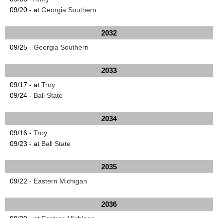
09/20 - at
Georgia Southern
2032
09/25 -
Georgia Southern
2033
09/17 - at
Troy
09/24 -
Ball State
2034
09/16 -
Troy
09/23 - at
Ball State
2035
09/22 -
Eastern Michigan
2036