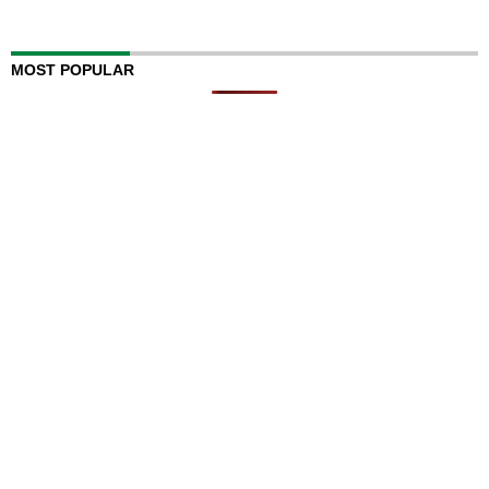
MOST POPULAR