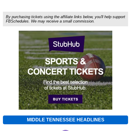
By purchasing tickets using the affiliate links below, you'll help support
FBSchedules. We may receive a small commission.
MIDDLE TENNESSEE HEADLINES