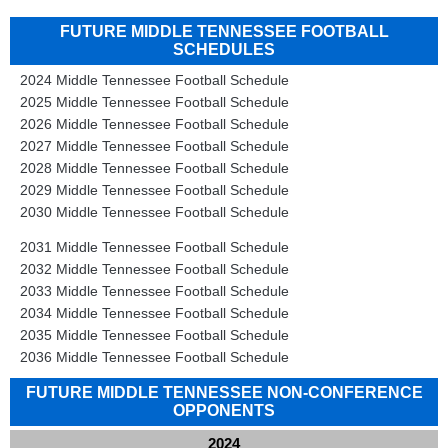
FUTURE MIDDLE TENNESSEE FOOTBALL
SCHEDULES
2024 Middle Tennessee Football Schedule
2025 Middle Tennessee Football Schedule
2026 Middle Tennessee Football Schedule
2027 Middle Tennessee Football Schedule
2028 Middle Tennessee Football Schedule
2029 Middle Tennessee Football Schedule
2030 Middle Tennessee Football Schedule
2031 Middle Tennessee Football Schedule
2032 Middle Tennessee Football Schedule
2033 Middle Tennessee Football Schedule
2034 Middle Tennessee Football Schedule
2035 Middle Tennessee Football Schedule
2036 Middle Tennessee Football Schedule
FUTURE MIDDLE TENNESSEE NON-CONFERENCE
OPPONENTS
2024