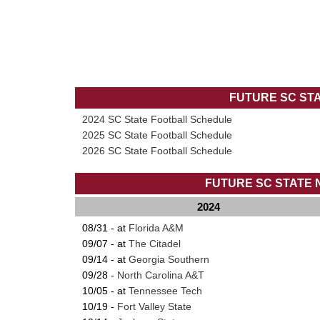
FUTURE SC ST
2024 SC State Football Schedule
2025 SC State Football Schedule
2026 SC State Football Schedule
FUTURE SC STATE
2024
08/31 - at
Florida A&M
09/07 - at
The Citadel
09/14 - at
Georgia Southern
09/28 -
North Carolina A&T
10/05 - at
Tennessee Tech
10/19 -
Fort Valley State