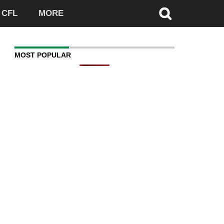
CFL
MORE
MOST POPULAR