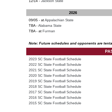
12/14 -
Jackson State
2026
09/05 - at
Appalachian State
TBA -
Alabama State
TBA - at
Furman
Note: Future schedules and opponents are tenta
PA
2023 SC State Football Schedule
2022 SC State Football Schedule
2021 SC State Football Schedule
2020 SC State Football Schedule
2019 SC State Football Schedule
2018 SC State Football Schedule
2017 SC State Football Schedule
2016 SC State Football Schedule
2015 SC State Football Schedule