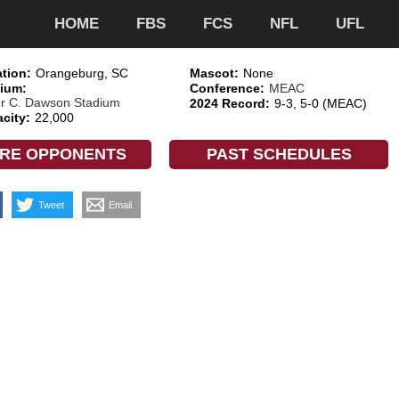
HOME
FBS
FCS
NFL
UFL
tion:
Orangeburg, SC
Mascot:
None
ium:
Conference:
MEAC
er C. Dawson Stadium
2024 Record:
9-3, 5-0 (MEAC)
city:
22,000
RE OPPONENTS
PAST SCHEDULES
Tweet
Email