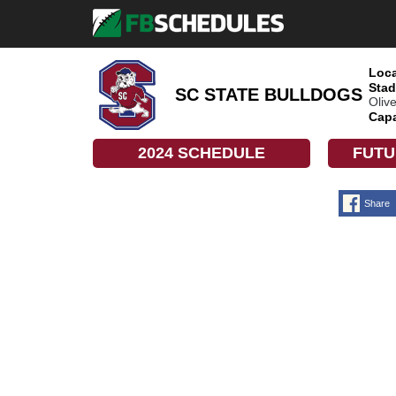
Loca
Stad
SC STATE BULLDOGS
Oliv
Capa
2024 SCHEDULE
FUTU
Share