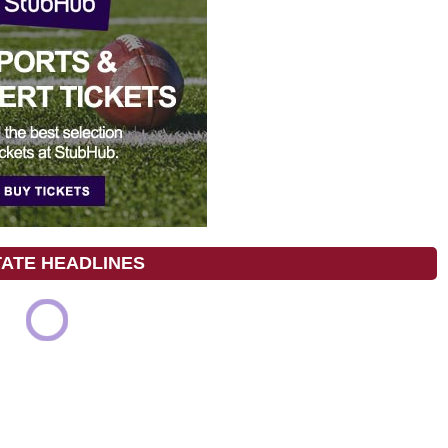
TATE HEADLINES