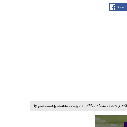
Share
By purchasing tickets using the affiliate links below, y