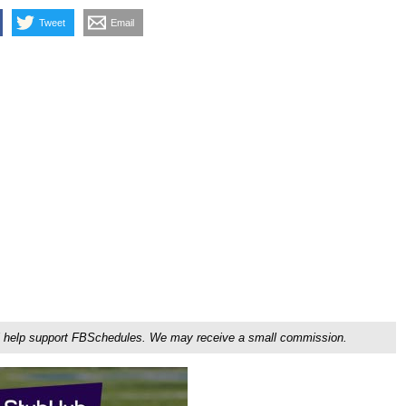
Tweet
Email
ou'll help support FBSchedules. We may receive a small commission.