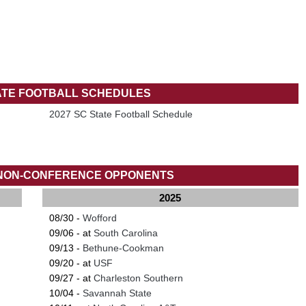
ATE FOOTBALL SCHEDULES
2027 SC State Football Schedule
 NON-CONFERENCE OPPONENTS
2025
08/30 -
Wofford
09/06 - at
South Carolina
09/13 -
Bethune-Cookman
09/20 - at
USF
09/27 - at
Charleston Southern
10/04 -
Savannah State