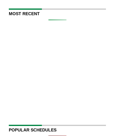
MOST RECENT
POPULAR SCHEDULES