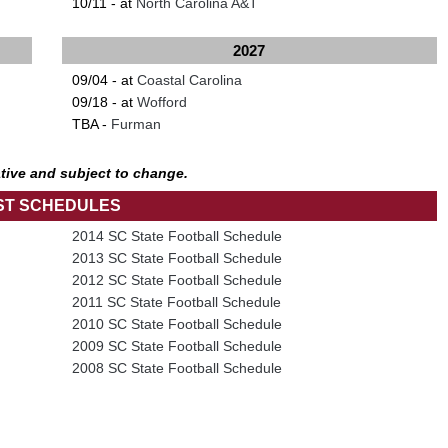
10/11 - at
North Carolina A&T
2027
09/04 - at
Coastal Carolina
09/18 - at
Wofford
TBA -
Furman
tive and subject to change.
ST SCHEDULES
2014 SC State Football Schedule
2013 SC State Football Schedule
2012 SC State Football Schedule
2011 SC State Football Schedule
2010 SC State Football Schedule
2009 SC State Football Schedule
2008 SC State Football Schedule