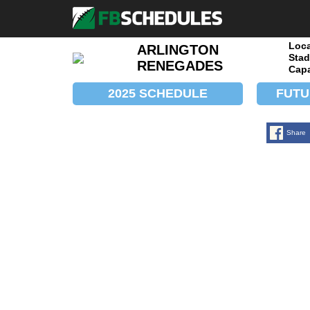
Loca
ARLINGTON
Stad
RENEGADES
Capa
2025 SCHEDULE
FUTU
Share