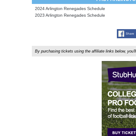
2024 Arlington Renegades Schedule
2023 Arlington Renegades Schedule
Share
By purchasing tickets using the affiliate links below, y