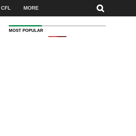
CFL
MORE
MOST POPULAR