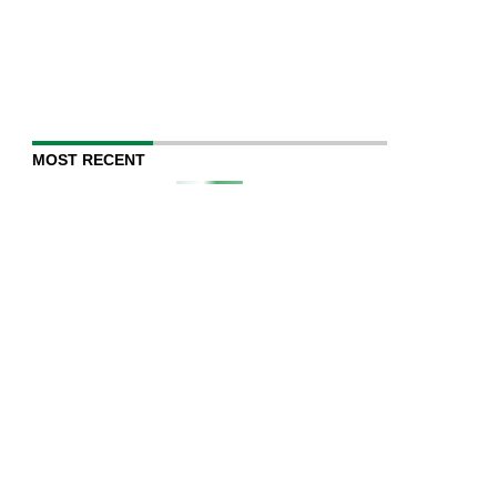
MOST RECENT