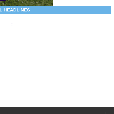
L HEADLINES