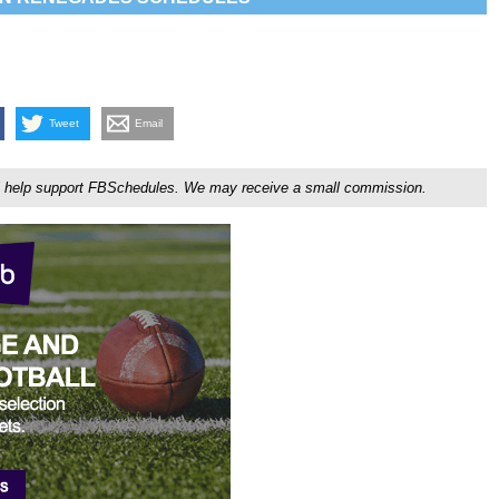
Tweet
Email
ou'll help support FBSchedules. We may receive a small commission.