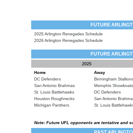
FUTURE ARLING
2025 Arlington Renegades Schedule
2026 Arlington Renegades Schedule
FUTURE ARLING
2025
Home
Away
DC Defenders
Birmingham Stallion
San Antonio Brahmas
Memphis Showboat
St. Louis Battlehawks
DC Defenders
Houston Roughnecks
San Antonio Brahma
Michigan Panthers
St. Louis Battlehawk
Note: Future UFL opponents are tentative and s
PAST ARLINGT