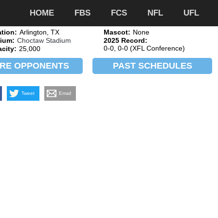
HOME
FBS
FCS
NFL
UFL
tion:
Arlington, TX
Mascot:
None
ium:
Choctaw Stadium
2025 Record:
0-0, 0-0 (XFL Conference)
city:
25,000
RE OPPONENTS
PAST SCHEDULES
Tweet
Email