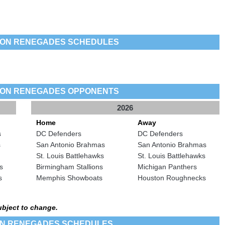
TON RENEGADES SCHEDULES
TON RENEGADES OPPONENTS
2026
Home
Away
s
DC Defenders
DC Defenders
s
San Antonio Brahmas
San Antonio Brahmas
St. Louis Battlehawks
St. Louis Battlehawks
s
Birmingham Stallions
Michigan Panthers
s
Memphis Showboats
Houston Roughnecks
ubject to change.
ON RENEGADES SCHEDULES