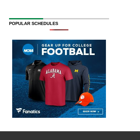
POPULAR SCHEDULES