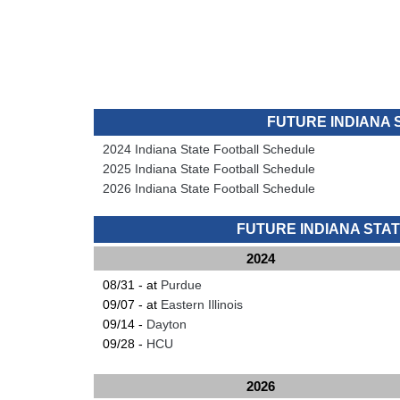
FUTURE INDIANA
2024 Indiana State Football Schedule
2025 Indiana State Football Schedule
2026 Indiana State Football Schedule
FUTURE INDIANA ST
2024
08/31 - at
Purdue
09/07 - at
Eastern Illinois
09/14 -
Dayton
09/28 -
HCU
2026