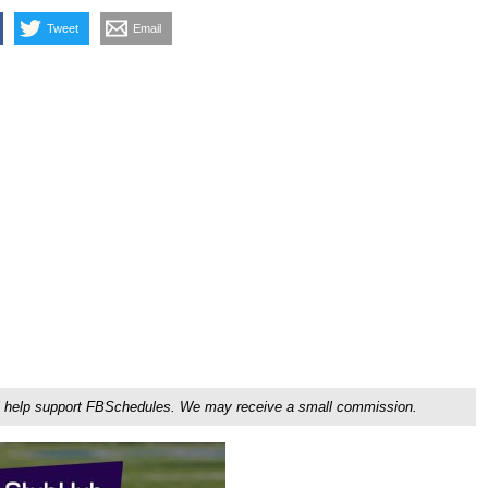
Tweet
Email
ou'll help support FBSchedules. We may receive a small commission.