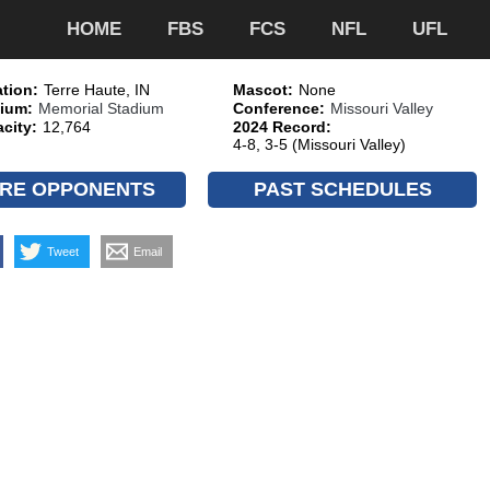
HOME
FBS
FCS
NFL
UFL
tion:
Terre Haute, IN
Mascot:
None
ium:
Memorial Stadium
Conference:
Missouri Valley
city:
12,764
2024 Record:
4-8, 3-5 (Missouri Valley)
RE OPPONENTS
PAST SCHEDULES
Tweet
Email