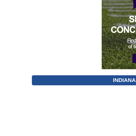
INDIANA