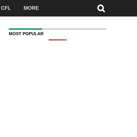
CFL
MORE
MOST POPULAR