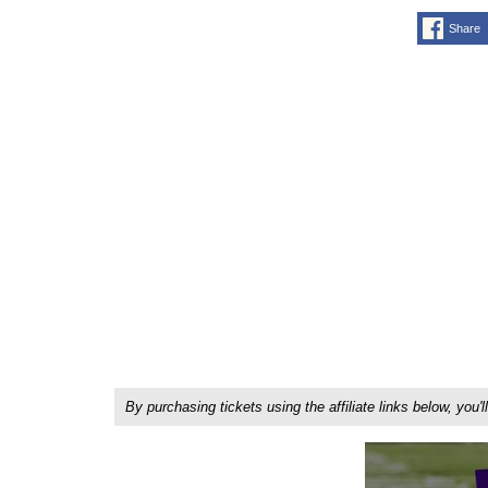
Share
By purchasing tickets using the affiliate links below, y