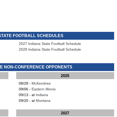
 STATE FOOTBALL SCHEDULES
2027 Indiana State Football Schedule
2028 Indiana State Football Schedule
ATE NON-CONFERENCE OPPONENTS
2025
08/28 -
McKendree
09/06 -
Eastern Illinois
09/13 - at
Indiana
09/20 - at
Montana
2027