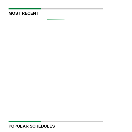
MOST RECENT
POPULAR SCHEDULES