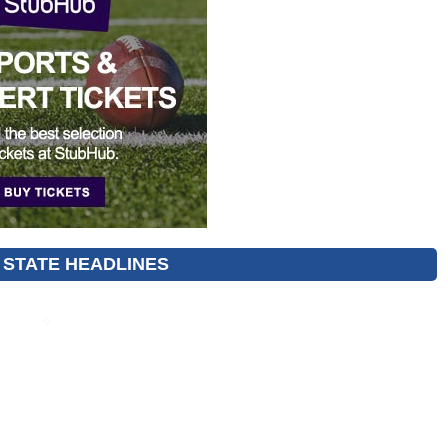
 STATE HEADLINES