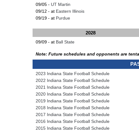
09/05 -
UT Martin
09/12 - at
Eastern Illinois
09/19 - at
Purdue
2028
09/09 - at
Ball State
Note: Future schedules and opponents are tenta
PA
2023 Indiana State Football Schedule
2022 Indiana State Football Schedule
2021 Indiana State Football Schedule
2020 Indiana State Football Schedule
2019 Indiana State Football Schedule
2018 Indiana State Football Schedule
2017 Indiana State Football Schedule
2016 Indiana State Football Schedule
2015 Indiana State Football Schedule