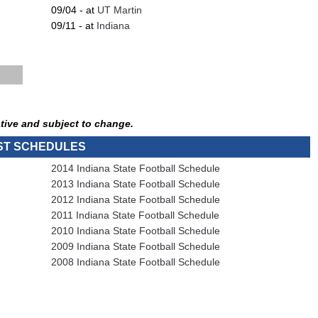
09/04 - at
UT Martin
09/11 - at
Indiana
tive and subject to change.
ST SCHEDULES
2014 Indiana State Football Schedule
2013 Indiana State Football Schedule
2012 Indiana State Football Schedule
2011 Indiana State Football Schedule
2010 Indiana State Football Schedule
2009 Indiana State Football Schedule
2008 Indiana State Football Schedule