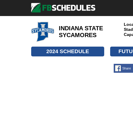
Loca
INDIANA STATE
Stad
SYCAMORES
Capa
2024 SCHEDULE
FUTU
Share