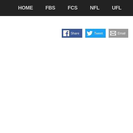
HOME
FBS
FCS
NFL
UFL
Share
Tweet
Email