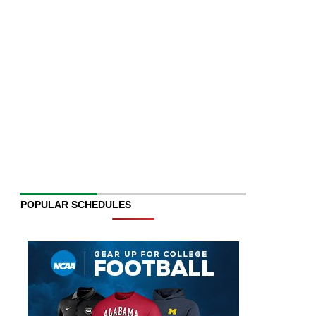
POPULAR SCHEDULES