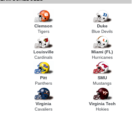
Clemson
Duke
Tigers
Blue Devils
Louisville
Miami (FL)
Cardinals
Hurricanes
Pitt
SMU
Panthers
Mustangs
Virginia
Virginia Tech
Cavaliers
Hokies