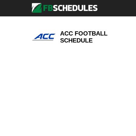
ACC FOOTBALL
SCHEDULE