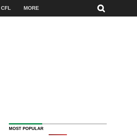
CFL
MORE
MOST POPULAR