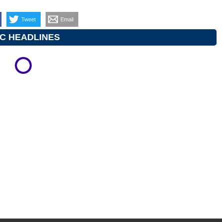
Tweet
Email
C HEADLINES