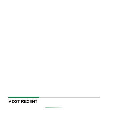
MOST RECENT