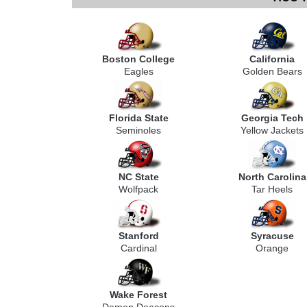
Boston College
California
Eagles
Golden Bears
Florida State
Georgia Tech
Seminoles
Yellow Jackets
NC State
North Carolina
Wolfpack
Tar Heels
Stanford
Syracuse
Cardinal
Orange
Wake Forest
Demon Deacons