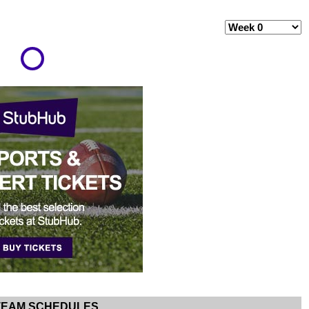
TEAM SCHEDULES