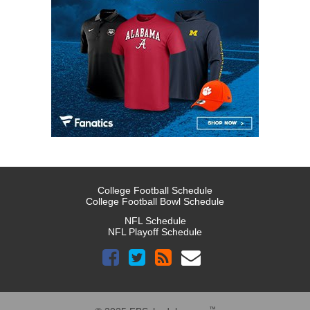
College Football Schedule
College Football Bowl Schedule
NFL Schedule
NFL Playoff Schedule
™