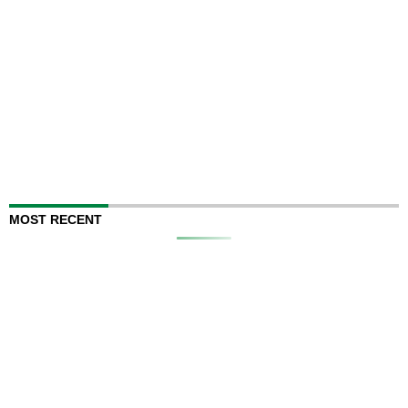
MOST RECENT