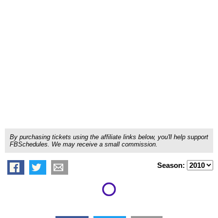
By purchasing tickets using the affiliate links below, you'll help support
FBSchedules. We may receive a small commission.
Season: