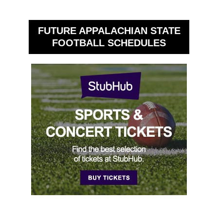
FUTURE APPALACHIAN STATE
FOOTBALL SCHEDULES