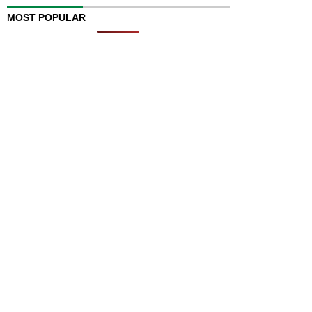
MOST POPULAR