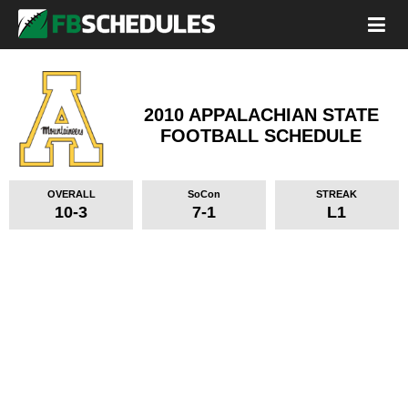
2010 APPALACHIAN STATE
FOOTBALL SCHEDULE
OVERALL
SoCon
STREAK
10-3
7-1
L1