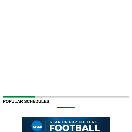
POPULAR SCHEDULES