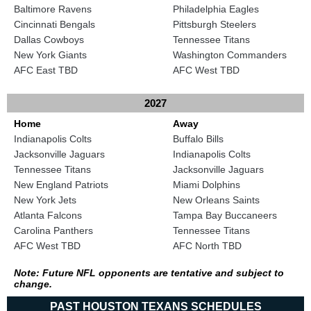
Baltimore Ravens
Philadelphia Eagles
Cincinnati Bengals
Pittsburgh Steelers
Dallas Cowboys
Tennessee Titans
New York Giants
Washington Commanders
AFC East TBD
AFC West TBD
2027
Home
Away
Indianapolis Colts
Buffalo Bills
Jacksonville Jaguars
Indianapolis Colts
Tennessee Titans
Jacksonville Jaguars
New England Patriots
Miami Dolphins
New York Jets
New Orleans Saints
Atlanta Falcons
Tampa Bay Buccaneers
Carolina Panthers
Tennessee Titans
AFC West TBD
AFC North TBD
Note: Future NFL opponents are tentative and subject to
change.
PAST HOUSTON TEXANS SCHEDULES