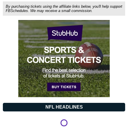
By purchasing tickets using the affiliate links below, you'll help support
FBSchedules. We may receive a small commission.
NFL HEADLINES