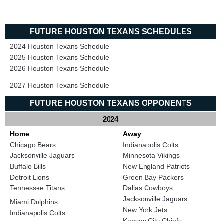
FUTURE HOUSTON TEXANS SCHEDULES
2024 Houston Texans Schedule
2025 Houston Texans Schedule
2026 Houston Texans Schedule
2027 Houston Texans Schedule
FUTURE HOUSTON TEXANS OPPONENTS
2024
Home
Away
Chicago Bears
Indianapolis Colts
Jacksonville Jaguars
Minnesota Vikings
Buffalo Bills
New England Patriots
Detroit Lions
Green Bay Packers
Tennessee Titans
Dallas Cowboys
Jacksonville Jaguars
Miami Dolphins
New York Jets
Indianapolis Colts
Kansas City Chiefs