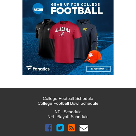
College Football Schedule
College Football Bowl Schedule
NFL Schedule
NFL Playoff Schedule