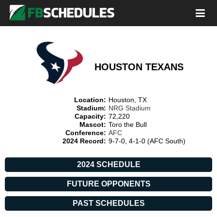
HOUSTON TEXANS
Location:
Houston, TX
Stadium:
NRG Stadium
Capacity:
72,220
Mascot:
Toro the Bull
Conference:
AFC
2024 Record:
9-7-0, 4-1-0 (AFC South)
2024 SCHEDULE
FUTURE OPPONENTS
PAST SCHEDULES