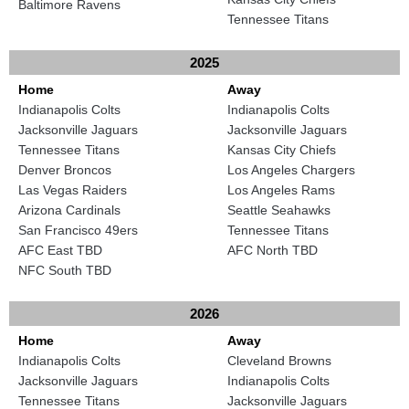
Baltimore Ravens
Tennessee Titans
2025
Home
Away
Indianapolis Colts
Indianapolis Colts
Jacksonville Jaguars
Jacksonville Jaguars
Tennessee Titans
Kansas City Chiefs
Denver Broncos
Los Angeles Chargers
Las Vegas Raiders
Los Angeles Rams
Arizona Cardinals
Seattle Seahawks
San Francisco 49ers
Tennessee Titans
AFC East TBD
AFC North TBD
NFC South TBD
2026
Home
Away
Indianapolis Colts
Cleveland Browns
Jacksonville Jaguars
Indianapolis Colts
Tennessee Titans
Jacksonville Jaguars