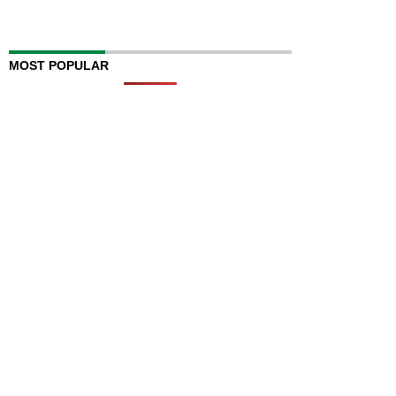
MOST POPULAR