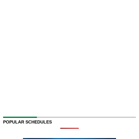
POPULAR SCHEDULES