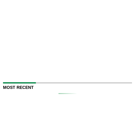
MOST RECENT