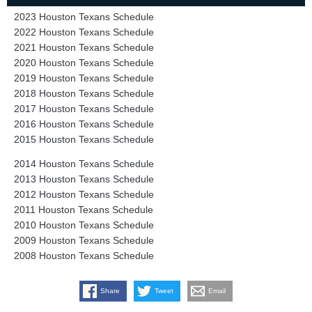
2023 Houston Texans Schedule
2022 Houston Texans Schedule
2021 Houston Texans Schedule
2020 Houston Texans Schedule
2019 Houston Texans Schedule
2018 Houston Texans Schedule
2017 Houston Texans Schedule
2016 Houston Texans Schedule
2015 Houston Texans Schedule
2014 Houston Texans Schedule
2013 Houston Texans Schedule
2012 Houston Texans Schedule
2011 Houston Texans Schedule
2010 Houston Texans Schedule
2009 Houston Texans Schedule
2008 Houston Texans Schedule
Share
Tweet
Email