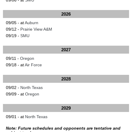
09/06 - at
SMU
2026
09/05 - at
Auburn
09/12 -
Prairie View A&M
09/19 -
SMU
2027
09/11 -
Oregon
09/18 - at
Air Force
2028
09/02 -
North Texas
09/09 - at
Oregon
2029
09/01 - at
North Texas
Note: Future schedules and opponents are tentative and