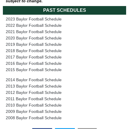
subject to change.
PAST SCHEDULES
2023 Baylor Football Schedule
2022 Baylor Football Schedule
2021 Baylor Football Schedule
2020 Baylor Football Schedule
2019 Baylor Football Schedule
2018 Baylor Football Schedule
2017 Baylor Football Schedule
2016 Baylor Football Schedule
2015 Baylor Football Schedule
2014 Baylor Football Schedule
2013 Baylor Football Schedule
2012 Baylor Football Schedule
2011 Baylor Football Schedule
2010 Baylor Football Schedule
2009 Baylor Football Schedule
2008 Baylor Football Schedule