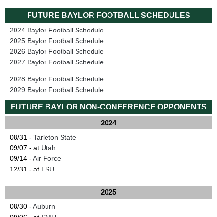
FUTURE BAYLOR FOOTBALL SCHEDULES
2024 Baylor Football Schedule
2025 Baylor Football Schedule
2026 Baylor Football Schedule
2027 Baylor Football Schedule
2028 Baylor Football Schedule
2029 Baylor Football Schedule
FUTURE BAYLOR NON-CONFERENCE OPPONENTS
2024
08/31 -
Tarleton State
09/07 - at
Utah
09/14 -
Air Force
12/31 - at
LSU
2025
08/30 -
Auburn