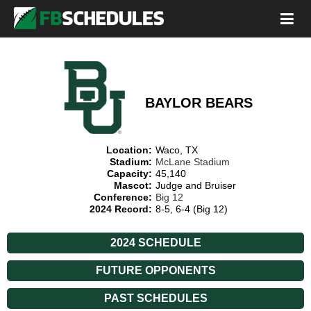
BAYLOR BEARS
Location:
Waco, TX
Stadium:
McLane Stadium
Capacity:
45,140
Mascot:
Judge and Bruiser
Conference:
Big 12
2024 Record:
8-5, 6-4 (Big 12)
2024 SCHEDULE
FUTURE OPPONENTS
PAST SCHEDULES