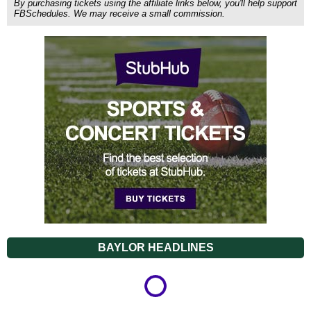
By purchasing tickets using the affiliate links below, you'll help support
FBSchedules. We may receive a small commission.
BAYLOR HEADLINES