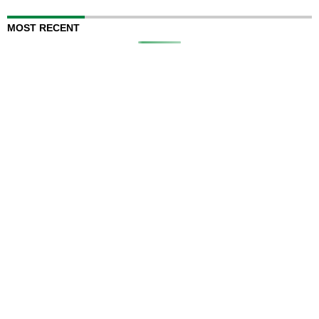
MOST RECENT