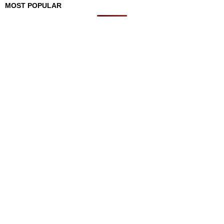
MOST POPULAR