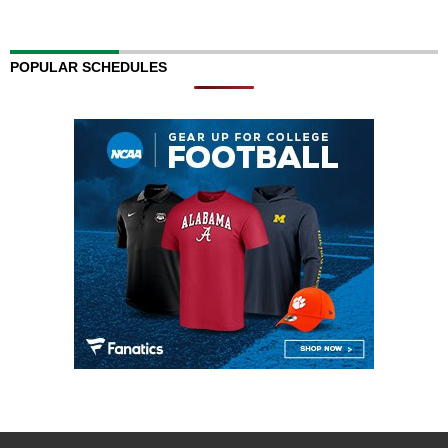
POPULAR SCHEDULES