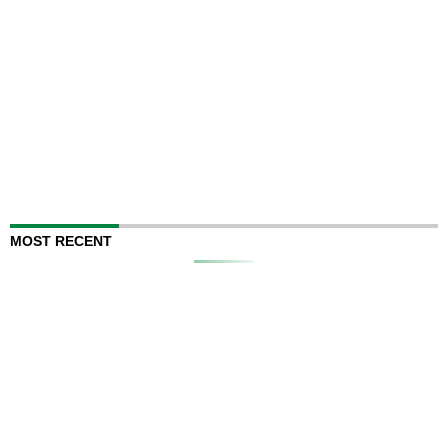
MOST RECENT