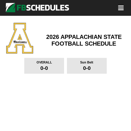
2026 APPALACHIAN STATE
FOOTBALL SCHEDULE
OVERALL
Sun Belt
0-0
0-0