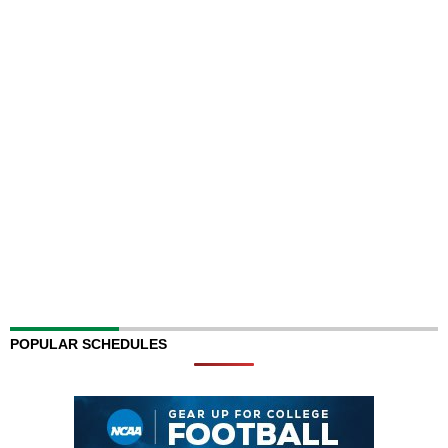
POPULAR SCHEDULES