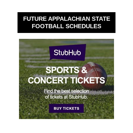
FUTURE APPALACHIAN STATE
FOOTBALL SCHEDULES