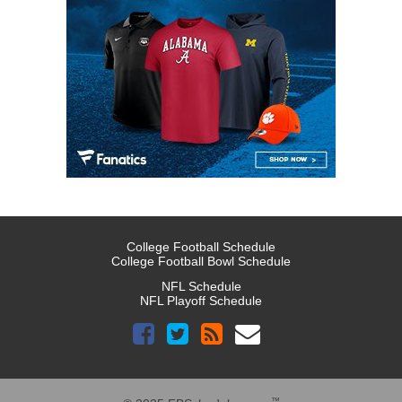
College Football Schedule
College Football Bowl Schedule
NFL Schedule
NFL Playoff Schedule
™