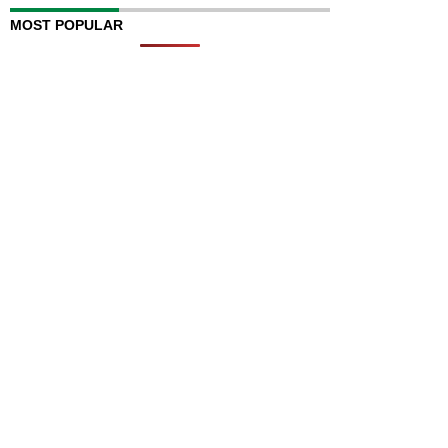
MOST POPULAR