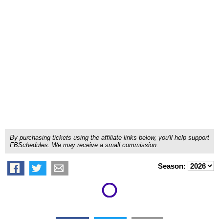
By purchasing tickets using the affiliate links below, you'll help support
FBSchedules. We may receive a small commission.
Season: