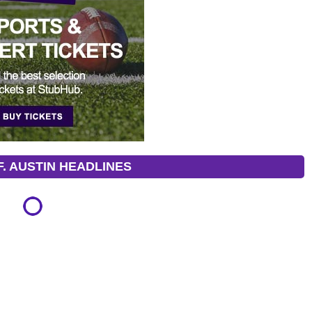
. AUSTIN HEADLINES