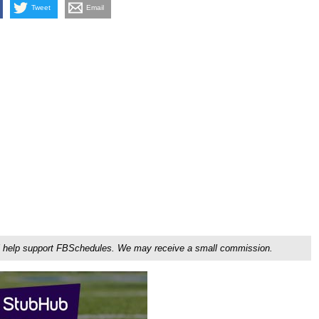
Tweet
Email
ou'll help support FBSchedules. We may receive a small commission.