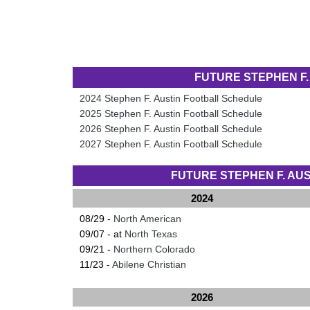
FUTURE STEPHEN F
2024 Stephen F. Austin Football Schedule
2025 Stephen F. Austin Football Schedule
2026 Stephen F. Austin Football Schedule
2027 Stephen F. Austin Football Schedule
FUTURE STEPHEN F. A
2024
08/29 -
North American
09/07 - at
North Texas
09/21 -
Northern Colorado
11/23 -
Abilene Christian
2026