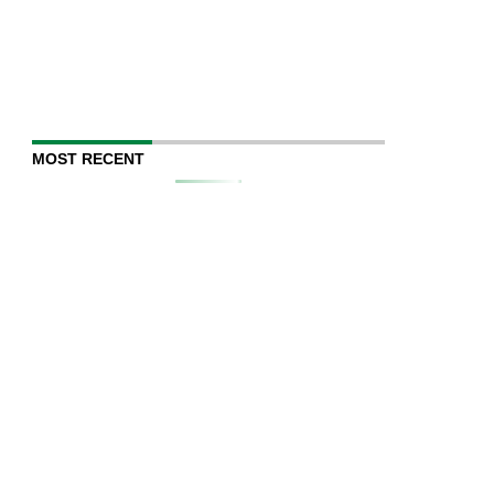
MOST RECENT