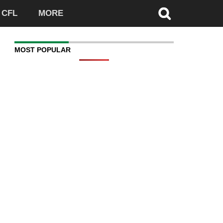
CFL
MORE
MOST POPULAR