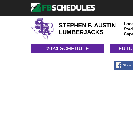
Loca
STEPHEN F. AUSTIN
Stad
LUMBERJACKS
Capa
2024 SCHEDULE
FUTU
Share