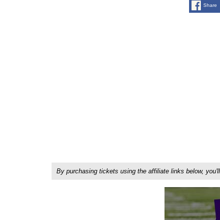
Share
By purchasing tickets using the affiliate links below, y