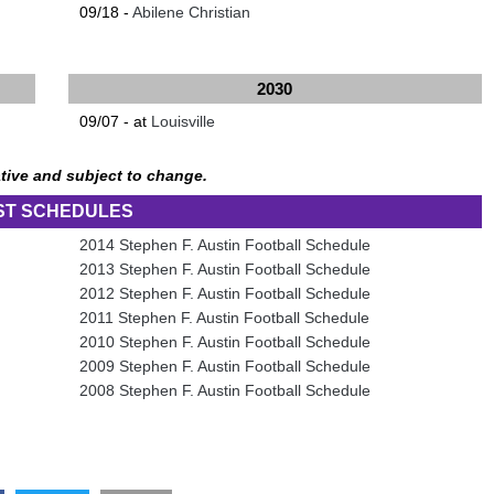
09/18 -
Abilene Christian
2030
09/07 - at
Louisville
tive and subject to change.
ST SCHEDULES
2014 Stephen F. Austin Football Schedule
2013 Stephen F. Austin Football Schedule
2012 Stephen F. Austin Football Schedule
2011 Stephen F. Austin Football Schedule
2010 Stephen F. Austin Football Schedule
2009 Stephen F. Austin Football Schedule
2008 Stephen F. Austin Football Schedule