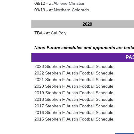
09/12 - at
Abilene Christian
09/19 - at
Northern Colorado
2029
TBA - at
Cal Poly
Note: Future schedules and opponents are tenta
PA
2023 Stephen F. Austin Football Schedule
2022 Stephen F. Austin Football Schedule
2021 Stephen F. Austin Football Schedule
2020 Stephen F. Austin Football Schedule
2019 Stephen F. Austin Football Schedule
2018 Stephen F. Austin Football Schedule
2017 Stephen F. Austin Football Schedule
2016 Stephen F. Austin Football Schedule
2015 Stephen F. Austin Football Schedule