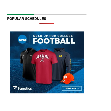
POPULAR SCHEDULES