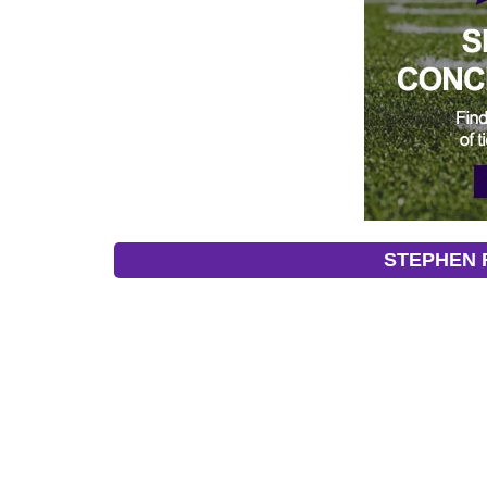
STEPHEN F