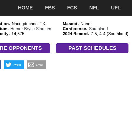
HOME
FBS
FCS
NFL
UFL
tion:
Nacogdoches, TX
Mascot:
None
ium:
Homer Bryce Stadium
Conference:
Southland
city:
14,575
2024 Record:
7-5, 4-4 (Southland)
RE OPPONENTS
PAST SCHEDULES
Tweet
Email