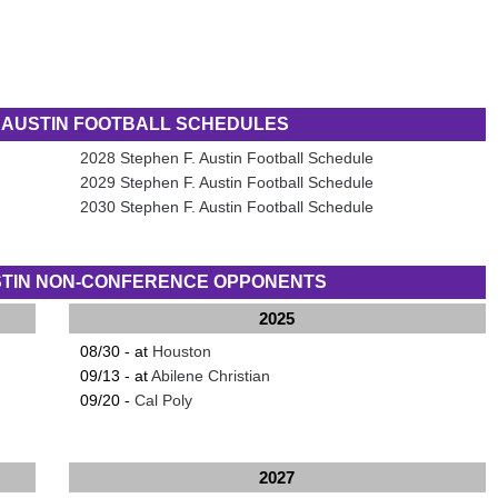
. AUSTIN FOOTBALL SCHEDULES
2028 Stephen F. Austin Football Schedule
2029 Stephen F. Austin Football Schedule
2030 Stephen F. Austin Football Schedule
USTIN NON-CONFERENCE OPPONENTS
2025
08/30 - at
Houston
09/13 - at
Abilene Christian
09/20 -
Cal Poly
2027