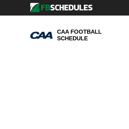
CAA FOOTBALL
SCHEDULE