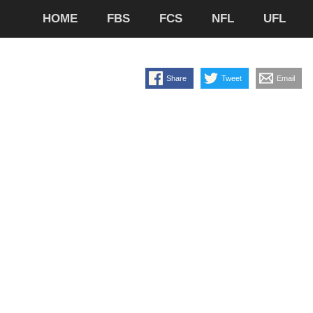
HOME
FBS
FCS
NFL
UFL
Share
Tweet
Email