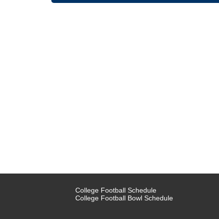
College Football Schedule
College Football Bowl Schedule