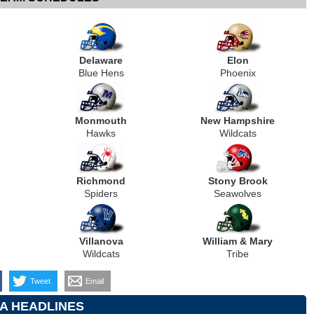
Delaware
Elon
Blue Hens
Phoenix
Monmouth
New Hampshire
Hawks
Wildcats
Richmond
Stony Brook
Spiders
Seawolves
Villanova
William & Mary
Wildcats
Tribe
Tweet
Email
A HEADLINES