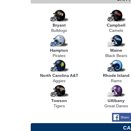
Bryant
Campbell
Bulldogs
Camels
Hampton
Maine
Pirates
Black Bears
North Carolina A&T
Rhode Island
Aggies
Rams
Towson
UAlbany
Tigers
Great Danes
Share
CA