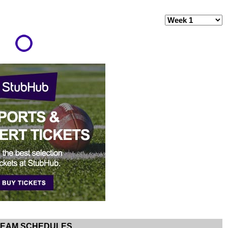
TEAM SCHEDULES