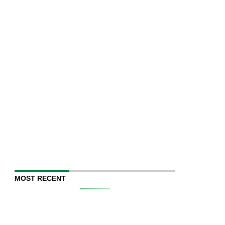
MOST RECENT