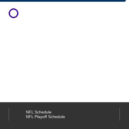
NFL Schedule
NFL Playoff Schedule