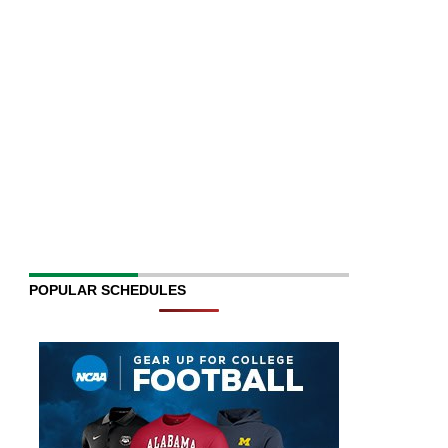
POPULAR SCHEDULES