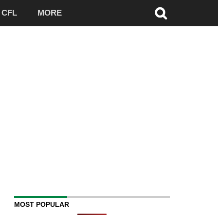
CFL
MORE
MOST POPULAR