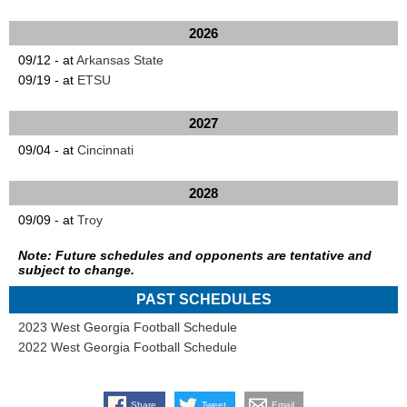
2026
09/12 - at
Arkansas State
09/19 - at
ETSU
2027
09/04 - at
Cincinnati
2028
09/09 - at
Troy
Note: Future schedules and opponents are tentative and
subject to change.
PAST SCHEDULES
2023 West Georgia Football Schedule
2022 West Georgia Football Schedule
Share
Tweet
Email