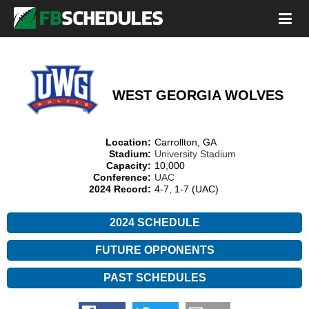
WEST GEORGIA WOLVES
Location:
Carrollton, GA
Stadium:
University Stadium
Capacity:
10,000
Conference:
UAC
2024 Record:
4-7, 1-7 (UAC)
2024 SCHEDULE
FUTURE OPPONENTS
PAST SCHEDULES