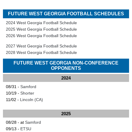
FUTURE WEST GEORGIA FOOTBALL SCHEDULES
2024 West Georgia Football Schedule
2025 West Georgia Football Schedule
2026 West Georgia Football Schedule
2027 West Georgia Football Schedule
2028 West Georgia Football Schedule
FUTURE WEST GEORGIA NON-CONFERENCE
OPPONENTS
2024
08/31 -
Samford
10/19 -
Shorter
11/02 -
Lincoln (CA)
2025
08/28 - at
Samford
09/13 -
ETSU