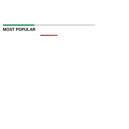
MOST POPULAR