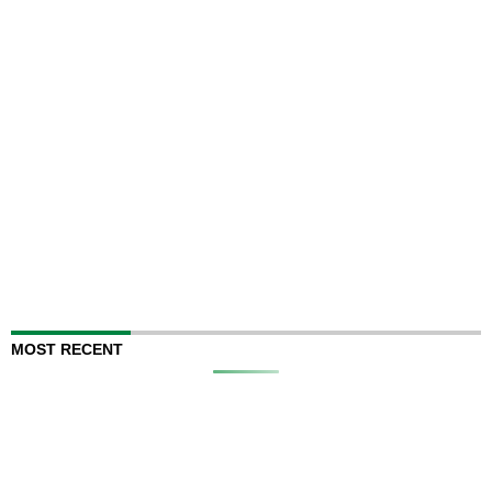
MOST RECENT