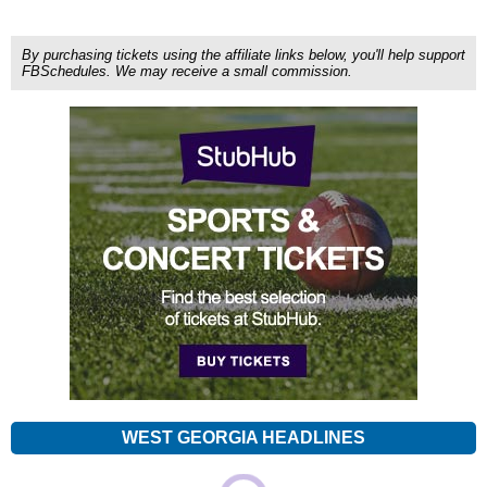
By purchasing tickets using the affiliate links below, you'll help support
FBSchedules. We may receive a small commission.
WEST GEORGIA HEADLINES