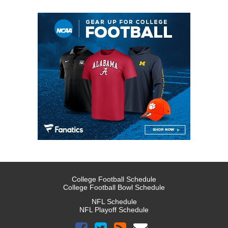
College Football Schedule
College Football Bowl Schedule
NFL Schedule
NFL Playoff Schedule