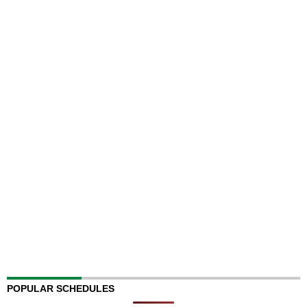
POPULAR SCHEDULES