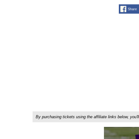
Share
By purchasing tickets using the affiliate links below, y