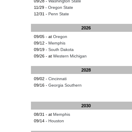
09/28 -
Washington State
11/29 -
Oregon State
12/31 -
Penn State
2026
09/05 - at
Oregon
09/12 -
Memphis
09/19 -
South Dakota
09/26 - at
Western Michigan
2028
09/02 -
Cincinnati
09/16 -
Georgia Southern
2030
08/31 - at
Memphis
09/14 -
Houston