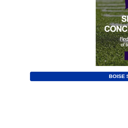
BOISE 