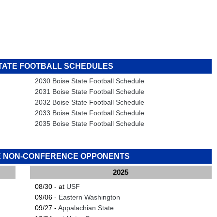
STATE FOOTBALL SCHEDULES
2030 Boise State Football Schedule
2031 Boise State Football Schedule
2032 Boise State Football Schedule
2033 Boise State Football Schedule
2035 Boise State Football Schedule
TE NON-CONFERENCE OPPONENTS
2025
08/30 - at
USF
09/06 -
Eastern Washington
09/27 -
Appalachian State