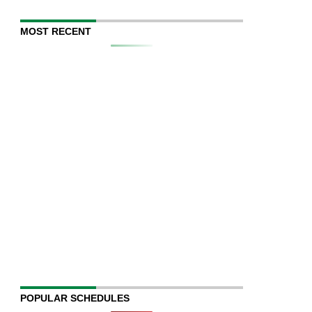
MOST RECENT
POPULAR SCHEDULES