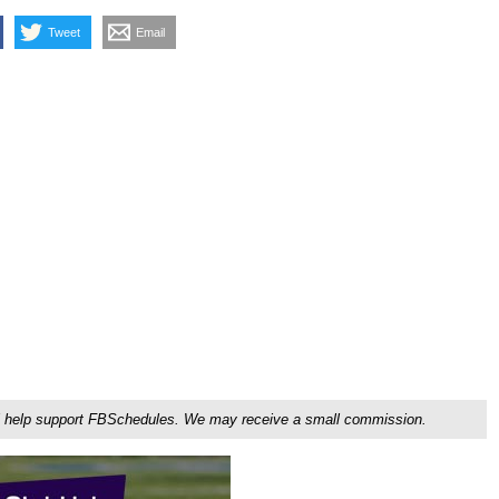
Tweet
Email
ou'll help support FBSchedules. We may receive a small commission.