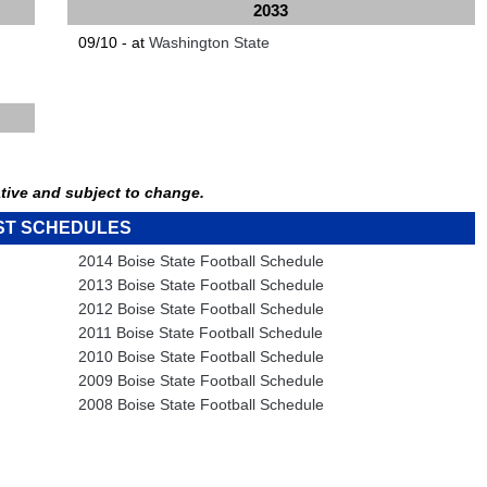
2033
09/10 - at
Washington State
tive and subject to change.
ST SCHEDULES
2014 Boise State Football Schedule
2013 Boise State Football Schedule
2012 Boise State Football Schedule
2011 Boise State Football Schedule
2010 Boise State Football Schedule
2009 Boise State Football Schedule
2008 Boise State Football Schedule