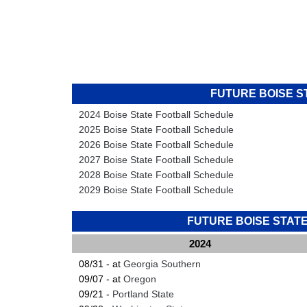
FUTURE BOISE 
2024 Boise State Football Schedule
2025 Boise State Football Schedule
2026 Boise State Football Schedule
2027 Boise State Football Schedule
2028 Boise State Football Schedule
2029 Boise State Football Schedule
FUTURE BOISE STA
2024
08/31 - at
Georgia Southern
09/07 - at
Oregon
09/21 -
Portland State