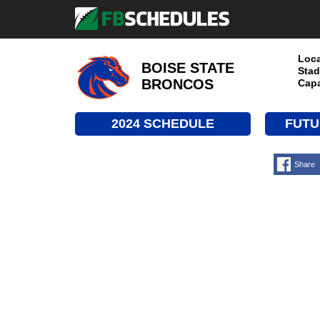
Loca
BOISE STATE
Stad
BRONCOS
Capa
2024 SCHEDULE
FUTU
Share