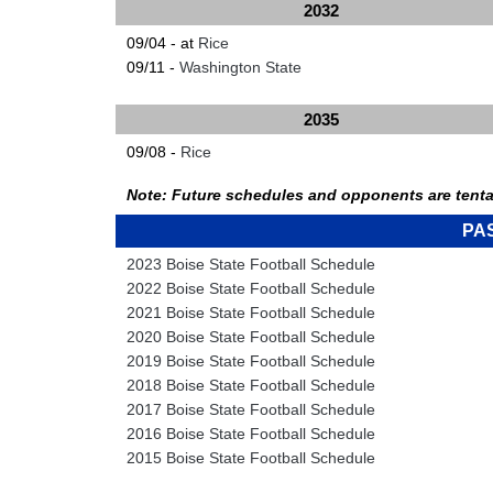
2032
09/04 - at
Rice
09/11 -
Washington State
2035
09/08 -
Rice
Note: Future schedules and opponents are tenta
PA
2023 Boise State Football Schedule
2022 Boise State Football Schedule
2021 Boise State Football Schedule
2020 Boise State Football Schedule
2019 Boise State Football Schedule
2018 Boise State Football Schedule
2017 Boise State Football Schedule
2016 Boise State Football Schedule
2015 Boise State Football Schedule