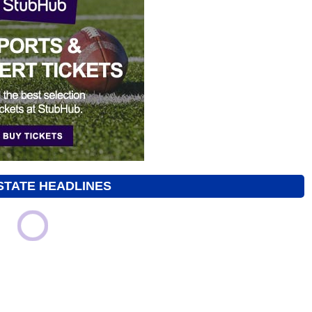
STATE HEADLINES