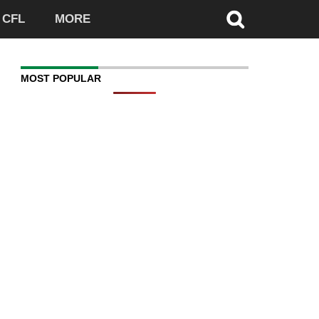
CFL
MORE
MOST POPULAR