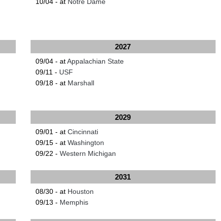
10/04 - at
Notre Dame
2027
09/04 - at
Appalachian State
09/11 -
USF
09/18 - at
Marshall
2029
09/01 - at
Cincinnati
09/15 - at
Washington
09/22 -
Western Michigan
2031
08/30 - at
Houston
09/13 -
Memphis