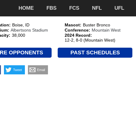
HOME
FBS
FCS
NFL
UFL
tion:
Boise, ID
Mascot:
Buster Bronco
ium:
Albertsons Stadium
Conference:
Mountain West
city:
38,000
2024 Record:
12-2, 8-0 (Mountain West)
RE OPPONENTS
PAST SCHEDULES
Tweet
Email