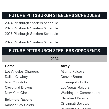
FUTURE PITTSBURGH STEELERS SCHEDULES
2024 Pittsburgh Steelers Schedule
2025 Pittsburgh Steelers Schedule
2026 Pittsburgh Steelers Schedule
2027 Pittsburgh Steelers Schedule
FUTURE PITTSBURGH STEELERS OPPONENTS
2024
Home
Away
Los Angeles Chargers
Atlanta Falcons
Dallas Cowboys
Denver Broncos
New York Jets
Indianapolis Colts
Cleveland Browns
Las Vegas Raiders
New York Giants
Washington Commanders
Cleveland Browns
Baltimore Ravens
Cincinnati Bengals
Kansas City Chiefs
Philadelphia Eagles