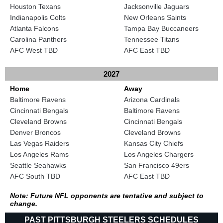
Houston Texans
Jacksonville Jaguars
Indianapolis Colts
New Orleans Saints
Atlanta Falcons
Tampa Bay Buccaneers
Carolina Panthers
Tennessee Titans
AFC West TBD
AFC East TBD
2027
Home
Away
Baltimore Ravens
Arizona Cardinals
Cincinnati Bengals
Baltimore Ravens
Cleveland Browns
Cincinnati Bengals
Denver Broncos
Cleveland Browns
Las Vegas Raiders
Kansas City Chiefs
Los Angeles Rams
Los Angeles Chargers
Seattle Seahawks
San Francisco 49ers
AFC South TBD
AFC East TBD
Note: Future NFL opponents are tentative and subject to
change.
PAST PITTSBURGH STEELERS SCHEDULES