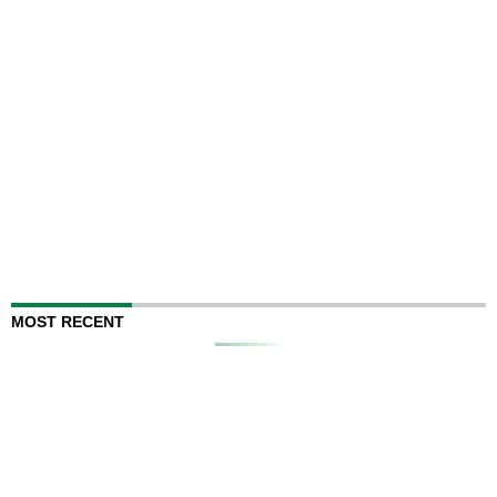
MOST RECENT