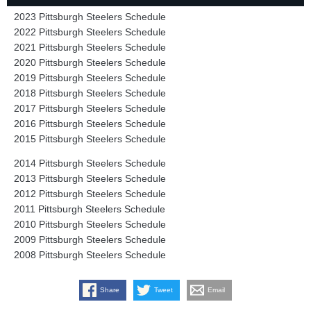
2023 Pittsburgh Steelers Schedule
2022 Pittsburgh Steelers Schedule
2021 Pittsburgh Steelers Schedule
2020 Pittsburgh Steelers Schedule
2019 Pittsburgh Steelers Schedule
2018 Pittsburgh Steelers Schedule
2017 Pittsburgh Steelers Schedule
2016 Pittsburgh Steelers Schedule
2015 Pittsburgh Steelers Schedule
2014 Pittsburgh Steelers Schedule
2013 Pittsburgh Steelers Schedule
2012 Pittsburgh Steelers Schedule
2011 Pittsburgh Steelers Schedule
2010 Pittsburgh Steelers Schedule
2009 Pittsburgh Steelers Schedule
2008 Pittsburgh Steelers Schedule
Share
Tweet
Email