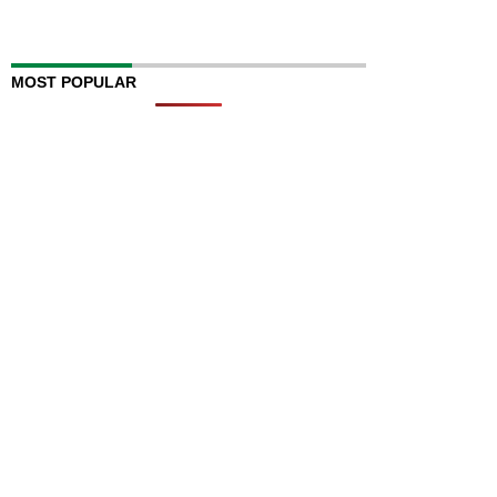
MOST POPULAR