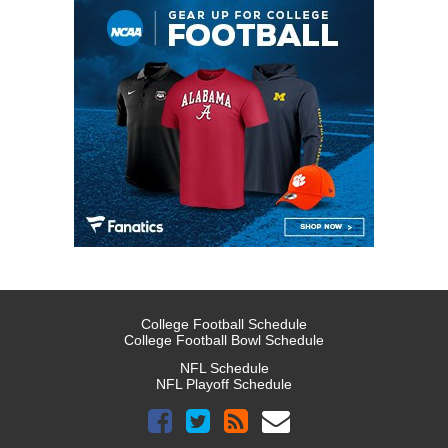
College Football Schedule
College Football Bowl Schedule
NFL Schedule
NFL Playoff Schedule