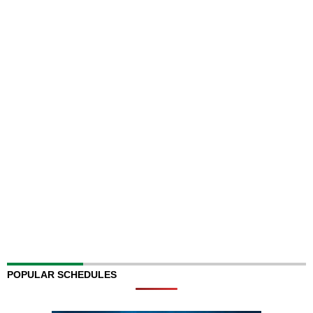
POPULAR SCHEDULES