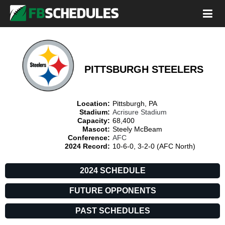
PITTSBURGH STEELERS
Location:
Pittsburgh, PA
Stadium:
Acrisure Stadium
Capacity:
68,400
Mascot:
Steely McBeam
Conference:
AFC
2024 Record:
10-6-0, 3-2-0 (AFC North)
2024 SCHEDULE
FUTURE OPPONENTS
PAST SCHEDULES