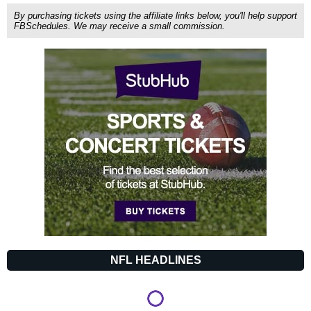
By purchasing tickets using the affiliate links below, you'll help support
FBSchedules. We may receive a small commission.
NFL HEADLINES