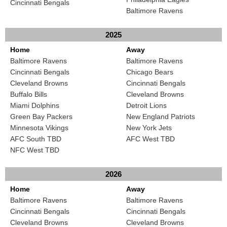
Cincinnati Bengals
Baltimore Ravens
2025
Home
Away
Baltimore Ravens
Baltimore Ravens
Cincinnati Bengals
Chicago Bears
Cleveland Browns
Cincinnati Bengals
Buffalo Bills
Cleveland Browns
Miami Dolphins
Detroit Lions
Green Bay Packers
New England Patriots
Minnesota Vikings
New York Jets
AFC South TBD
AFC West TBD
NFC West TBD
2026
Home
Away
Baltimore Ravens
Baltimore Ravens
Cincinnati Bengals
Cincinnati Bengals
Cleveland Browns
Cleveland Browns