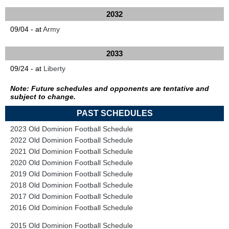
2032
09/04 - at
Army
2033
09/24 - at
Liberty
Note: Future schedules and opponents are tentative and
subject to change.
PAST SCHEDULES
2023 Old Dominion Football Schedule
2022 Old Dominion Football Schedule
2021 Old Dominion Football Schedule
2020 Old Dominion Football Schedule
2019 Old Dominion Football Schedule
2018 Old Dominion Football Schedule
2017 Old Dominion Football Schedule
2016 Old Dominion Football Schedule
2015 Old Dominion Football Schedule