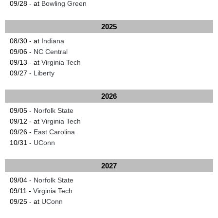
09/28 - at
Bowling Green
2025
08/30 - at
Indiana
09/06 -
NC Central
09/13 - at
Virginia Tech
09/27 -
Liberty
2026
09/05 -
Norfolk State
09/12 - at
Virginia Tech
09/26 -
East Carolina
10/31 -
UConn
2027
09/04 -
Norfolk State
09/11 -
Virginia Tech
09/25 - at
UConn