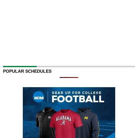
POPULAR SCHEDULES