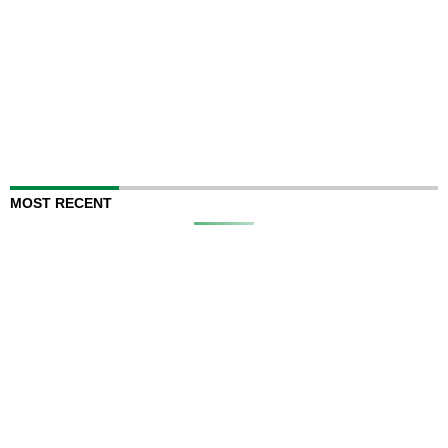
MOST RECENT