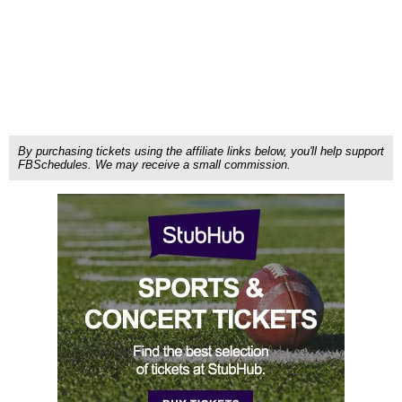
By purchasing tickets using the affiliate links below, you'll help support
FBSchedules. We may receive a small commission.