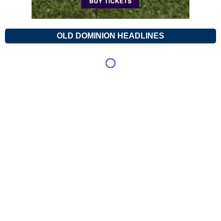
OLD DOMINION HEADLINES