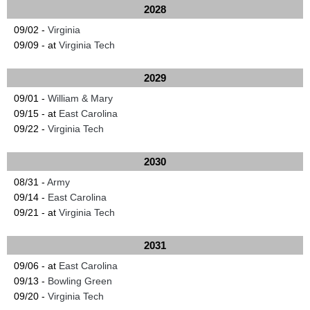
2028
09/02 -
Virginia
09/09 - at
Virginia Tech
2029
09/01 -
William & Mary
09/15 - at
East Carolina
09/22 -
Virginia Tech
2030
08/31 -
Army
09/14 -
East Carolina
09/21 - at
Virginia Tech
2031
09/06 - at
East Carolina
09/13 -
Bowling Green
09/20 -
Virginia Tech