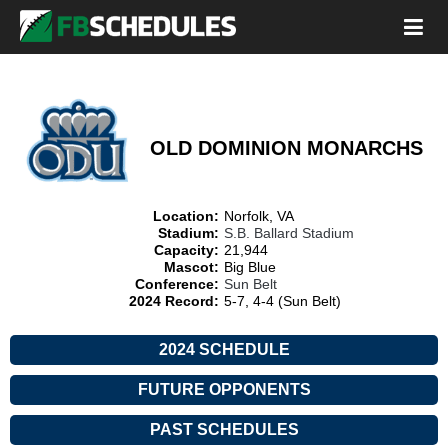
OLD DOMINION MONARCHS
Location:
Norfolk, VA
Stadium:
S.B. Ballard Stadium
Capacity:
21,944
Mascot:
Big Blue
Conference:
Sun Belt
2024 Record:
5-7, 4-4 (Sun Belt)
2024 SCHEDULE
FUTURE OPPONENTS
PAST SCHEDULES