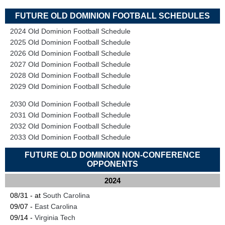
FUTURE OLD DOMINION FOOTBALL SCHEDULES
2024 Old Dominion Football Schedule
2025 Old Dominion Football Schedule
2026 Old Dominion Football Schedule
2027 Old Dominion Football Schedule
2028 Old Dominion Football Schedule
2029 Old Dominion Football Schedule
2030 Old Dominion Football Schedule
2031 Old Dominion Football Schedule
2032 Old Dominion Football Schedule
2033 Old Dominion Football Schedule
FUTURE OLD DOMINION NON-CONFERENCE
OPPONENTS
2024
08/31 - at
South Carolina
09/07 -
East Carolina
09/14 -
Virginia Tech