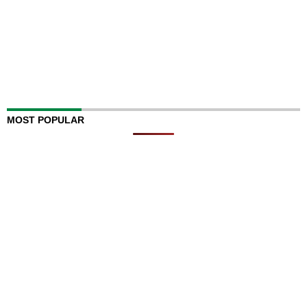
MOST POPULAR