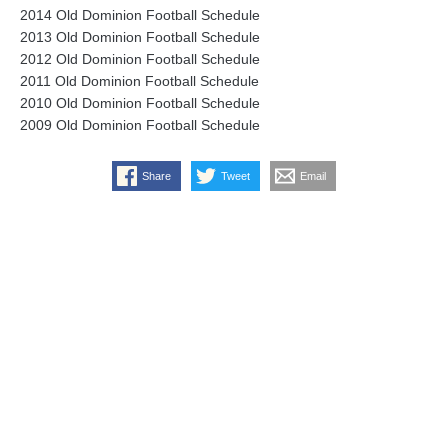
2014 Old Dominion Football Schedule
2013 Old Dominion Football Schedule
2012 Old Dominion Football Schedule
2011 Old Dominion Football Schedule
2010 Old Dominion Football Schedule
2009 Old Dominion Football Schedule
Share
Tweet
Email