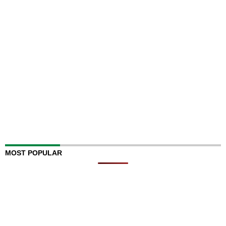
MOST POPULAR