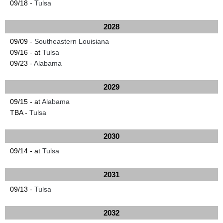
09/18 -
Tulsa
2028
09/09 -
Southeastern Louisiana
09/16 - at
Tulsa
09/23 -
Alabama
2029
09/15 - at
Alabama
TBA -
Tulsa
2030
09/14 - at
Tulsa
2031
09/13 -
Tulsa
2032