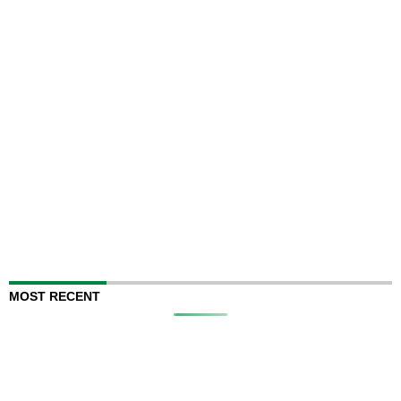
MOST RECENT