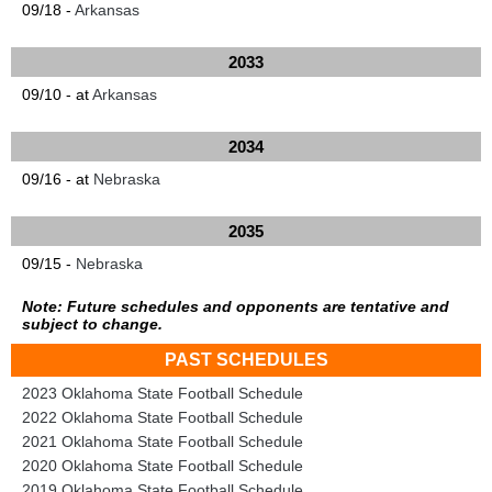
09/18 -
Arkansas
2033
09/10 - at
Arkansas
2034
09/16 - at
Nebraska
2035
09/15 -
Nebraska
Note: Future schedules and opponents are tentative and
subject to change.
PAST SCHEDULES
2023 Oklahoma State Football Schedule
2022 Oklahoma State Football Schedule
2021 Oklahoma State Football Schedule
2020 Oklahoma State Football Schedule
2019 Oklahoma State Football Schedule