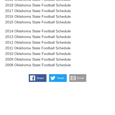
2018 Oklahoma State Football Schedule
2017 Oklahoma State Football Schedule
2016 Oklahoma State Football Schedule
2015 Oklahoma State Football Schedule
2014 Oklahoma State Football Schedule
2013 Oklahoma State Football Schedule
2012 Oklahoma State Football Schedule
2011 Oklahoma State Football Schedule
2010 Oklahoma State Football Schedule
2009 Oklahoma State Football Schedule
2008 Oklahoma State Football Schedule
Share
Tweet
Email