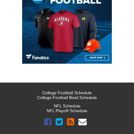
College Football Schedule
College Football Bowl Schedule
NFL Schedule
NFL Playoff Schedule