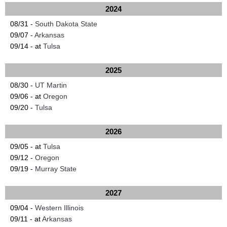
2024
08/31 -
South Dakota State
09/07 -
Arkansas
09/14 - at
Tulsa
2025
08/30 -
UT Martin
09/06 - at
Oregon
09/20 -
Tulsa
2026
09/05 - at
Tulsa
09/12 -
Oregon
09/19 -
Murray State
2027
09/04 -
Western Illinois
09/11 - at
Arkansas