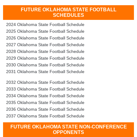
FUTURE OKLAHOMA STATE FOOTBALL
SCHEDULES
2024 Oklahoma State Football Schedule
2025 Oklahoma State Football Schedule
2026 Oklahoma State Football Schedule
2027 Oklahoma State Football Schedule
2028 Oklahoma State Football Schedule
2029 Oklahoma State Football Schedule
2030 Oklahoma State Football Schedule
2031 Oklahoma State Football Schedule
2032 Oklahoma State Football Schedule
2033 Oklahoma State Football Schedule
2034 Oklahoma State Football Schedule
2035 Oklahoma State Football Schedule
2036 Oklahoma State Football Schedule
2037 Oklahoma State Football Schedule
FUTURE OKLAHOMA STATE NON-CONFERENCE
OPPONENTS