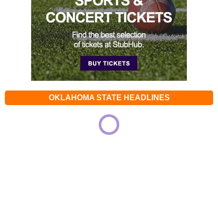
OKLAHOMA STATE HEADLINES