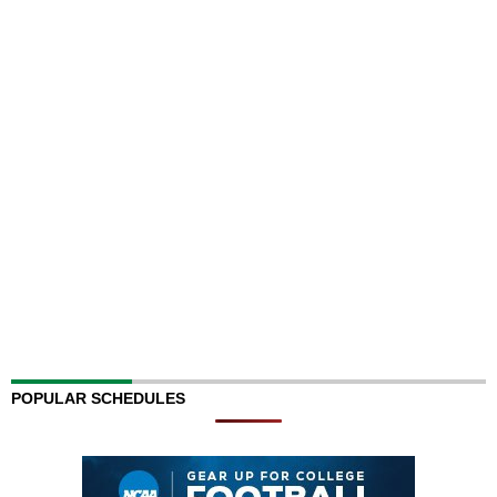
POPULAR SCHEDULES