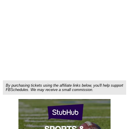
By purchasing tickets using the affiliate links below, you'll help support
FBSchedules. We may receive a small commission.