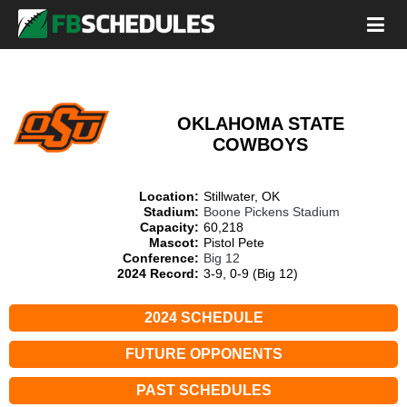
OKLAHOMA STATE
COWBOYS
Location:
Stillwater, OK
Stadium:
Boone Pickens Stadium
Capacity:
60,218
Mascot:
Pistol Pete
Conference:
Big 12
2024 Record:
3-9, 0-9 (Big 12)
2024 SCHEDULE
FUTURE OPPONENTS
PAST SCHEDULES