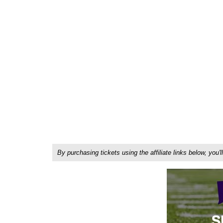
By purchasing tickets using the affiliate links below, y