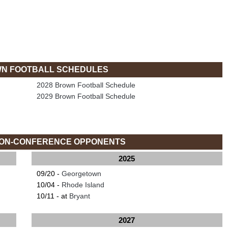
N FOOTBALL SCHEDULES
2028 Brown Football Schedule
2029 Brown Football Schedule
ON-CONFERENCE OPPONENTS
2025
09/20 -
Georgetown
10/04 -
Rhode Island
10/11 - at
Bryant
2027