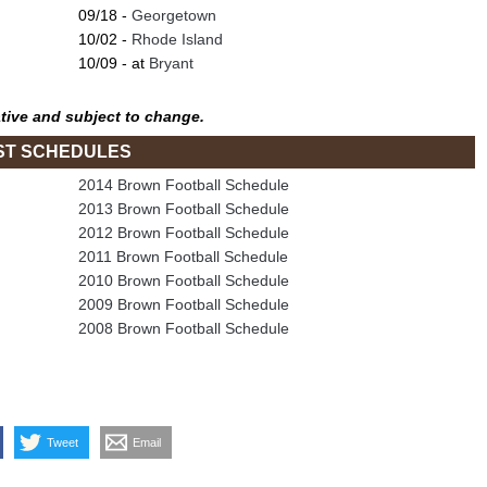
09/18 -
Georgetown
10/02 -
Rhode Island
10/09 - at
Bryant
tive and subject to change.
ST SCHEDULES
2014 Brown Football Schedule
2013 Brown Football Schedule
2012 Brown Football Schedule
2011 Brown Football Schedule
2010 Brown Football Schedule
2009 Brown Football Schedule
2008 Brown Football Schedule
Tweet
Email