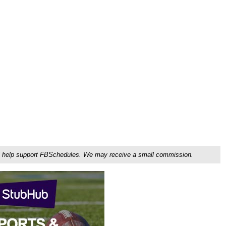
ou'll help support FBSchedules. We may receive a small commission.