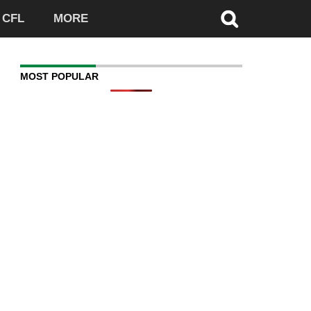
CFL
MORE
MOST POPULAR