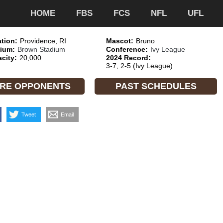
HOME
FBS
FCS
NFL
UFL
tion:
Providence, RI
Mascot:
Bruno
ium:
Brown Stadium
Conference:
Ivy League
city:
20,000
2024 Record:
3-7, 2-5 (Ivy League)
RE OPPONENTS
PAST SCHEDULES
Tweet
Email