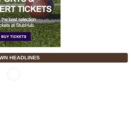
WN HEADLINES