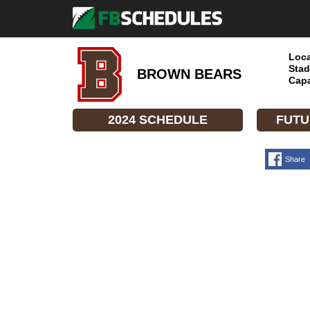
Loca
Stad
BROWN BEARS
Capa
2024 SCHEDULE
FUTU
Share