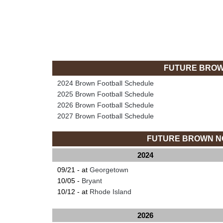
FUTURE BROW
2024 Brown Football Schedule
2025 Brown Football Schedule
2026 Brown Football Schedule
2027 Brown Football Schedule
FUTURE BROWN N
2024
09/21 - at
Georgetown
10/05 -
Bryant
10/12 - at
Rhode Island
2026