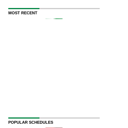
MOST RECENT
POPULAR SCHEDULES