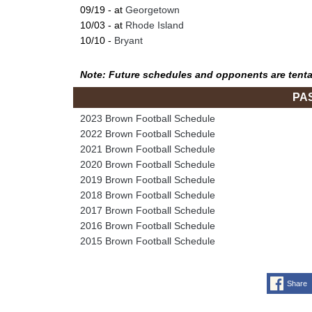
09/19 - at
Georgetown
10/03 - at
Rhode Island
10/10 -
Bryant
Note: Future schedules and opponents are tenta
PA
2023 Brown Football Schedule
2022 Brown Football Schedule
2021 Brown Football Schedule
2020 Brown Football Schedule
2019 Brown Football Schedule
2018 Brown Football Schedule
2017 Brown Football Schedule
2016 Brown Football Schedule
2015 Brown Football Schedule
Share