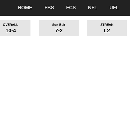
HOME
FBS
FCS
NFL
UFL
OVERALL
Sun Belt
STREAK
10-4
7-2
L2