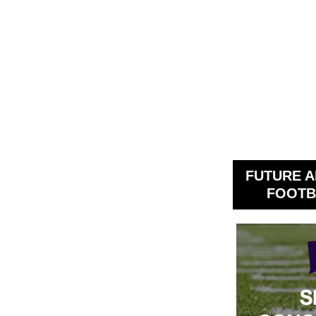
FUTURE A
FOOTB