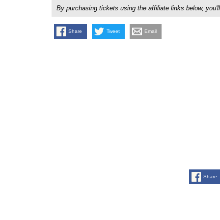
By purchasing tickets using the affiliate links below, y
Share
Tweet
Email
Share