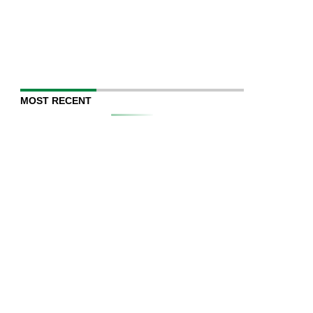
MOST RECENT