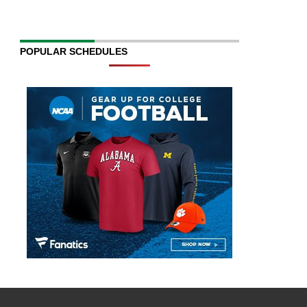
POPULAR SCHEDULES