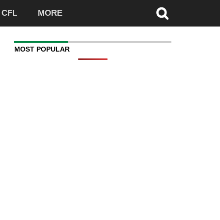
CFL
MORE
MOST POPULAR