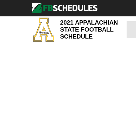
2021 APPALACHIAN
STATE FOOTBALL
SCHEDULE