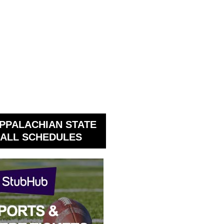
PPALACHIAN STATE
ALL SCHEDULES