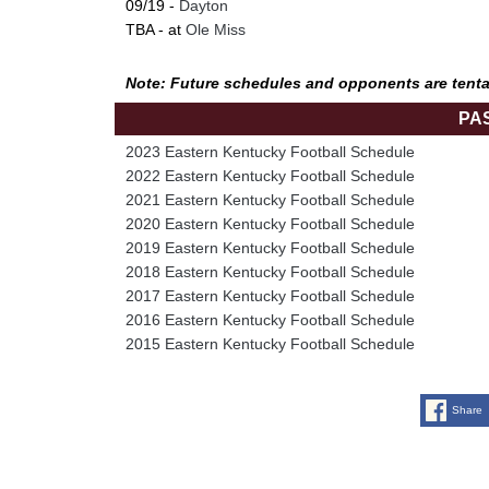
09/19 -
Dayton
TBA - at
Ole Miss
Note: Future schedules and opponents are tenta
PA
2023 Eastern Kentucky Football Schedule
2022 Eastern Kentucky Football Schedule
2021 Eastern Kentucky Football Schedule
2020 Eastern Kentucky Football Schedule
2019 Eastern Kentucky Football Schedule
2018 Eastern Kentucky Football Schedule
2017 Eastern Kentucky Football Schedule
2016 Eastern Kentucky Football Schedule
2015 Eastern Kentucky Football Schedule
Share