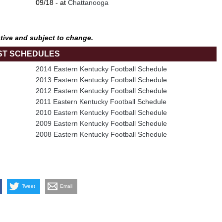
09/18 - at
Chattanooga
tive and subject to change.
ST SCHEDULES
2014 Eastern Kentucky Football Schedule
2013 Eastern Kentucky Football Schedule
2012 Eastern Kentucky Football Schedule
2011 Eastern Kentucky Football Schedule
2010 Eastern Kentucky Football Schedule
2009 Eastern Kentucky Football Schedule
2008 Eastern Kentucky Football Schedule
Tweet
Email