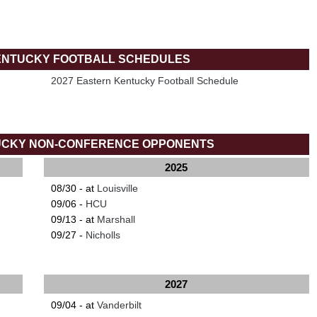
ENTUCKY FOOTBALL SCHEDULES
2027 Eastern Kentucky Football Schedule
UCKY NON-CONFERENCE OPPONENTS
2025
08/30 - at
Louisville
09/06 -
HCU
09/13 - at
Marshall
09/27 -
Nicholls
2027
09/04 - at
Vanderbilt