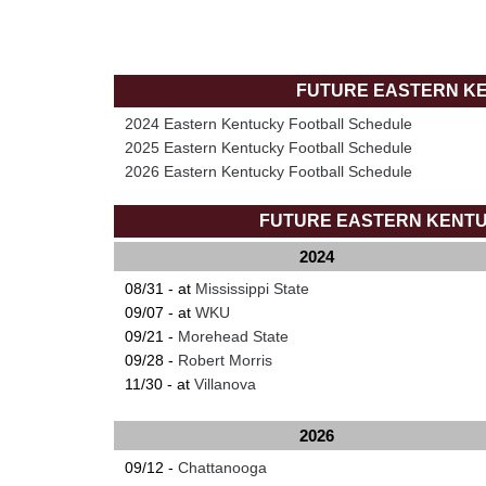
FUTURE EASTERN K
2024 Eastern Kentucky Football Schedule
2025 Eastern Kentucky Football Schedule
2026 Eastern Kentucky Football Schedule
FUTURE EASTERN KENT
2024
08/31 - at
Mississippi State
09/07 - at
WKU
09/21 -
Morehead State
09/28 -
Robert Morris
11/30 - at
Villanova
2026
09/12 -
Chattanooga