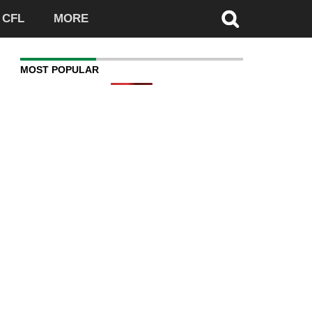
CFL
MORE
MOST POPULAR