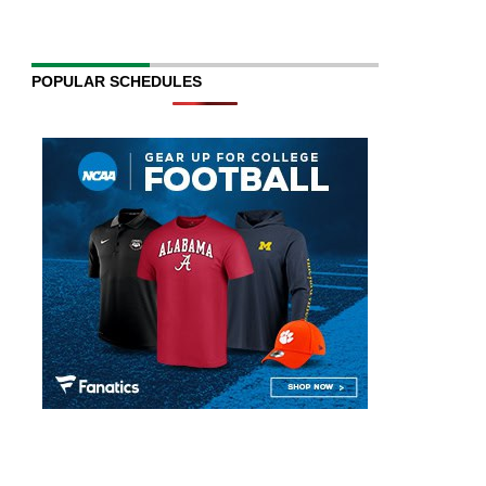
POPULAR SCHEDULES