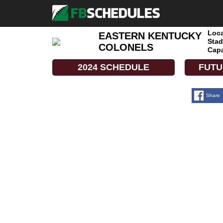
Loca
EASTERN KENTUCKY
Stad
COLONELS
Capa
2024 SCHEDULE
FUTU
Share