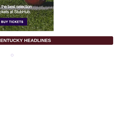
KENTUCKY HEADLINES