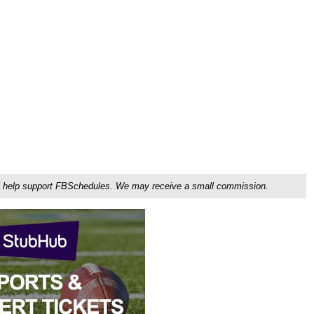
ou'll help support FBSchedules. We may receive a small commission.