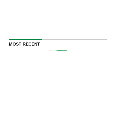
MOST RECENT