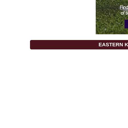
EASTERN 