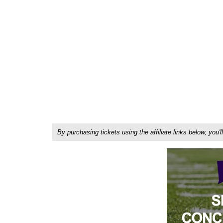
By purchasing tickets using the affiliate links below, y