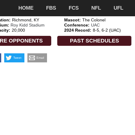
HOME
FBS
FCS
NFL
UFL
tion:
Richmond, KY
Mascot:
The Colonel
ium:
Roy Kidd Stadium
Conference:
UAC
city:
20,000
2024 Record:
8-5, 6-2 (UAC)
RE OPPONENTS
PAST SCHEDULES
Tweet
Email