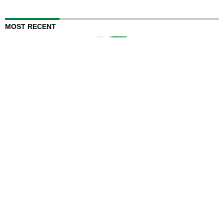
MOST RECENT