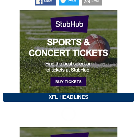
Share
Tweet
Email
XFL HEADLINES