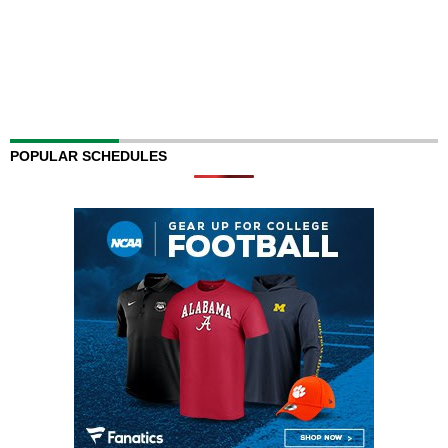
POPULAR SCHEDULES