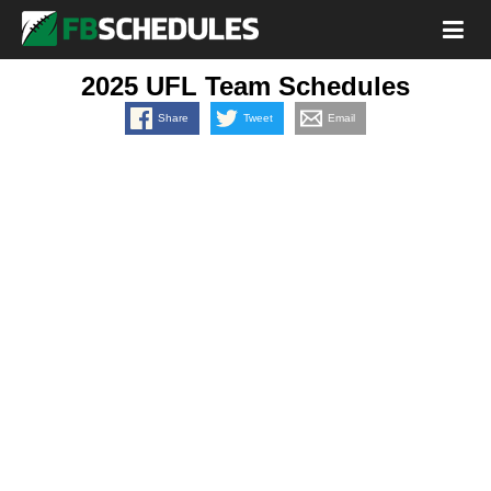
2025 UFL Team Schedules
Share
Tweet
Email