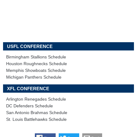
USFL CONFERENCE
Birmingham Stallions Schedule
Houston Roughnecks Schedule
Memphis Showboats Schedule
Michigan Panthers Schedule
XFL CONFERENCE
Arlington Renegades Schedule
DC Defenders Schedule
San Antonio Brahmas Schedule
St. Louis Battlehawks Schedule