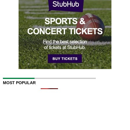
MOST POPULAR