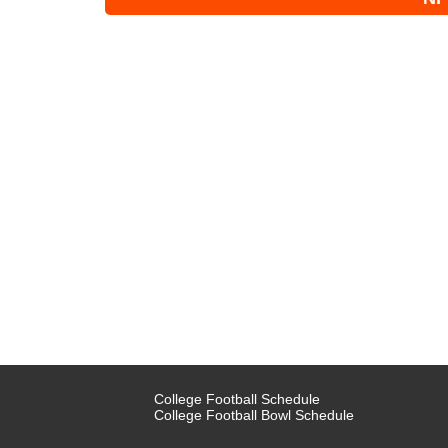
College Football Schedule
College Football Bowl Schedule