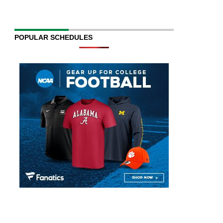
POPULAR SCHEDULES