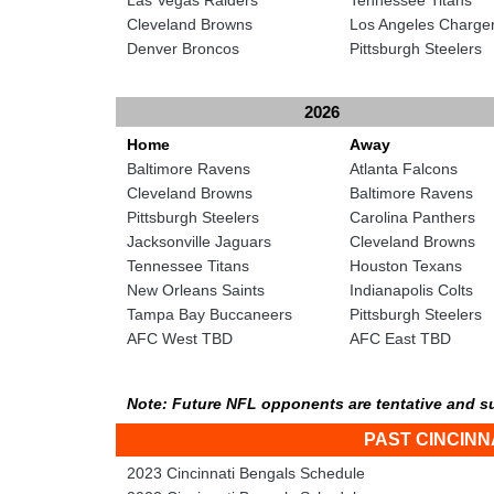
Cleveland Browns
Los Angeles Charge
Denver Broncos
Pittsburgh Steelers
2026
Home
Away
Baltimore Ravens
Atlanta Falcons
Cleveland Browns
Baltimore Ravens
Pittsburgh Steelers
Carolina Panthers
Jacksonville Jaguars
Cleveland Browns
Tennessee Titans
Houston Texans
New Orleans Saints
Indianapolis Colts
Tampa Bay Buccaneers
Pittsburgh Steelers
AFC West TBD
AFC East TBD
Note: Future NFL opponents are tentative and s
PAST CINCIN
2023 Cincinnati Bengals Schedule