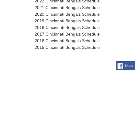
2022 Cincinnati Bengals Schedule
2021 Cincinnati Bengals Schedule
2020 Cincinnati Bengals Schedule
2019 Cincinnati Bengals Schedule
2018 Cincinnati Bengals Schedule
2017 Cincinnati Bengals Schedule
2016 Cincinnati Bengals Schedule
2015 Cincinnati Bengals Schedule
Share