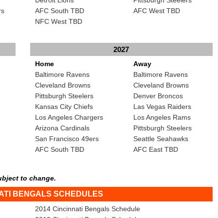
rs
AFC South TBD
AFC West TBD
NFC West TBD
2027
Home
Away
Baltimore Ravens
Baltimore Ravens
Cleveland Browns
Cleveland Browns
Pittsburgh Steelers
Denver Broncos
Kansas City Chiefs
Las Vegas Raiders
Los Angeles Chargers
Los Angeles Rams
Arizona Cardinals
Pittsburgh Steelers
San Francisco 49ers
Seattle Seahawks
AFC South TBD
AFC East TBD
ubject to change.
NATI BENGALS SCHEDULES
2014 Cincinnati Bengals Schedule