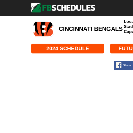
Loca
Stad
CINCINNATI BENGALS
Capa
2024 SCHEDULE
FUTU
Share