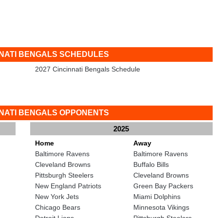
NNATI BENGALS SCHEDULES
2027 Cincinnati Bengals Schedule
NNATI BENGALS OPPONENTS
2025
Home
Away
Baltimore Ravens
Baltimore Ravens
Cleveland Browns
Buffalo Bills
Pittsburgh Steelers
Cleveland Browns
New England Patriots
Green Bay Packers
New York Jets
Miami Dolphins
Chicago Bears
Minnesota Vikings
Detroit Lions
Pittsburgh Steelers