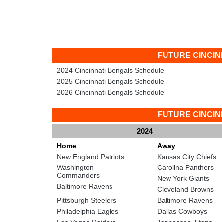
FUTURE CINCI
2024 Cincinnati Bengals Schedule
2025 Cincinnati Bengals Schedule
2026 Cincinnati Bengals Schedule
FUTURE CINCI
2024
Home
Away
New England Patriots
Kansas City Chiefs
Washington
Carolina Panthers
Commanders
New York Giants
Baltimore Ravens
Cleveland Browns
Pittsburgh Steelers
Baltimore Ravens
Philadelphia Eagles
Dallas Cowboys
Las Vegas Raiders
Tennessee Titans