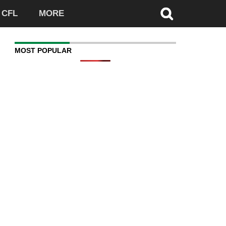
CFL
MORE
MOST POPULAR