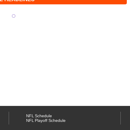
NFL Schedule
NFL Playoff Schedule