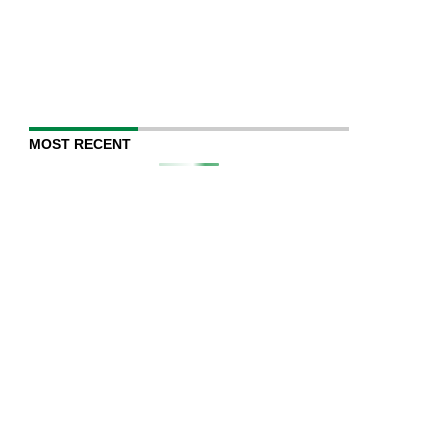
MOST RECENT