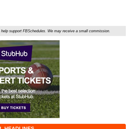
ou'll help support FBSchedules. We may receive a small commission.
L HEADLINES