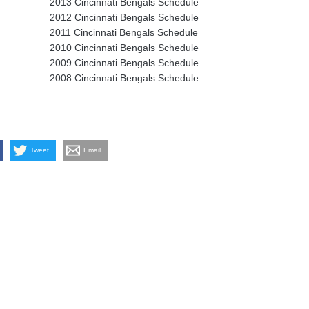
2013 Cincinnati Bengals Schedule
2012 Cincinnati Bengals Schedule
2011 Cincinnati Bengals Schedule
2010 Cincinnati Bengals Schedule
2009 Cincinnati Bengals Schedule
2008 Cincinnati Bengals Schedule
Tweet
Email