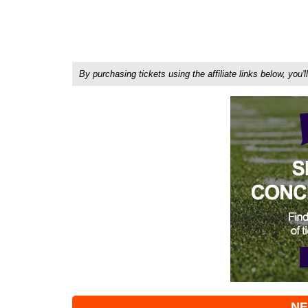
By purchasing tickets using the affiliate links below, y
NF