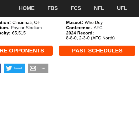
HOME
FBS
FCS
NFL
UFL
tion:
Cincinnati, OH
Mascot:
Who Dey
ium:
Paycor Stadium
Conference:
AFC
city:
65,515
2024 Record:
8-8-0, 2-3-0 (AFC North)
RE OPPONENTS
PAST SCHEDULES
Tweet
Email