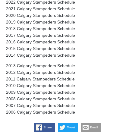
2022 Calgary Stampeders Schedule
2021 Calgary Stampeders Schedule
2020 Calgary Stampeders Schedule
2019 Calgary Stampeders Schedule
2018 Calgary Stampeders Schedule
2017 Calgary Stampeders Schedule
2016 Calgary Stampeders Schedule
2015 Calgary Stampeders Schedule
2014 Calgary Stampeders Schedule
2013 Calgary Stampeders Schedule
2012 Calgary Stampeders Schedule
2011 Calgary Stampeders Schedule
2010 Calgary Stampeders Schedule
2009 Calgary Stampeders Schedule
2008 Calgary Stampeders Schedule
2007 Calgary Stampeders Schedule
2006 Calgary Stampeders Schedule
Share
Tweet
Email