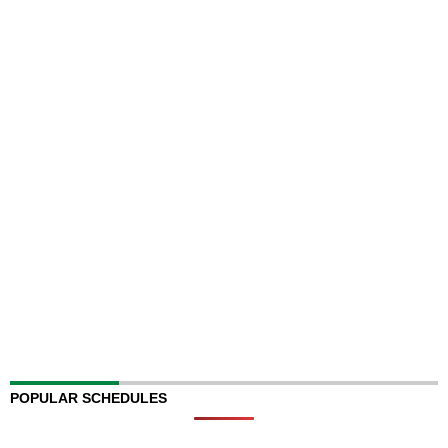
POPULAR SCHEDULES