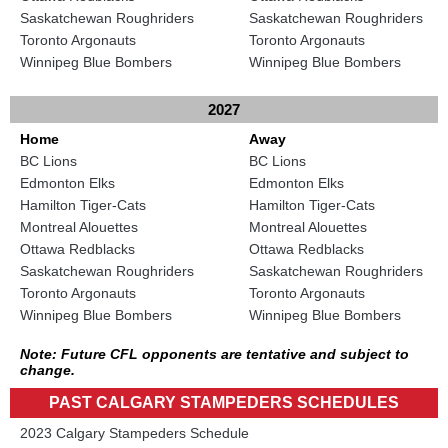
Saskatchewan Roughriders
Saskatchewan Roughriders
Toronto Argonauts
Toronto Argonauts
Winnipeg Blue Bombers
Winnipeg Blue Bombers
2027
Home
Away
BC Lions
BC Lions
Edmonton Elks
Edmonton Elks
Hamilton Tiger-Cats
Hamilton Tiger-Cats
Montreal Alouettes
Montreal Alouettes
Ottawa Redblacks
Ottawa Redblacks
Saskatchewan Roughriders
Saskatchewan Roughriders
Toronto Argonauts
Toronto Argonauts
Winnipeg Blue Bombers
Winnipeg Blue Bombers
Note: Future CFL opponents are tentative and subject to
change.
PAST CALGARY STAMPEDERS SCHEDULES
2023 Calgary Stampeders Schedule