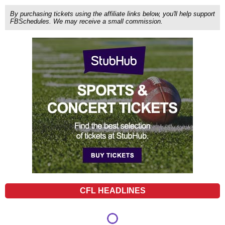
By purchasing tickets using the affiliate links below, you'll help support
FBSchedules. We may receive a small commission.
CFL HEADLINES