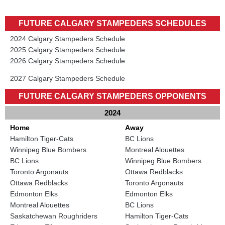
FUTURE CALGARY STAMPEDERS SCHEDULES
2024 Calgary Stampeders Schedule
2025 Calgary Stampeders Schedule
2026 Calgary Stampeders Schedule
2027 Calgary Stampeders Schedule
FUTURE CALGARY STAMPEDERS OPPONENTS
2024
Home
Away
Hamilton Tiger-Cats
BC Lions
Winnipeg Blue Bombers
Montreal Alouettes
BC Lions
Winnipeg Blue Bombers
Toronto Argonauts
Ottawa Redblacks
Ottawa Redblacks
Toronto Argonauts
Edmonton Elks
Edmonton Elks
Montreal Alouettes
BC Lions
Saskatchewan Roughriders
Hamilton Tiger-Cats