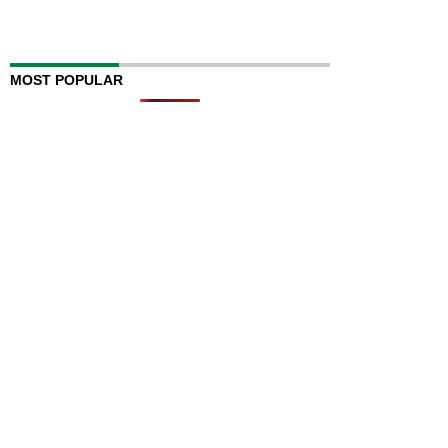
MOST POPULAR