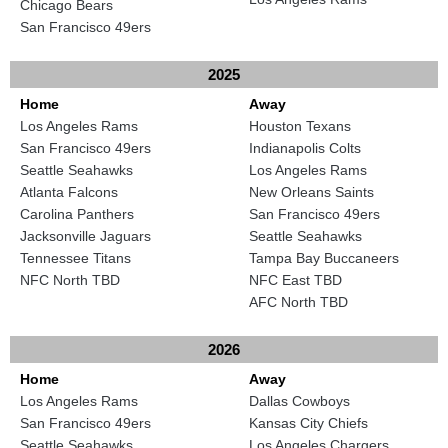
Chicago Bears
San Francisco 49ers
2025
Home
Away
Los Angeles Rams
Houston Texans
San Francisco 49ers
Indianapolis Colts
Seattle Seahawks
Los Angeles Rams
Atlanta Falcons
New Orleans Saints
Carolina Panthers
San Francisco 49ers
Jacksonville Jaguars
Seattle Seahawks
Tennessee Titans
Tampa Bay Buccaneers
NFC North TBD
NFC East TBD
AFC North TBD
2026
Home
Away
Los Angeles Rams
Dallas Cowboys
San Francisco 49ers
Kansas City Chiefs
Seattle Seahawks
Los Angeles Chargers