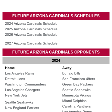
FUTURE ARIZONA CARDINALS SCHEDULES
2024 Arizona Cardinals Schedule
2025 Arizona Cardinals Schedule
2026 Arizona Cardinals Schedule
2027 Arizona Cardinals Schedule
FUTURE ARIZONA CARDINALS OPPONENTS
2024
Home
Away
Los Angeles Rams
Buffalo Bills
Detroit Lions
San Francisco 49ers
Washington Commanders
Green Bay Packers
Los Angeles Chargers
Seattle Seahawks
New York Jets
Minnesota Vikings
Miami Dolphins
Seattle Seahawks
Carolina Panthers
New England Patriots
Los Angeles Rams