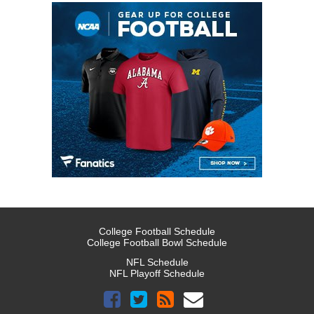
College Football Schedule
College Football Bowl Schedule
NFL Schedule
NFL Playoff Schedule