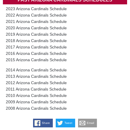
2023 Arizona Cardinals Schedule
2022 Arizona Cardinals Schedule
2021 Arizona Cardinals Schedule
2020 Arizona Cardinals Schedule
2019 Arizona Cardinals Schedule
2018 Arizona Cardinals Schedule
2017 Arizona Cardinals Schedule
2016 Arizona Cardinals Schedule
2015 Arizona Cardinals Schedule
2014 Arizona Cardinals Schedule
2013 Arizona Cardinals Schedule
2012 Arizona Cardinals Schedule
2011 Arizona Cardinals Schedule
2010 Arizona Cardinals Schedule
2009 Arizona Cardinals Schedule
2008 Arizona Cardinals Schedule
Share
Tweet
Email