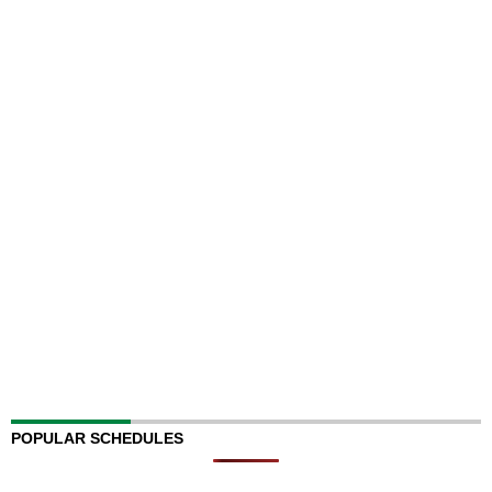
POPULAR SCHEDULES