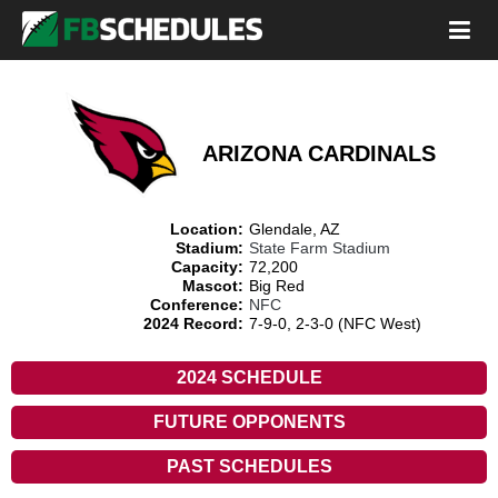
ARIZONA CARDINALS
Location:
Glendale, AZ
Stadium:
State Farm Stadium
Capacity:
72,200
Mascot:
Big Red
Conference:
NFC
2024 Record:
7-9-0, 2-3-0 (NFC West)
2024 SCHEDULE
FUTURE OPPONENTS
PAST SCHEDULES