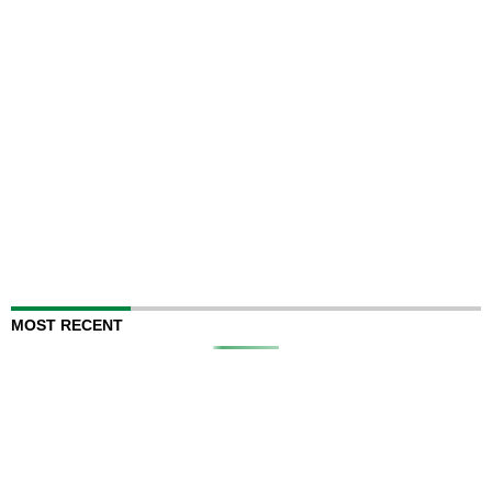
MOST RECENT