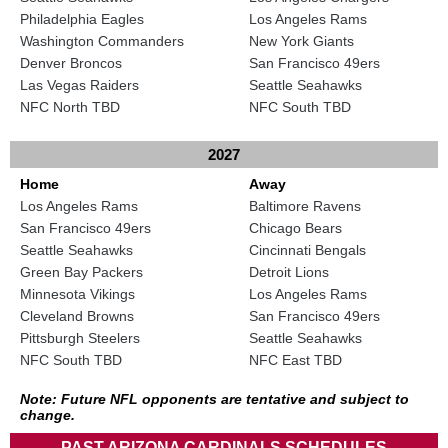
Philadelphia Eagles
Los Angeles Rams
Washington Commanders
New York Giants
Denver Broncos
San Francisco 49ers
Las Vegas Raiders
Seattle Seahawks
NFC North TBD
NFC South TBD
2027
Home
Away
Los Angeles Rams
Baltimore Ravens
San Francisco 49ers
Chicago Bears
Seattle Seahawks
Cincinnati Bengals
Green Bay Packers
Detroit Lions
Minnesota Vikings
Los Angeles Rams
Cleveland Browns
San Francisco 49ers
Pittsburgh Steelers
Seattle Seahawks
NFC South TBD
NFC East TBD
Note: Future NFL opponents are tentative and subject to
change.
PAST ARIZONA CARDINALS SCHEDULES