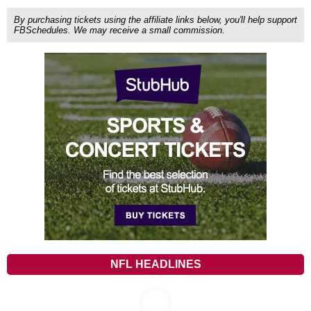
By purchasing tickets using the affiliate links below, you'll help support
FBSchedules. We may receive a small commission.
NFL HEADLINES