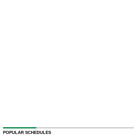
POPULAR SCHEDULES