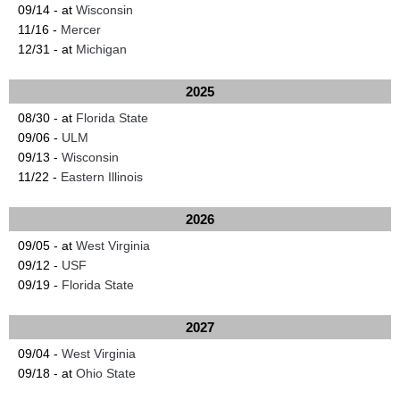
09/14 - at
Wisconsin
11/16 -
Mercer
12/31 - at
Michigan
2025
08/30 - at
Florida State
09/06 -
ULM
09/13 -
Wisconsin
11/22 -
Eastern Illinois
2026
09/05 - at
West Virginia
09/12 -
USF
09/19 -
Florida State
2027
09/04 -
West Virginia
09/18 - at
Ohio State