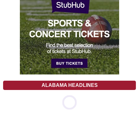
ALABAMA HEADLINES