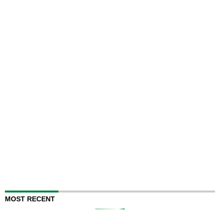
MOST RECENT