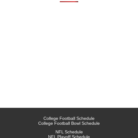
College Football Schedule
College Football Bowl Schedule
NFL Schedule
NFL Playoff Schedule