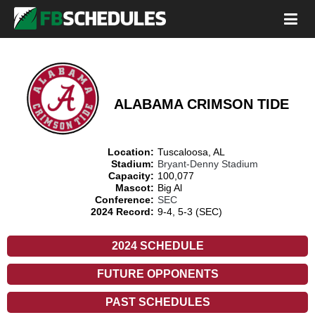
ALABAMA CRIMSON TIDE
Location:
Tuscaloosa, AL
Stadium:
Bryant-Denny Stadium
Capacity:
100,077
Mascot:
Big Al
Conference:
SEC
2024 Record:
9-4, 5-3 (SEC)
2024 SCHEDULE
FUTURE OPPONENTS
PAST SCHEDULES