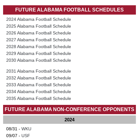
FUTURE ALABAMA FOOTBALL SCHEDULES
2024 Alabama Football Schedule
2025 Alabama Football Schedule
2026 Alabama Football Schedule
2027 Alabama Football Schedule
2028 Alabama Football Schedule
2029 Alabama Football Schedule
2030 Alabama Football Schedule
2031 Alabama Football Schedule
2032 Alabama Football Schedule
2033 Alabama Football Schedule
2034 Alabama Football Schedule
2035 Alabama Football Schedule
FUTURE ALABAMA NON-CONFERENCE OPPONENTS
2024
08/31 -
WKU
09/07 -
USF