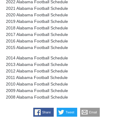
2022 Alabama Football Schedule
2021 Alabama Football Schedule
2020 Alabama Football Schedule
2019 Alabama Football Schedule
2018 Alabama Football Schedule
2017 Alabama Football Schedule
2016 Alabama Football Schedule
2015 Alabama Football Schedule
2014 Alabama Football Schedule
2013 Alabama Football Schedule
2012 Alabama Football Schedule
2011 Alabama Football Schedule
2010 Alabama Football Schedule
2009 Alabama Football Schedule
2008 Alabama Football Schedule
Share
Tweet
Email