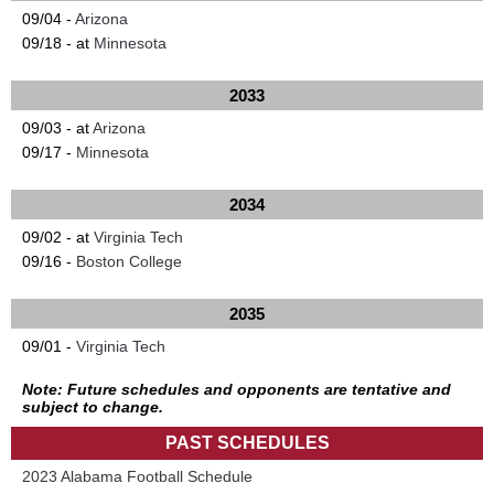
09/04 -
Arizona
09/18 - at
Minnesota
2033
09/03 - at
Arizona
09/17 -
Minnesota
2034
09/02 - at
Virginia Tech
09/16 -
Boston College
2035
09/01 -
Virginia Tech
Note: Future schedules and opponents are tentative and
subject to change.
PAST SCHEDULES
2023 Alabama Football Schedule