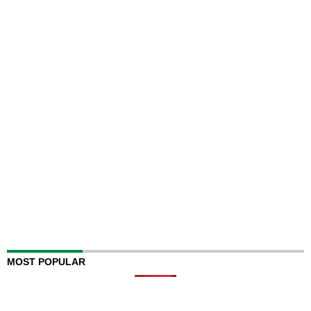
MOST POPULAR