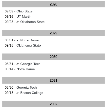
2028
09/09 -
Ohio State
09/16 -
UT Martin
09/23 - at
Oklahoma State
2029
09/01 - at
Notre Dame
09/15 -
Oklahoma State
2030
08/31 - at
Georgia Tech
09/14 -
Notre Dame
2031
08/30 -
Georgia Tech
09/13 - at
Boston College
2032