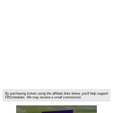
By purchasing tickets using the affiliate links below, you'll help support
FBSchedules. We may receive a small commission.