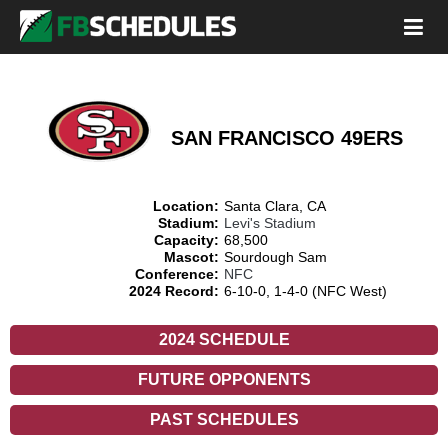
SAN FRANCISCO 49ERS
Location:
Santa Clara, CA
Stadium:
Levi's Stadium
Capacity:
68,500
Mascot:
Sourdough Sam
Conference:
NFC
2024 Record:
6-10-0, 1-4-0 (NFC West)
2024 SCHEDULE
FUTURE OPPONENTS
PAST SCHEDULES