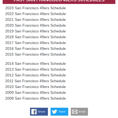
2023 San Francisco 49ers Schedule
2022 San Francisco 49ers Schedule
2021 San Francisco 49ers Schedule
2020 San Francisco 49ers Schedule
2019 San Francisco 49ers Schedule
2018 San Francisco 49ers Schedule
2017 San Francisco 49ers Schedule
2016 San Francisco 49ers Schedule
2015 San Francisco 49ers Schedule
2014 San Francisco 49ers Schedule
2013 San Francisco 49ers Schedule
2012 San Francisco 49ers Schedule
2011 San Francisco 49ers Schedule
2010 San Francisco 49ers Schedule
2009 San Francisco 49ers Schedule
2008 San Francisco 49ers Schedule
Share
Tweet
Email