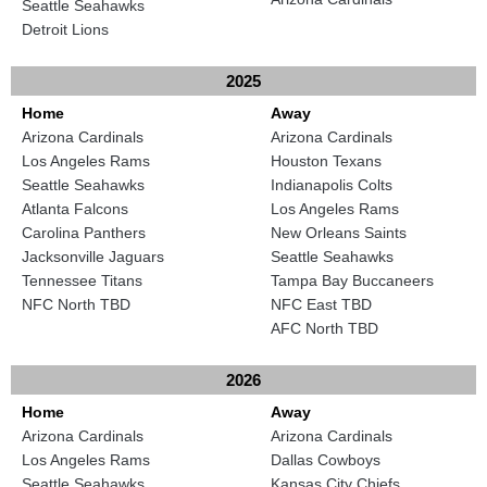
Seattle Seahawks
Detroit Lions
2025
Home
Away
Arizona Cardinals
Arizona Cardinals
Los Angeles Rams
Houston Texans
Seattle Seahawks
Indianapolis Colts
Atlanta Falcons
Los Angeles Rams
Carolina Panthers
New Orleans Saints
Jacksonville Jaguars
Seattle Seahawks
Tennessee Titans
Tampa Bay Buccaneers
NFC North TBD
NFC East TBD
AFC North TBD
2026
Home
Away
Arizona Cardinals
Arizona Cardinals
Los Angeles Rams
Dallas Cowboys
Seattle Seahawks
Kansas City Chiefs