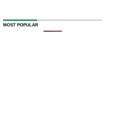
MOST POPULAR