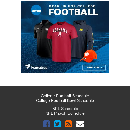
College Football Schedule
College Football Bowl Schedule
NFL Schedule
NFL Playoff Schedule