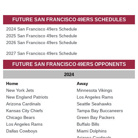
FUTURE SAN FRANCISCO 49ERS SCHEDULES
2024 San Francisco 49ers Schedule
2025 San Francisco 49ers Schedule
2026 San Francisco 49ers Schedule
2027 San Francisco 49ers Schedule
FUTURE SAN FRANCISCO 49ERS OPPONENTS
2024
Home
Away
New York Jets
Minnesota Vikings
New England Patriots
Los Angeles Rams
Arizona Cardinals
Seattle Seahawks
Kansas City Chiefs
Tampa Bay Buccaneers
Chicago Bears
Green Bay Packers
Los Angeles Rams
Buffalo Bills
Dallas Cowboys
Miami Dolphins
Arizona Cardinals