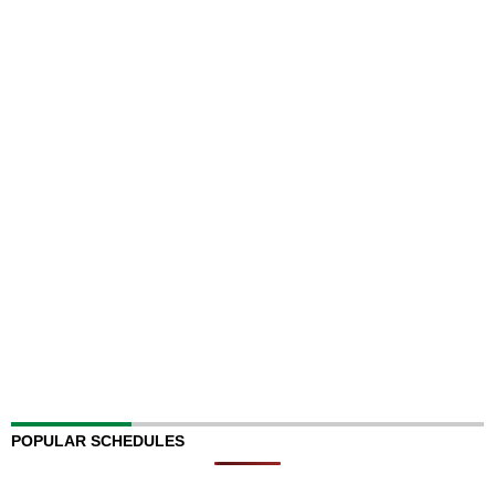
POPULAR SCHEDULES