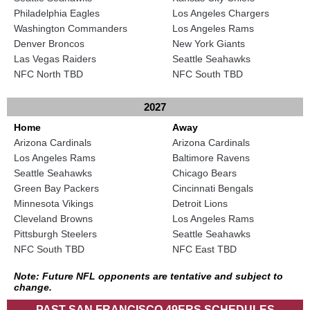
Philadelphia Eagles
Los Angeles Chargers
Washington Commanders
Los Angeles Rams
Denver Broncos
New York Giants
Las Vegas Raiders
Seattle Seahawks
NFC North TBD
NFC South TBD
2027
Home
Away
Arizona Cardinals
Arizona Cardinals
Los Angeles Rams
Baltimore Ravens
Seattle Seahawks
Chicago Bears
Green Bay Packers
Cincinnati Bengals
Minnesota Vikings
Detroit Lions
Cleveland Browns
Los Angeles Rams
Pittsburgh Steelers
Seattle Seahawks
NFC South TBD
NFC East TBD
Note: Future NFL opponents are tentative and subject to
change.
PAST SAN FRANCISCO 49ERS SCHEDULES