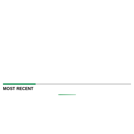
MOST RECENT