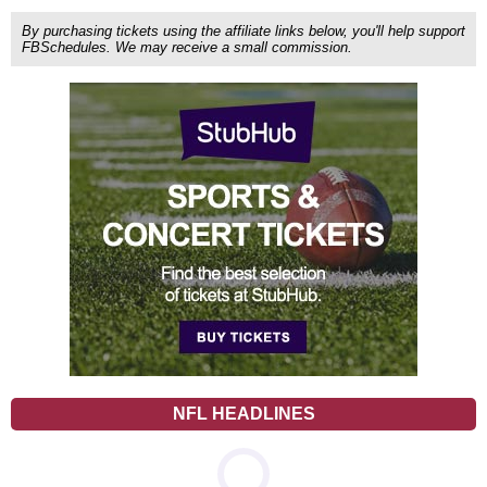
By purchasing tickets using the affiliate links below, you'll help support
FBSchedules. We may receive a small commission.
NFL HEADLINES