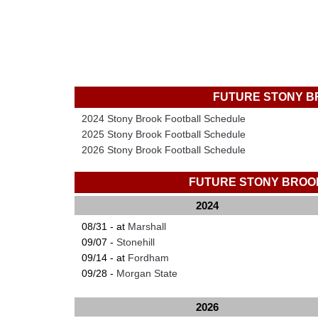
FUTURE STONY B
2024 Stony Brook Football Schedule
2025 Stony Brook Football Schedule
2026 Stony Brook Football Schedule
FUTURE STONY BROO
2024
08/31 - at
Marshall
09/07 -
Stonehill
09/14 - at
Fordham
09/28 -
Morgan State
2026