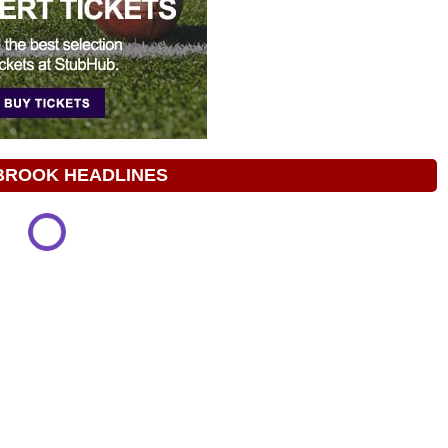
BROOK HEADLINES