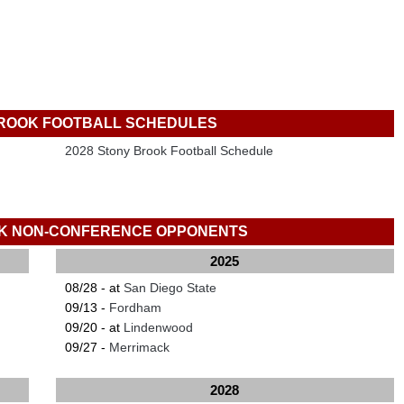
ROOK FOOTBALL SCHEDULES
2028 Stony Brook Football Schedule
K NON-CONFERENCE OPPONENTS
2025
08/28 - at
San Diego State
09/13 -
Fordham
09/20 - at
Lindenwood
09/27 -
Merrimack
2028