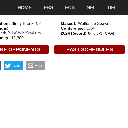
HOME
FBS
FCS
NFL
UFL
tion:
Stony Brook, NY
Mascot:
Wolfie the Seawolf
ium:
Conference:
CAA
eth P. LaValle Stadium
2024 Record:
8-4, 5-3 (CAA)
city:
12,300
RE OPPONENTS
PAST SCHEDULES
Tweet
Email