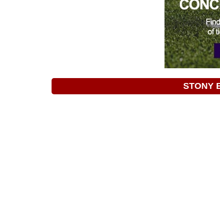
STONY 