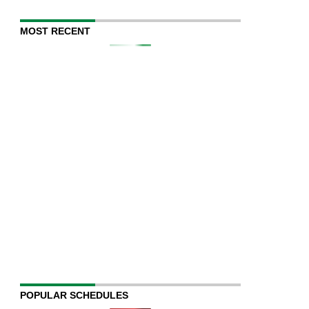
MOST RECENT
POPULAR SCHEDULES