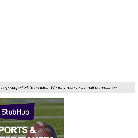
ou'll help support FBSchedules. We may receive a small commission.