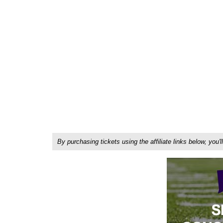
By purchasing tickets using the affiliate links below, y