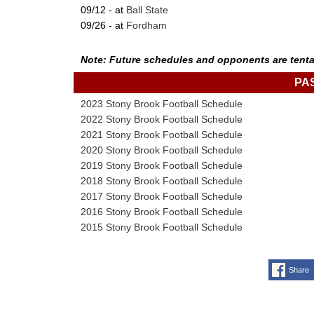
09/12 - at
Ball State
09/26 - at
Fordham
Note: Future schedules and opponents are tenta
PA
2023 Stony Brook Football Schedule
2022 Stony Brook Football Schedule
2021 Stony Brook Football Schedule
2020 Stony Brook Football Schedule
2019 Stony Brook Football Schedule
2018 Stony Brook Football Schedule
2017 Stony Brook Football Schedule
2016 Stony Brook Football Schedule
2015 Stony Brook Football Schedule
Share