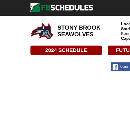
Loca
STONY BROOK
Stad
Kenn
SEAWOLVES
Capa
2024 SCHEDULE
FUTU
Share