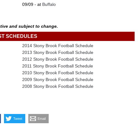
09/09 - at
Buffalo
tive and subject to change.
ST SCHEDULES
2014 Stony Brook Football Schedule
2013 Stony Brook Football Schedule
2012 Stony Brook Football Schedule
2011 Stony Brook Football Schedule
2010 Stony Brook Football Schedule
2009 Stony Brook Football Schedule
2008 Stony Brook Football Schedule
Tweet
Email