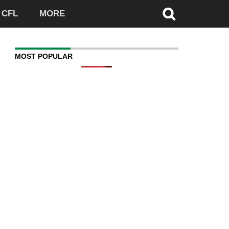
CFL
MORE
MOST POPULAR