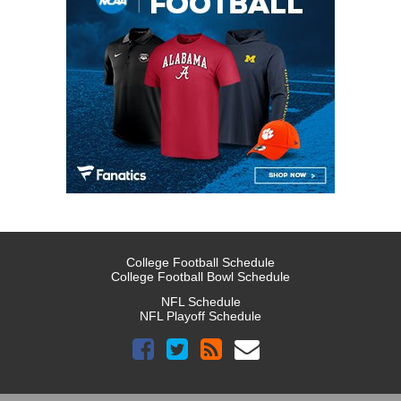
College Football Schedule
College Football Bowl Schedule
NFL Schedule
NFL Playoff Schedule