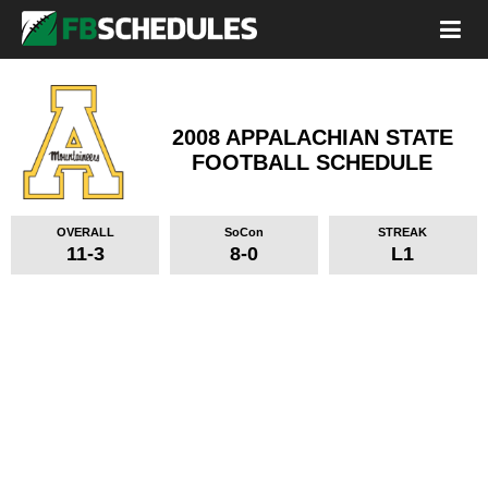
2008 APPALACHIAN STATE
FOOTBALL SCHEDULE
OVERALL
SoCon
STREAK
11-3
8-0
L1