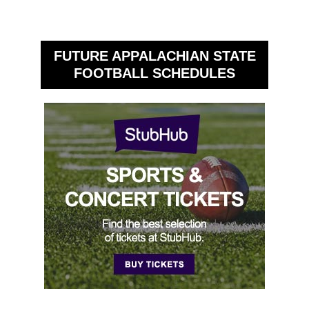
FUTURE APPALACHIAN STATE
FOOTBALL SCHEDULES