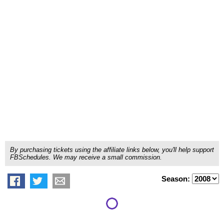
By purchasing tickets using the affiliate links below, you'll help support
FBSchedules. We may receive a small commission.
Season: