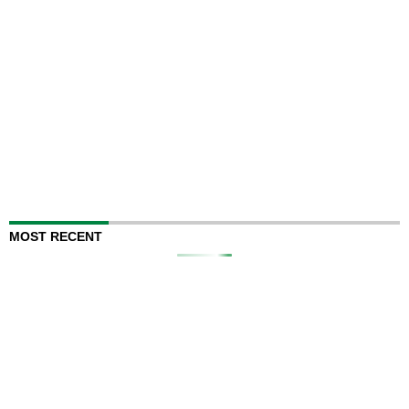
MOST RECENT