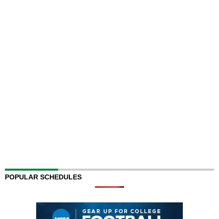
POPULAR SCHEDULES