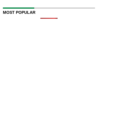
MOST POPULAR