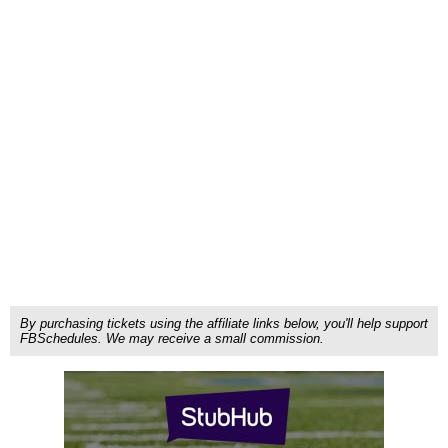
By purchasing tickets using the affiliate links below, you'll help support
FBSchedules. We may receive a small commission.