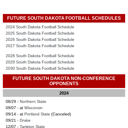
FUTURE SOUTH DAKOTA FOOTBALL SCHEDULES
2024 South Dakota Football Schedule
2025 South Dakota Football Schedule
2026 South Dakota Football Schedule
2027 South Dakota Football Schedule
2028 South Dakota Football Schedule
2029 South Dakota Football Schedule
2030 South Dakota Football Schedule
FUTURE SOUTH DAKOTA NON-CONFERENCE
OPPONENTS
2024
08/29 -
Northern State
09/07 - at
Wisconsin
09/14 - at
Portland State
(Canceled)
09/21 -
Drake
12/07 -
Tarleton State