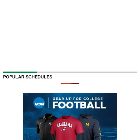
POPULAR SCHEDULES