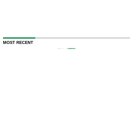
MOST RECENT