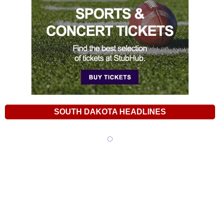
SOUTH DAKOTA HEADLINES