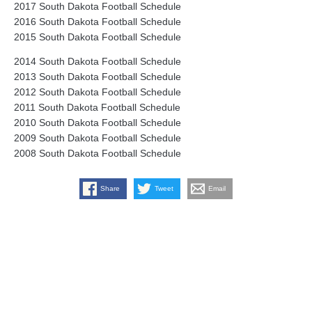
2017 South Dakota Football Schedule
2016 South Dakota Football Schedule
2015 South Dakota Football Schedule
2014 South Dakota Football Schedule
2013 South Dakota Football Schedule
2012 South Dakota Football Schedule
2011 South Dakota Football Schedule
2010 South Dakota Football Schedule
2009 South Dakota Football Schedule
2008 South Dakota Football Schedule
Share
Tweet
Email