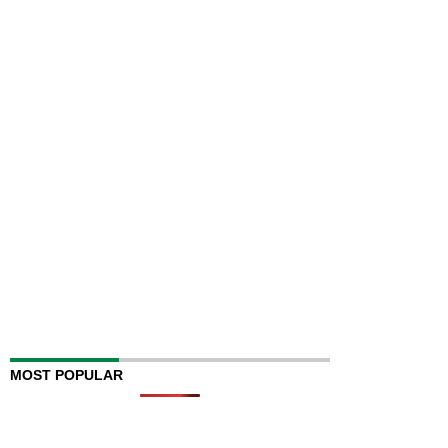
MOST POPULAR