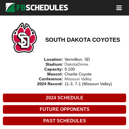
SOUTH DAKOTA COYOTES
Location:
Vermillion, SD
Stadium:
DakotaDome
Capacity:
9,100
Mascot:
Charlie Coyote
Conference:
Missouri Valley
2024 Record:
11-3, 7-1 (Missouri Valley)
2024 SCHEDULE
FUTURE OPPONENTS
PAST SCHEDULES