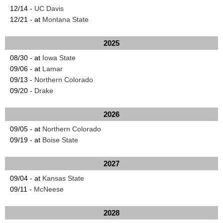
12/14 -
UC Davis
12/21 - at
Montana State
2025
08/30 - at
Iowa State
09/06 - at
Lamar
09/13 -
Northern Colorado
09/20 -
Drake
2026
09/05 - at
Northern Colorado
09/19 - at
Boise State
2027
09/04 - at
Kansas State
09/11 -
McNeese
2028