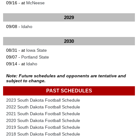
09/16 - at
McNeese
2029
09/08 -
Idaho
2030
08/31 - at
Iowa State
09/07 -
Portland State
09/14 - at
Idaho
Note: Future schedules and opponents are tentative and
subject to change.
PAST SCHEDULES
2023 South Dakota Football Schedule
2022 South Dakota Football Schedule
2021 South Dakota Football Schedule
2020 South Dakota Football Schedule
2019 South Dakota Football Schedule
2018 South Dakota Football Schedule