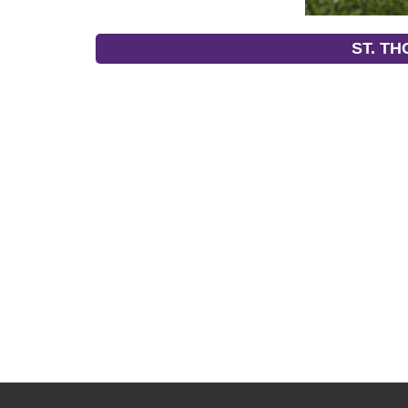
ST. T