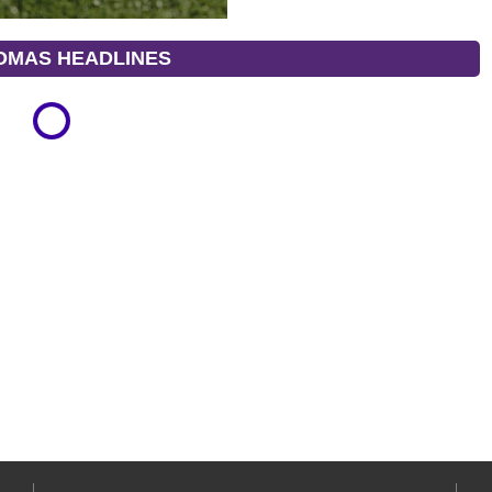
HOMAS HEADLINES