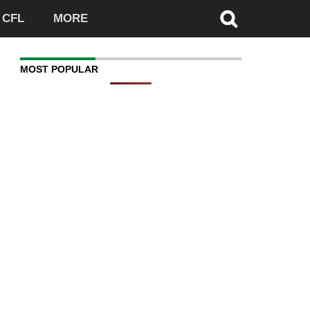
CFL
MORE
MOST POPULAR