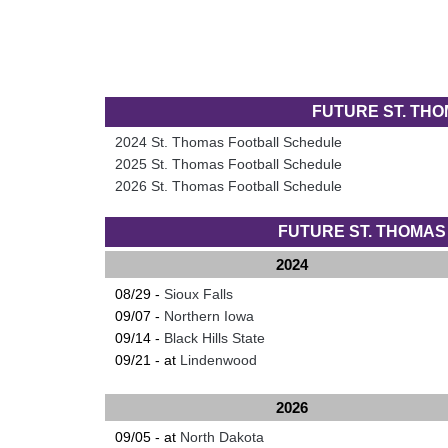
FUTURE ST. TH
2024 St. Thomas Football Schedule
2025 St. Thomas Football Schedule
2026 St. Thomas Football Schedule
FUTURE ST. THOMA
2024
08/29 -
Sioux Falls
09/07 -
Northern Iowa
09/14 -
Black Hills State
09/21 - at
Lindenwood
2026
09/05 - at
North Dakota