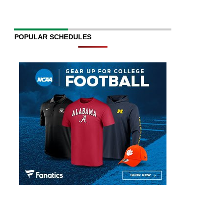
POPULAR SCHEDULES