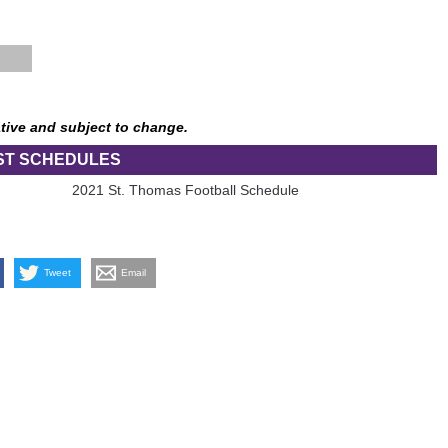
tive and subject to change.
ST SCHEDULES
2021 St. Thomas Football Schedule
Tweet
Email