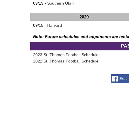
09/19 -
Southern Utah
2029
09/15 -
Harvard
Note: Future schedules and opponents are tenta
PA
2023 St. Thomas Football Schedule
2022 St. Thomas Football Schedule
Share