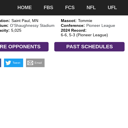
HOME
FBS
FCS
NFL
UFL
tion:
Saint Paul, MN
Mascot:
Tommie
ium:
O'Shaughnessy Stadium
Conference:
Pioneer League
city:
5,025
2024 Record:
6-6, 5-3 (Pioneer League)
RE OPPONENTS
PAST SCHEDULES
Tweet
Email