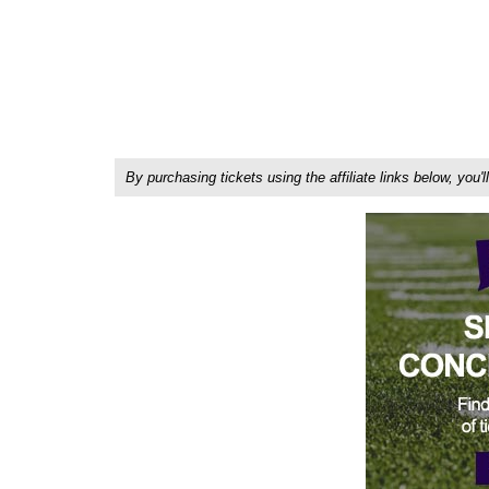
By purchasing tickets using the affiliate links below, y