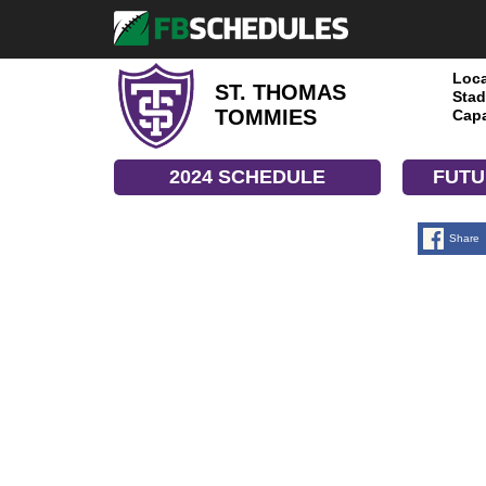
Loca
ST. THOMAS
Stad
TOMMIES
Capa
2024 SCHEDULE
FUTU
Share