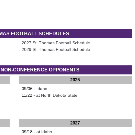
OMAS FOOTBALL SCHEDULES
2027 St. Thomas Football Schedule
2029 St. Thomas Football Schedule
S NON-CONFERENCE OPPONENTS
2025
09/06 -
Idaho
11/22 - at
North Dakota State
2027
09/18 - at
Idaho