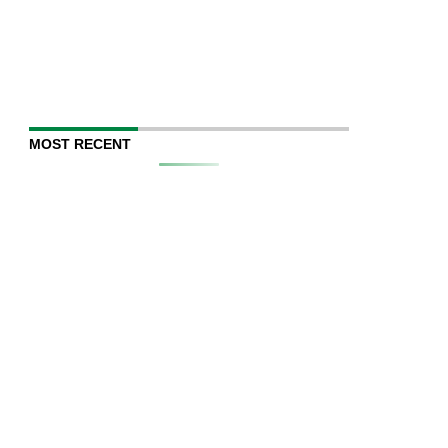
MOST RECENT