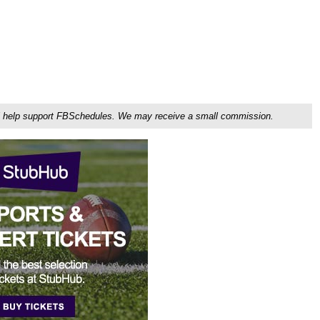
ou'll help support FBSchedules. We may receive a small commission.