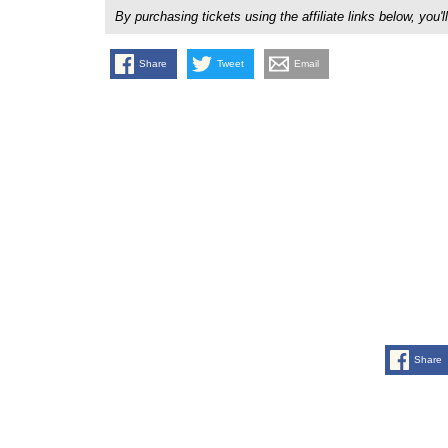
By purchasing tickets using the affiliate links below, y
Share
Tweet
Email
Share