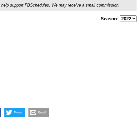
ou'll help support FBSchedules. We may receive a small commission.
Season:
Tweet
Email