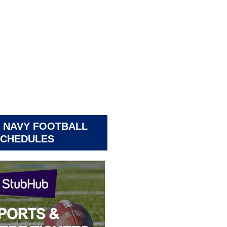
 NAVY FOOTBALL
CHEDULES