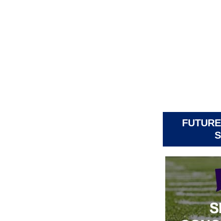
FUTURE
S