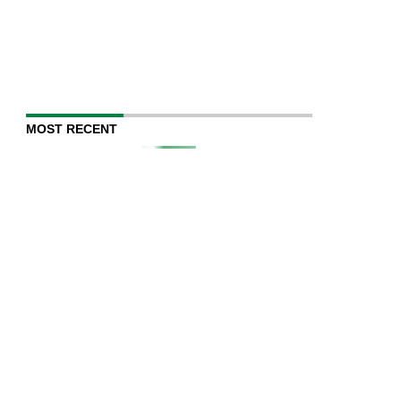
MOST RECENT