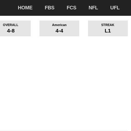
HOME
FBS
FCS
NFL
UFL
OVERALL
American
STREAK
4-8
4-4
L1