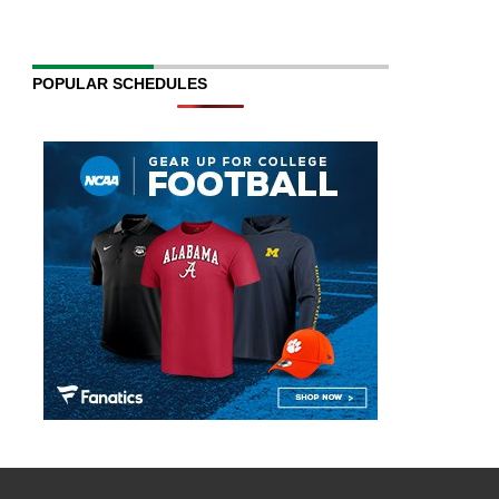
POPULAR SCHEDULES