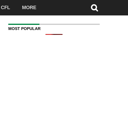
CFL
MORE
MOST POPULAR