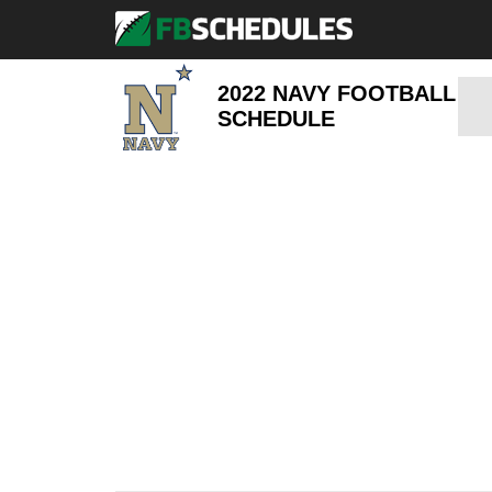
2022 NAVY FOOTBALL
SCHEDULE