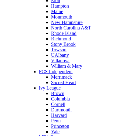
Elon
Hampton
Maine
Monmouth
New Hampshire
North Carolina A&T
Rhode Island
Richmond
Stony Brook
Towson
UAlbany
Villanova
William & Mary
FCS Independent
Merrimack
Sacred Heart
Ivy League
Brown
Columbia
Cornell
Dartmouth
Harvard
Penn
Princeton
Yale