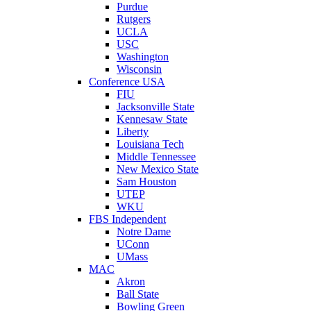
Purdue
Rutgers
UCLA
USC
Washington
Wisconsin
Conference USA
FIU
Jacksonville State
Kennesaw State
Liberty
Louisiana Tech
Middle Tennessee
New Mexico State
Sam Houston
UTEP
WKU
FBS Independent
Notre Dame
UConn
UMass
MAC
Akron
Ball State
Bowling Green