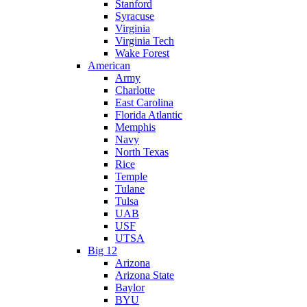
Stanford
Syracuse
Virginia
Virginia Tech
Wake Forest
American
Army
Charlotte
East Carolina
Florida Atlantic
Memphis
Navy
North Texas
Rice
Temple
Tulane
Tulsa
UAB
USF
UTSA
Big 12
Arizona
Arizona State
Baylor
BYU