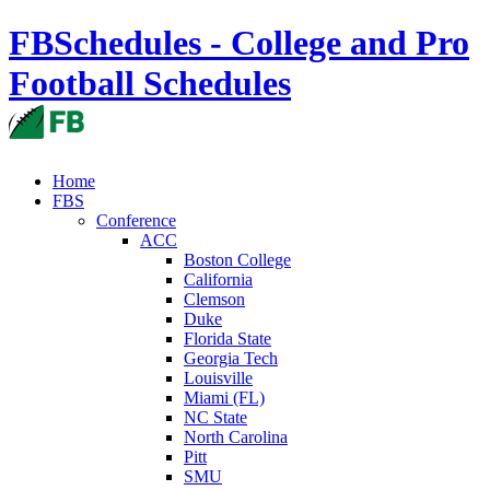
FBSchedules - College and Pro
Football Schedules
Home
FBS
Conference
ACC
Boston College
California
Clemson
Duke
Florida State
Georgia Tech
Louisville
Miami (FL)
NC State
North Carolina
Pitt
SMU