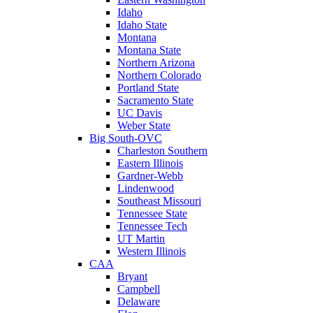
Idaho
Idaho State
Montana
Montana State
Northern Arizona
Northern Colorado
Portland State
Sacramento State
UC Davis
Weber State
Big South-OVC
Charleston Southern
Eastern Illinois
Gardner-Webb
Lindenwood
Southeast Missouri
Tennessee State
Tennessee Tech
UT Martin
Western Illinois
CAA
Bryant
Campbell
Delaware