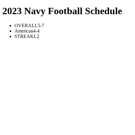
2023 Navy Football Schedule
OVERALL
5-7
American
4-4
STREAK
L2