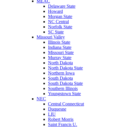
MEAC
Delaware State
Howard
Morgan State
NC Central
Norfolk State
SC State
Missouri Valley
Illinois State
Indiana State
Missouri State
Murray State
North Dakota
North Dakota State
Northern Iowa
South Dakota
South Dakota State
Southern Illinois
Youngstown State
NEC
Central Connecticut
Duquesne
LIU
Robert Morris
Saint Francis U.