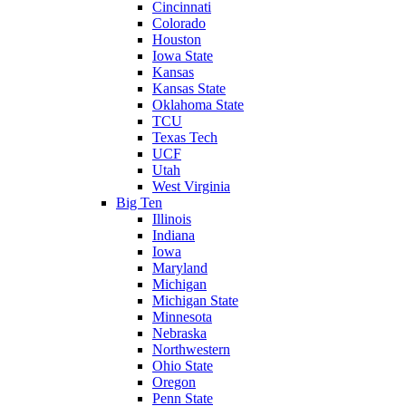
Cincinnati
Colorado
Houston
Iowa State
Kansas
Kansas State
Oklahoma State
TCU
Texas Tech
UCF
Utah
West Virginia
Big Ten
Illinois
Indiana
Iowa
Maryland
Michigan
Michigan State
Minnesota
Nebraska
Northwestern
Ohio State
Oregon
Penn State