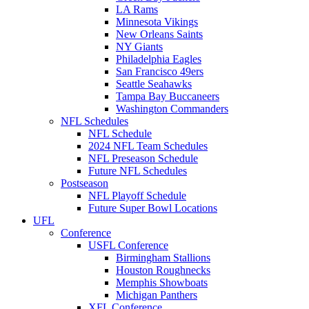
LA Rams
Minnesota Vikings
New Orleans Saints
NY Giants
Philadelphia Eagles
San Francisco 49ers
Seattle Seahawks
Tampa Bay Buccaneers
Washington Commanders
NFL Schedules
NFL Schedule
2024 NFL Team Schedules
NFL Preseason Schedule
Future NFL Schedules
Postseason
NFL Playoff Schedule
Future Super Bowl Locations
UFL
Conference
USFL Conference
Birmingham Stallions
Houston Roughnecks
Memphis Showboats
Michigan Panthers
XFL Conference