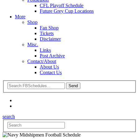
CFL Playoff Schedule
Future Grey Cup Locations
More
Shop
Fan Shop
Tickets
Disclaimer
Misc.
Links
Post Archive
Contact/About
About Us
Contact Us
search