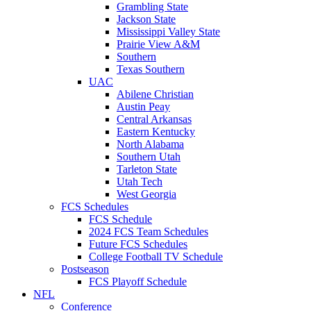
Grambling State
Jackson State
Mississippi Valley State
Prairie View A&M
Southern
Texas Southern
UAC
Abilene Christian
Austin Peay
Central Arkansas
Eastern Kentucky
North Alabama
Southern Utah
Tarleton State
Utah Tech
West Georgia
FCS Schedules
FCS Schedule
2024 FCS Team Schedules
Future FCS Schedules
College Football TV Schedule
Postseason
FCS Playoff Schedule
NFL
Conference