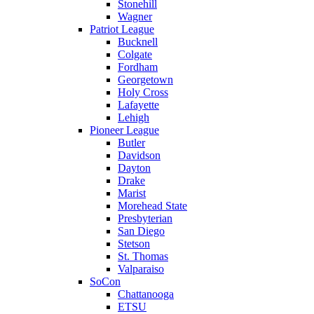
Stonehill
Wagner
Patriot League
Bucknell
Colgate
Fordham
Georgetown
Holy Cross
Lafayette
Lehigh
Pioneer League
Butler
Davidson
Dayton
Drake
Marist
Morehead State
Presbyterian
San Diego
Stetson
St. Thomas
Valparaiso
SoCon
Chattanooga
ETSU