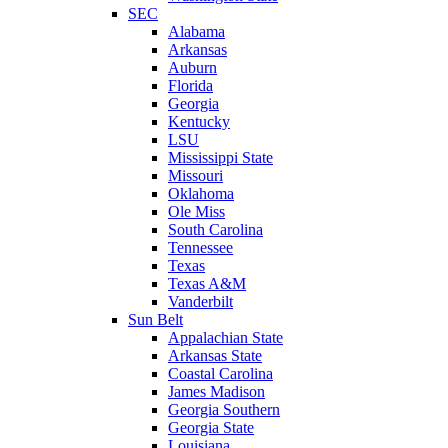
SEC
Alabama
Arkansas
Auburn
Florida
Georgia
Kentucky
LSU
Mississippi State
Missouri
Oklahoma
Ole Miss
South Carolina
Tennessee
Texas
Texas A&M
Vanderbilt
Sun Belt
Appalachian State
Arkansas State
Coastal Carolina
James Madison
Georgia Southern
Georgia State
Louisiana