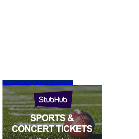
FUTURE Navy Football Schedules