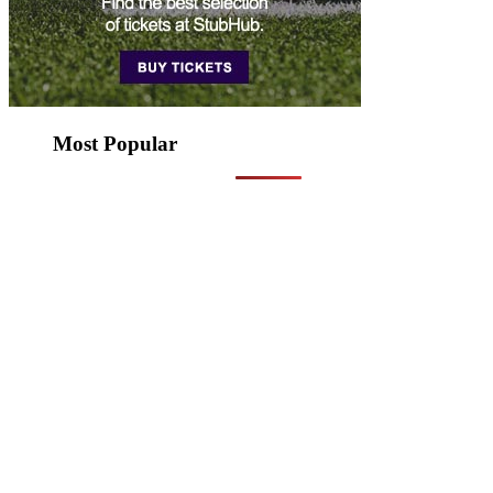
Most Popular