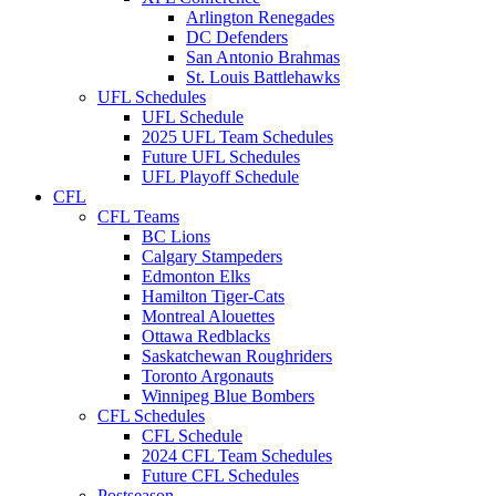
Arlington Renegades
DC Defenders
San Antonio Brahmas
St. Louis Battlehawks
UFL Schedules
UFL Schedule
2025 UFL Team Schedules
Future UFL Schedules
UFL Playoff Schedule
CFL
CFL Teams
BC Lions
Calgary Stampeders
Edmonton Elks
Hamilton Tiger-Cats
Montreal Alouettes
Ottawa Redblacks
Saskatchewan Roughriders
Toronto Argonauts
Winnipeg Blue Bombers
CFL Schedules
CFL Schedule
2024 CFL Team Schedules
Future CFL Schedules
Postseason