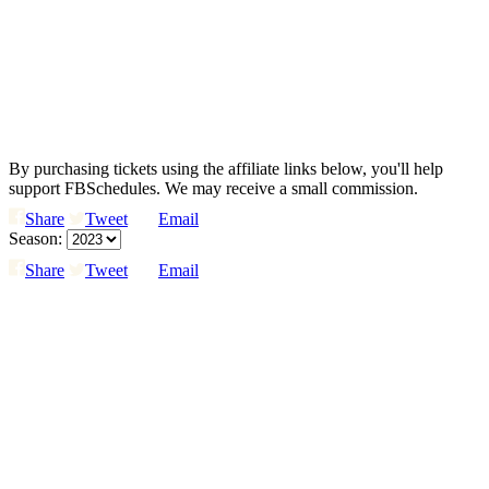
By purchasing tickets using the affiliate links below, you'll help
support FBSchedules. We may receive a small commission.
Share
Tweet
Email
Season:
Share
Tweet
Email