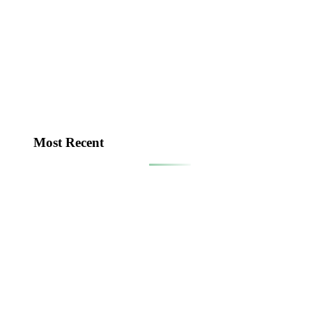
Most Recent