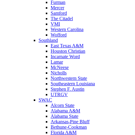
Furman
Mercer
Samford
The Citadel
VMI
Western Carolina
Wofford
Southland
East Texas A&M
Houston Christian
Incarnate Word
Lamar
McNeese
Nicholls
Northwestern State
Southeastern Louisiana
Stephen F. Austin
UTRGV
SWAC
Alcorn State
Alabama A&M
Alabama State
Arkansas-Pine Bluff
Bethune-Cookman
Florida A&M