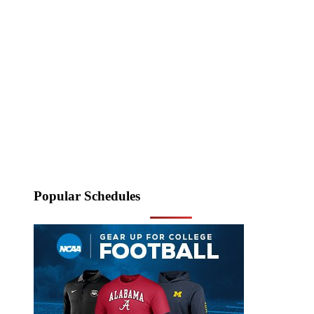
Popular Schedules