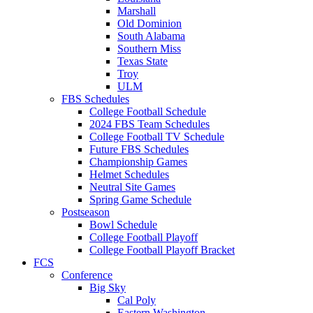
Marshall
Old Dominion
South Alabama
Southern Miss
Texas State
Troy
ULM
FBS Schedules
College Football Schedule
2024 FBS Team Schedules
College Football TV Schedule
Future FBS Schedules
Championship Games
Helmet Schedules
Neutral Site Games
Spring Game Schedule
Postseason
Bowl Schedule
College Football Playoff
College Football Playoff Bracket
FCS
Conference
Big Sky
Cal Poly
Eastern Washington