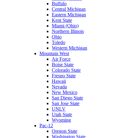
Buffalo
Central Michigan
Eastern Michigan
Kent State
Miami (Ohio)
Northern Illinois
Ohio
Toledo
Western Michigan
Mountain West
Air Force
Boise State
Colorado State
Fresno State
Hawaii
Nevada
New Mexico
San Diego State
San Jose State
UNLV
Utah State
Wyoming
Pac-12
Oregon State
Washington State