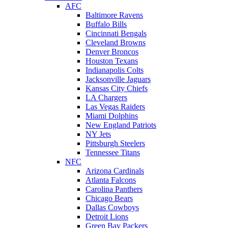
AFC
Baltimore Ravens
Buffalo Bills
Cincinnati Bengals
Cleveland Browns
Denver Broncos
Houston Texans
Indianapolis Colts
Jacksonville Jaguars
Kansas City Chiefs
LA Chargers
Las Vegas Raiders
Miami Dolphins
New England Patriots
NY Jets
Pittsburgh Steelers
Tennessee Titans
NFC
Arizona Cardinals
Atlanta Falcons
Carolina Panthers
Chicago Bears
Dallas Cowboys
Detroit Lions
Green Bay Packers