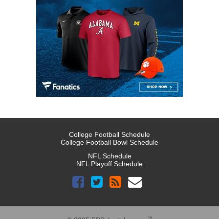
College Football Schedule
College Football Bowl Schedule
NFL Schedule
NFL Playoff Schedule
™