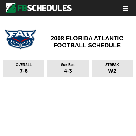
2008 FLORIDA ATLANTIC
FOOTBALL SCHEDULE
OVERALL
Sun Belt
STREAK
7-6
4-3
W2