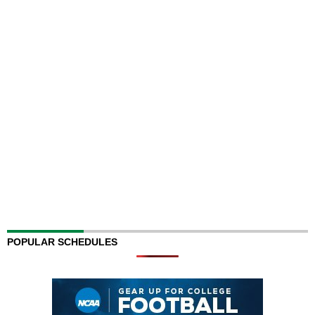
POPULAR SCHEDULES