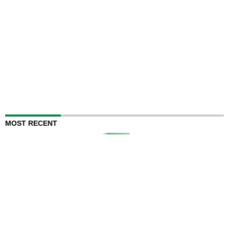
MOST RECENT