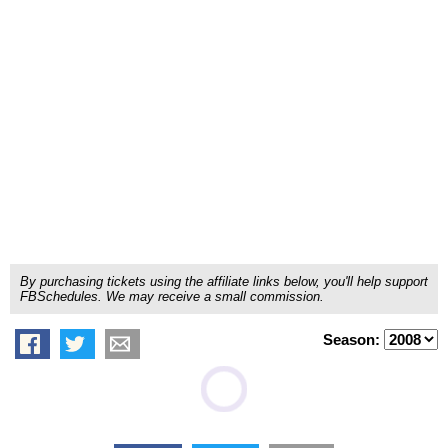
By purchasing tickets using the affiliate links below, you'll help support
FBSchedules. We may receive a small commission.
Season: