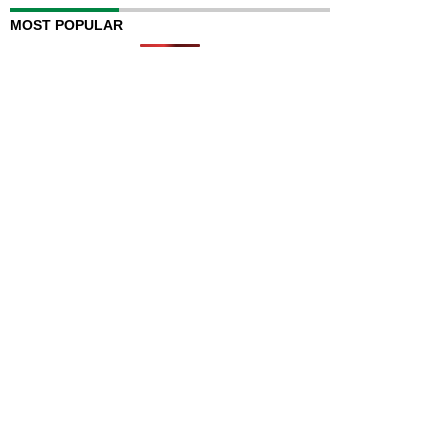
MOST POPULAR