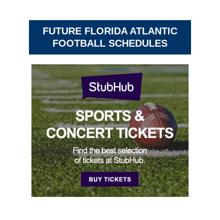
FUTURE FLORIDA ATLANTIC
FOOTBALL SCHEDULES