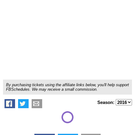
By purchasing tickets using the affiliate links below, you'll help support
FBSchedules. We may receive a small commission.
Season: