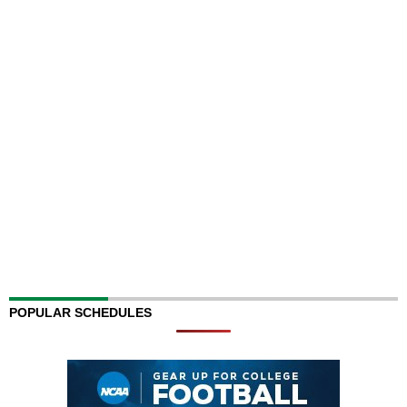
POPULAR SCHEDULES