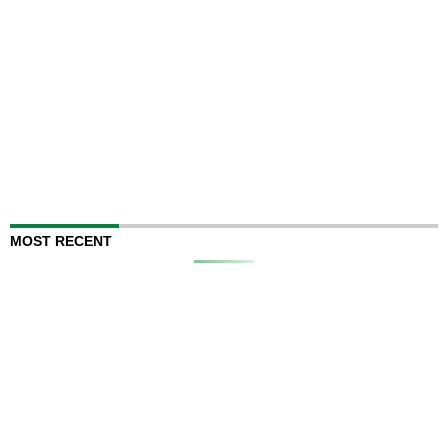
MOST RECENT