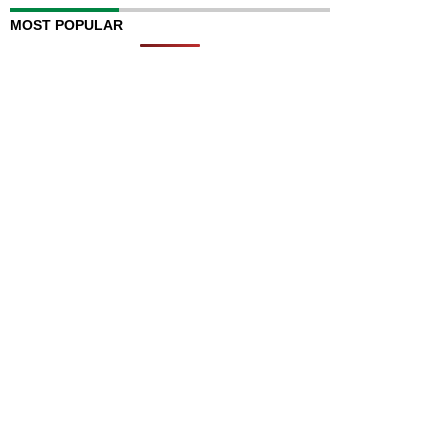
MOST POPULAR