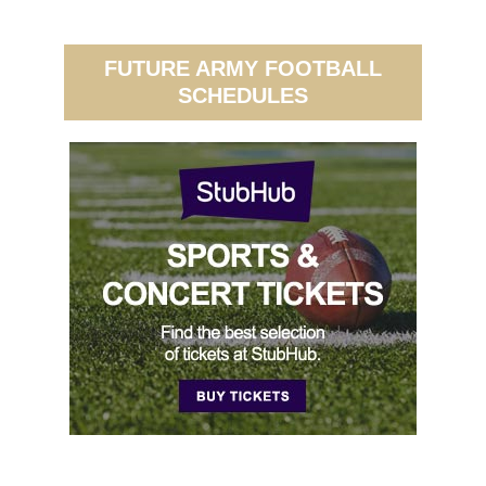
FUTURE ARMY FOOTBALL
SCHEDULES