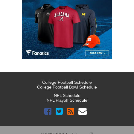
College Football Schedule
College Football Bowl Schedule
NFL Schedule
NFL Playoff Schedule
™