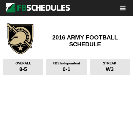
2016 ARMY FOOTBALL
SCHEDULE
OVERALL
FBS Independent
STREAK
8-5
0-1
W3