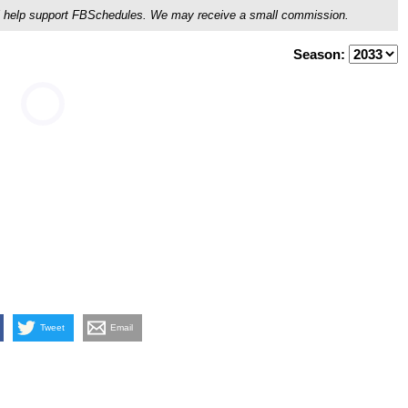
ou'll help support FBSchedules. We may receive a small commission.
Season:
Tweet
Email