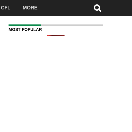
CFL
MORE
MOST POPULAR