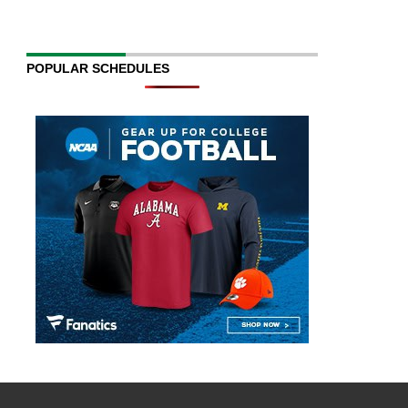
POPULAR SCHEDULES