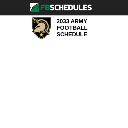
2033 ARMY
FOOTBALL
SCHEDULE