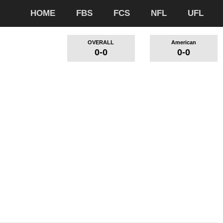
HOME
FBS
FCS
NFL
UFL
OVERALL
American
0-0
0-0