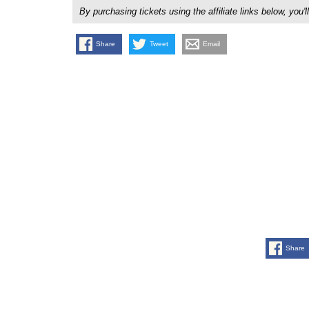
By purchasing tickets using the affiliate links below, y
Share
Tweet
Email
Share