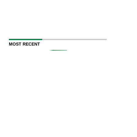
MOST RECENT