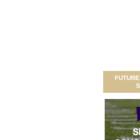
FUTURE
S