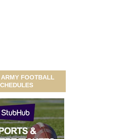
 ARMY FOOTBALL
CHEDULES