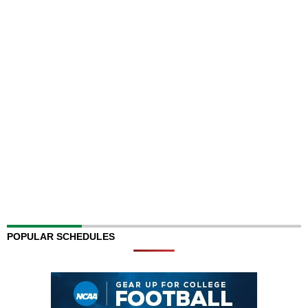
POPULAR SCHEDULES