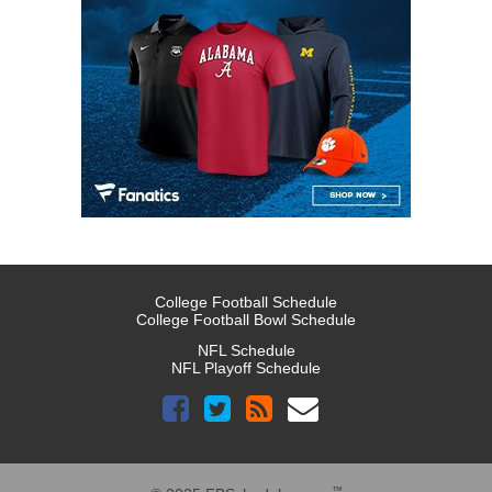
College Football Schedule
College Football Bowl Schedule
NFL Schedule
NFL Playoff Schedule
™