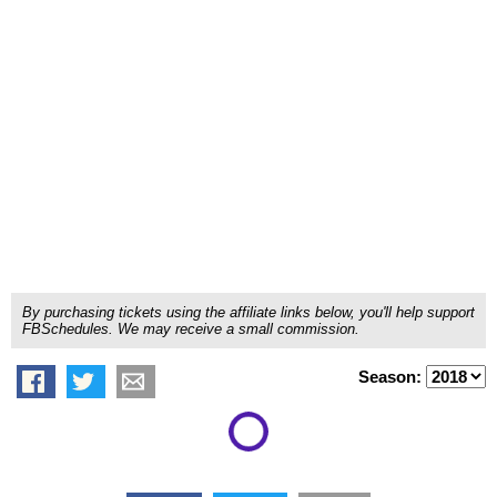
By purchasing tickets using the affiliate links below, you'll help support
FBSchedules. We may receive a small commission.
Season: