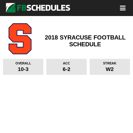
2018 SYRACUSE FOOTBALL
SCHEDULE
OVERALL
ACC
STREAK
10-3
6-2
W2