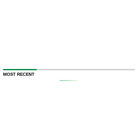
MOST RECENT