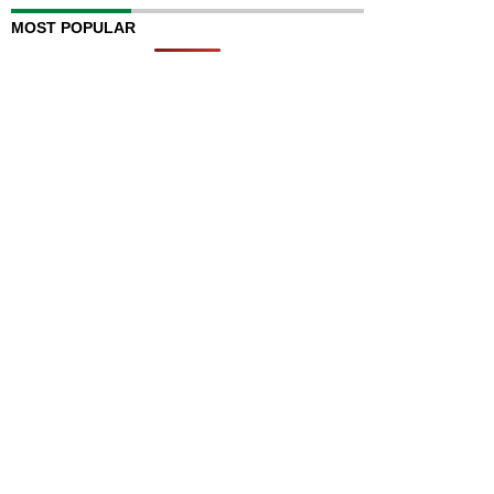
MOST POPULAR