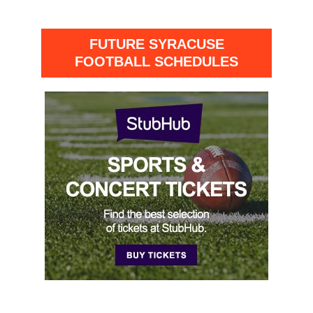
FUTURE SYRACUSE
FOOTBALL SCHEDULES